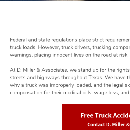
Federal and state regulations place strict requireme
truck loads. However, truck drivers, trucking compani
warnings, placing innocent lives on the road at risk.
At D. Miller & Associates, we stand up for the right
streets and highways throughout Texas. We have th
why a truck was improperly loaded, and the legal sk
compensation for their medical bills, wage loss, and
Free Truck Acci
Contact D. Miller 