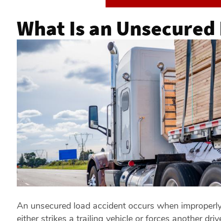
What Is an Unsecured
An unsecured load accident occurs when improperly s
either strikes a trailing vehicle or forces another d