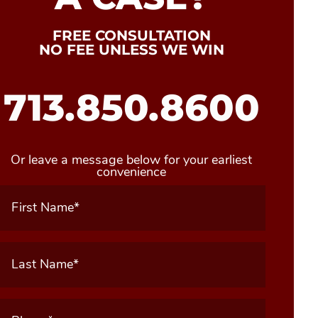
FREE CONSULTATION
NO FEE UNLESS WE WIN
713.850.8600
Or leave a message below for your earliest
convenience
First
Name
(Required)
Last
Name
(Required)
Phone
(Required)