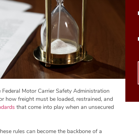
 Federal Motor Carrier Safety Administration
or how freight must be loaded, restrained, and
ndards
that come into play when an unsecured
 these rules can become the backbone of a