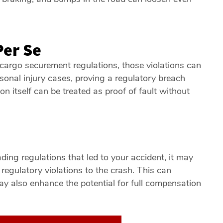
Per Se
cargo securement regulations, those violations can
sonal injury cases, proving a regulatory breach
on itself can be treated as proof of fault without
m
ading regulations that led to your accident, it may
 regulatory violations to the crash. This can
 may also enhance the potential for full compensation