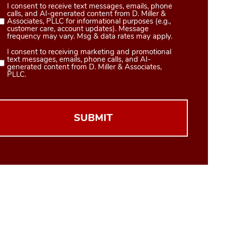
I consent to receive text messages, emails, phone
Consent
calls, and AI-generated content from D. Miller &
1
Associates, PLLC for informational purposes (e.g.,
customer care, account updates). Message
(Required)
frequency may vary. Msg & data rates may apply.
I consent to receiving marketing and promotional
Consent
text messages, emails, phone calls, and AI-
2
generated content from D. Miller & Associates,
PLLC.
(Required)