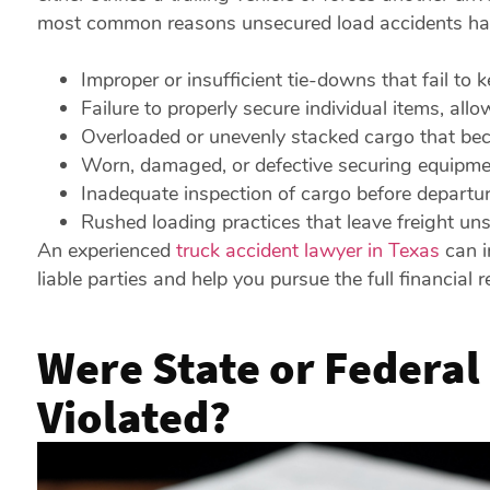
most common reasons unsecured load accidents hap
Improper or insufficient tie-downs that fail to 
Failure to properly secure individual items, allow
Overloaded or unevenly stacked cargo that bec
Worn, damaged, or defective securing equipmen
Inadequate inspection of cargo before departur
Rushed loading practices that leave freight un
An experienced
truck accident lawyer in Texas
can in
liable parties and help you pursue the full financial 
Were State or Federal
Violated?