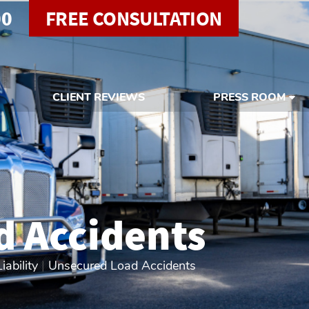
00
FREE CONSULTATION
CLIENT REVIEWS
PRESS ROOM
d Accidents
ability
|
Unsecured Load Accidents