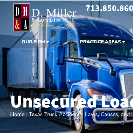
713.850.86
OUR FIRM
PRACTICE AREAS
Unsecured Loa
Home
|
Texas Truck Accidents: Laws, Causes, and Li