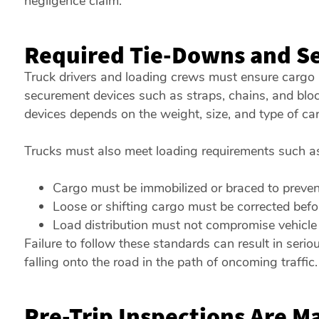
negligence claim.
Required Tie-Downs and S
Truck drivers and loading crews must ensure cargo i
securement devices such as straps, chains, and blo
devices depends on the weight, size, and type of car
Trucks must also meet loading requirements such a
Cargo must be immobilized or braced to preven
Loose or shifting cargo must be corrected befo
Load distribution must not compromise vehicle s
Failure to follow these standards can result in serio
falling onto the road in the path of oncoming traffic.
Pre-Trip Inspections Are M