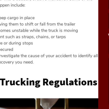
pen include:
keep cargo in place
ing them to shift or fall from the trailer
omes unstable while the truck is moving
t such as straps, chains, or tarps
e or during stops
secured
vestigate the cause of your accident to identify all
recovery you need.
 Trucking Regulations