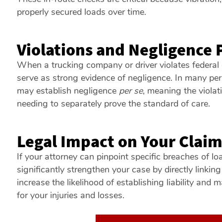
properly secured loads over time.
Violations and Negligence 
When a trucking company or driver violates federal 
serve as strong evidence of negligence. In many per
may establish negligence
per se
, meaning the violati
needing to separately prove the standard of care.
Legal Impact on Your Clai
If your attorney can pinpoint specific breaches of lo
significantly strengthen your case by directly linking
increase the likelihood of establishing liability and
for your injuries and losses.