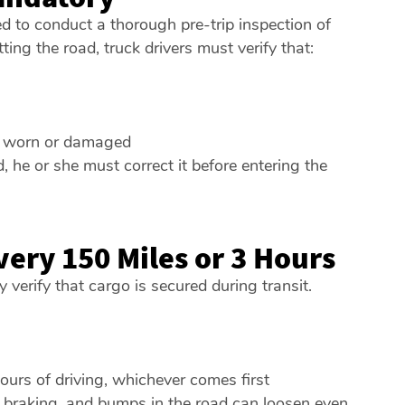
red to conduct a thorough pre-trip inspection of
ting the road, truck drivers must verify that:
ot worn or damaged
d, he or she must correct it before entering the
very 150 Miles or 3 Hours
y verify that cargo is secured during transit.
ours of driving, whichever comes first
n, braking, and bumps in the road can loosen even