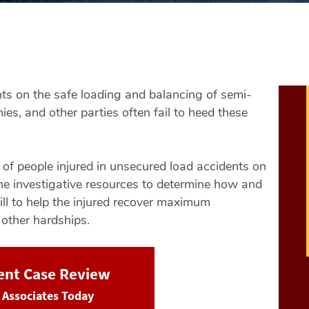
nts on the safe loading and balancing of semi-
es, and other parties often fail to heed these
s of people injured in unsecured load accidents on
e investigative resources to determine how and
ill to help the injured recover maximum
 other hardships.
dent Case Review
& Associates Today