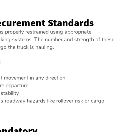
ecurement Standards
s properly restrained using appropriate
cking systems. The number and strength of these
go the truck is hauling.
s:
t movement in any direction
re departure
tability
us roadway hazards like rollover risk or cargo
andatory