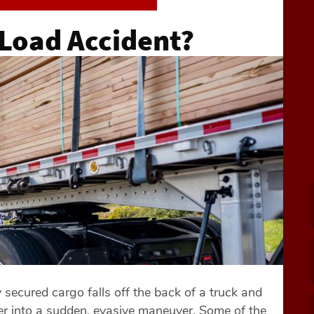
 Load Accident?
ecured cargo falls off the back of a truck and
river into a sudden, evasive maneuver. Some of the