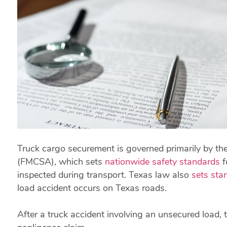
Truck cargo securement is governed primarily by the
(FMCSA), which sets
nationwide safety standards
f
inspected during transport. Texas law also
sets sta
load accident occurs on Texas roads.
After a truck accident involving an unsecured load,