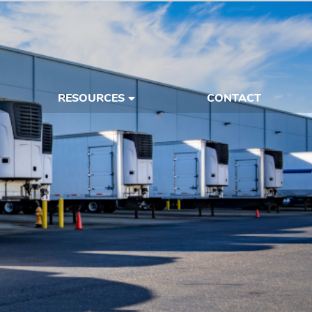
RESOURCES
CONTACT