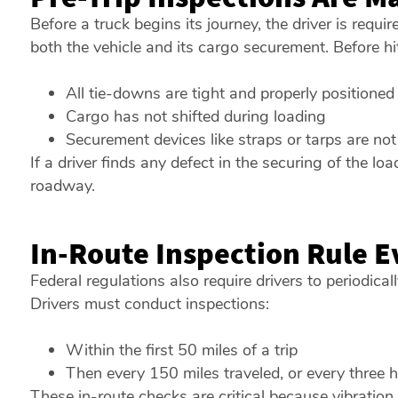
Before a truck begins its journey, the driver is requi
both the vehicle and its cargo securement. Before hit
All tie-downs are tight and properly positioned
Cargo has not shifted during loading
Securement devices like straps or tarps are n
If a driver finds any defect in the securing of the loa
roadway.
In-Route Inspection Rule E
Federal regulations also require drivers to periodicall
Drivers must conduct inspections:
Within the first 50 miles of a trip
Then every 150 miles traveled, or every three h
These in-route checks are critical because vibratio