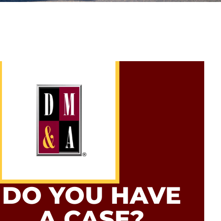
DO YOU HAVE
A CASE?