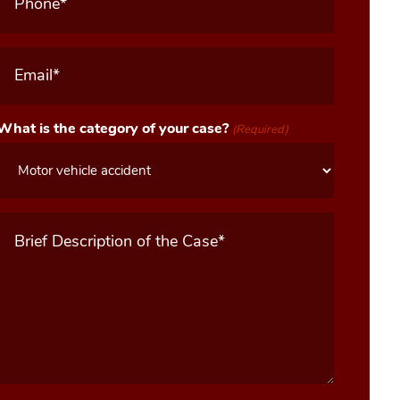
Email
(Required)
What is the category of your case?
(Required)
Message
(Required)