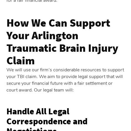
for a fair financial award.
How We Can Support
Your Arlington
Traumatic Brain Injury
Claim
We will use our firm’s considerable resources to support
your TBI claim. We aim to provide legal support that will
secure your financial future with a fair settlement or
court award. Our legal team will:
Handle All Legal
Correspondence and
Negotiations