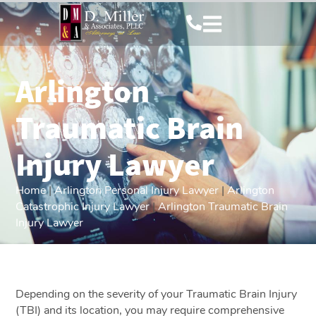
Arlington
Traumatic Brain
Injury Lawyer
Home
|
Arlington Personal Injury Lawyer
|
Arlington
Catastrophic Injury Lawyer
|
Arlington Traumatic Brain
Injury Lawyer
Depending on the severity of your Traumatic Brain Injury
(TBI) and its location, you may require comprehensive