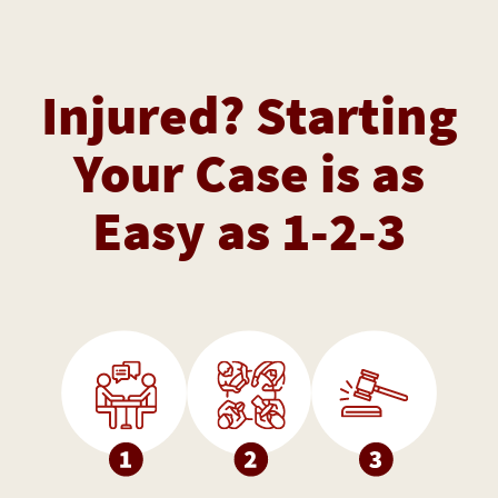
Injured? Starting
Your Case is as
Easy as 1-2-3