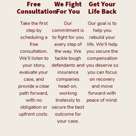
Free
We Fight
Get Your
Consultation
For You
Life Back
Take the first
Our
Our goal is to
step by
commitment is
help you
scheduling a
to fight for you
rebuild your
free
every step of
life. We’ll help
consultation.
the way. We
you secure the
We’ll listen to
tackle tough
compensation
your story,
defendants and
you deserve so
evaluate your
insurance
you can focus
case, and
companies
on recovery
provide a clear
head-on,
and move
path forward,
working
forward with
with no
tirelessly to
peace of mind.
obligation or
secure the best
upfront costs.
outcome for
your case.