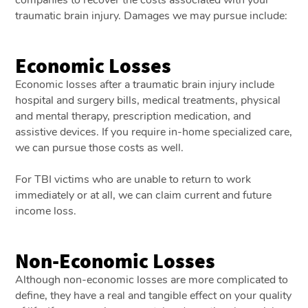
traumatic brain injury. Damages we may pursue include:
Economic Losses
Economic losses after a traumatic brain injury include
hospital and surgery bills, medical treatments, physical
and mental therapy, prescription medication, and
assistive devices. If you require in-home specialized care,
we can pursue those costs as well.
For TBI victims who are unable to return to work
immediately or at all, we can claim current and future
income loss.
Non-Economic Losses
Although non-economic losses are more complicated to
define, they have a real and tangible effect on your quality