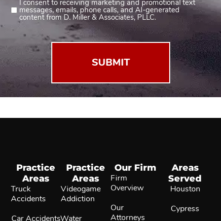
I consent to receiving marketing and promotional text
Consent
messages, emails, phone calls, and AI-generated
2
content from D. Miller & Associates, PLLC.
(Required)
Practice
Practice
Our Firm
Areas
Areas
Areas
Firm
Served
Overview
Truck
Videogame
Houston
Accidents
Addiction
Our
Cypress
Attorneys
Car Accidents
Water