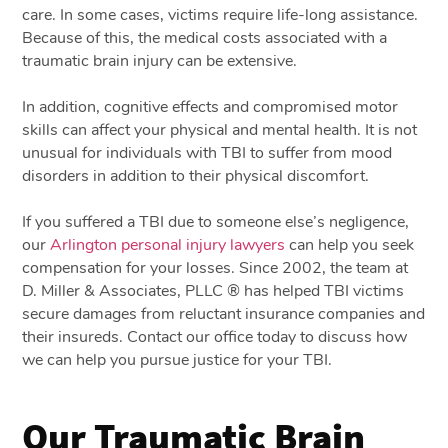
care. In some cases, victims require life-long assistance.
Because of this, the medical costs associated with a
traumatic brain injury can be extensive.
In addition, cognitive effects and compromised motor
skills can affect your physical and mental health. It is not
unusual for individuals with TBI to suffer from mood
disorders in addition to their physical discomfort.
If you suffered a TBI due to someone else’s negligence,
our
Arlington personal injury lawyers
can help you seek
compensation for your losses. Since 2002, the team at
D. Miller & Associates, PLLC ® has helped TBI victims
secure damages from reluctant insurance companies and
their insureds. Contact our office today to discuss how
we can help you pursue justice for your TBI.
Our Traumatic Brain