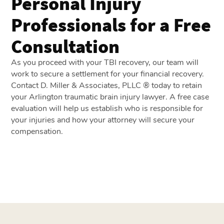
Personal Injury
Professionals for a Free
Consultation
As you proceed with your TBI recovery, our team will
work to secure a settlement for your financial recovery.
Contact D. Miller & Associates, PLLC ® today to retain
your Arlington traumatic brain injury lawyer. A
free case
evaluation
will help us establish who is responsible for
your injuries and how your attorney will secure your
compensation.