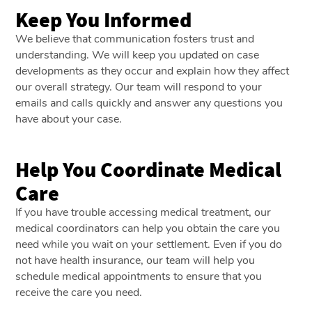
Keep You Informed
We believe that communication fosters trust and
understanding. We will keep you updated on case
developments as they occur and explain how they affect
our overall strategy. Our team will respond to your
emails and calls quickly and answer any questions you
have about your case.
Help You Coordinate Medical
Care
If you have trouble accessing medical treatment, our
medical coordinators can help you obtain the care you
need while you wait on your settlement. Even if you do
not have health insurance, our team will help you
schedule medical appointments to ensure that you
receive the care you need.