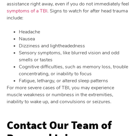
assistance right away, even if you do not immediately feel
symptoms of a TBI
. Signs to watch for after head trauma
include:
Headache
Nausea
Dizziness and lightheadedness
Sensory symptoms, like blurred vision and odd
smells or tastes
Cognitive difficulties, such as memory loss, trouble
concentrating, or inability to focus
Fatigue, lethargy, or altered sleep patterns
For more severe cases of TBI, you may experience
muscle weakness or numbness in the extremities,
inability to wake up, and convulsions or seizures.
Contact Our Team of