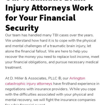
Injury Attorneys Work
for Your Financial
Security
Our team has handled many TBI cases over the years.
We understand how hard it is to cope with the physical
and mental challenges of a traumatic brain injury, let
alone the financial fallout. We are here to help you
recover the money you need to replace lost income, meet
your financial obligations, and pursue necessary medical
treatment.
At D. Miller & Associates, PLLC ®, our
Arlington
catastrophic injury attorneys
have firsthand experience in
negotiations with insurance providers. While you cope
with the difficulties associated with your physical and
mental recovery, we will fight the insurance companies