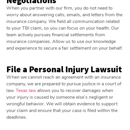
When you partner with our firm, you do not need to
worry about answering calls, emails, and letters from the
insurance company. We field all communication related
to your TBI claim, so you can focus on your health. Our
team actively pursues financial settlements from
insurance companies. Allow us to use our knowledge
and experience to secure a fair settlement on your behalf.
File a Personal Injury Lawsuit
When we cannot reach an agreement with an insurance
company, we are prepared to pursue justice in a court of
law.
Texas law
allows you to recover damages when
your injury is caused by someone else’s negligent or
wrongful behavior. We will obtain evidence to support
your claim and ensure that your case is filed within the
deadlines.