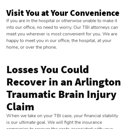
Visit You at Your Convenience
If you are in the hospital or otherwise unable to make it
into our office, no need to worry. Our TBI attorneys can
meet you wherever is most convenient for you. We are
happy to meet you in our office, the hospital, at your
home, or over the phone.
Losses You Could
Recover in an Arlington
Traumatic Brain Injury
Claim
When we take on your TBI case, your financial stability
is our ultimate goal. We will fight the insurance
companies to recover the costs associated with your