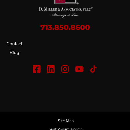
713.850.8600
Contact
Blog
Site Map
Anti-Spam Policy