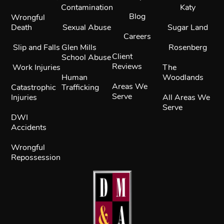
Contamination
Katy
Blog
Wrongful
Death
Sexual Abuse
Sugar Land
Careers
Slip and Falls
Glen Mills
Rosenberg
Client
School Abuse
Reviews
Work Injuries
The
Human
Woodlands
Areas We
Catastrophic
Trafficking
Serve
Injuries
All Areas We
Serve
DWI
Accidents
Wrongful
Repossession