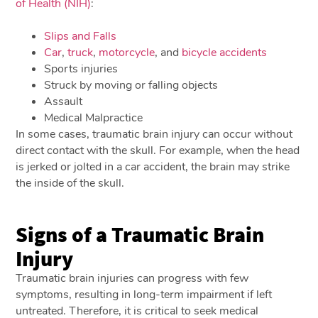
of Health (NIH)
:
Slips and Falls
Car
,
truck
,
motorcycle
, and
bicycle accidents
Sports injuries
Struck by moving or falling objects
Assault
Medical Malpractice
In some cases, traumatic brain injury can occur without
direct contact with the skull. For example, when the head
is jerked or jolted in a car accident, the brain may strike
the inside of the skull.
Signs of a Traumatic Brain
Injury
Traumatic brain injuries can progress with few
symptoms, resulting in long-term impairment if left
untreated. Therefore, it is critical to seek medical