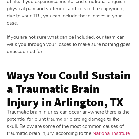
of life. If you experience mental and emotional anguish,
physical pain and suffering, and loss of life enjoyment
due to your TBI, you can include these losses in your
case.
If you are not sure what can be included, our team can
walk you through your losses to make sure nothing goes
unaccounted for.
Ways You Could Sustain
a Traumatic Brain
Injury in Arlington, TX
Traumatic brain injuries can occur anywhere there is the
potential for blunt trauma or piercing damage to the
skull. Below are some of the most common causes of
traumatic brain injury, according to the
National Institute