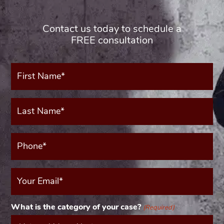
Contact us today to schedule a
FREE consultation
First
Name*
(Required)
Last
Name*
(Required)
Phone*
(Required)
Your
Email
(Required)
What is the category of your case?
(Required)