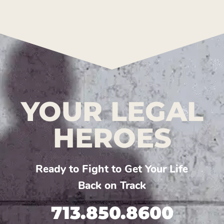
YOUR LEGAL
HEROES
Ready to Fight to Get Your Life
Back on Track
713.850.8600