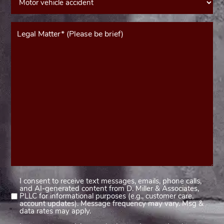
Message*
(Required)
I consent to receive text messages, emails, phone calls,
Consent
and AI-generated content from D. Miller & Associates,
1
PLLC for informational purposes (e.g., customer care,
account updates). Message frequency may vary. Msg &
(Required)
data rates may apply.