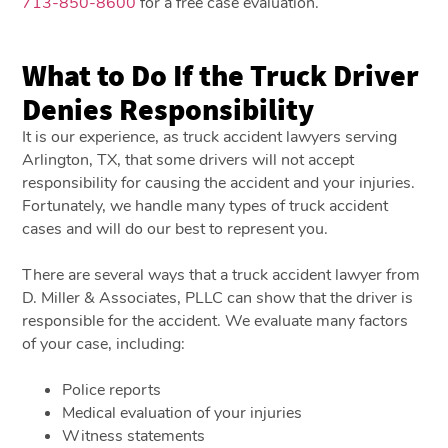
713-850-8600
for a free case evaluation.
What to Do If the Truck Driver
Denies Responsibility
It is our experience, as truck accident lawyers serving
Arlington, TX, that some drivers will not accept
responsibility for causing the accident and your injuries.
Fortunately, we handle many types of truck accident
cases and will do our best to represent you.
There are several ways that a truck accident lawyer from
D. Miller & Associates, PLLC can show that the driver is
responsible for the accident. We evaluate many factors
of your case, including:
Police reports
Medical evaluation of your injuries
Witness statements