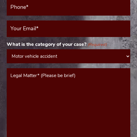
Phone*
(Required)
Your
Email
(Required)
What is the category of your case?
(Required)
Message*
(Required)