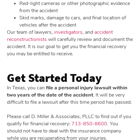
Red-light cameras or other photographic evidence
from the accident
Skid marks, damage to cars, and final location of
vehicles after the accident
Our team of lawyers,
investigators
, and
accident
reconstructionists
will carefully review and document the
accident. It is our goal to get you the financial recovery
you may be entitled to receive.
Get Started Today
In Texas, you can
file a personal injury lawsuit within
two years of the date of the accident
. It will be very
difficult to file a lawsuit after this time period has passed.
Please call D. Miller & Associates, PLLC to find out if you
qualify for financial recovery:
713-850-8600
. You
should not have to deal with the insurance company
while you are recuperating from your injuries.