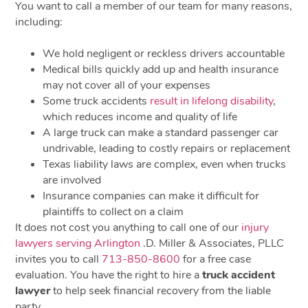
You want to call a member of our team for many reasons,
including:
We hold negligent or reckless drivers accountable
Medical bills quickly add up and health insurance
may not cover all of your expenses
Some truck accidents
result in lifelong disability
,
which reduces income and quality of life
A large truck can make a standard passenger car
undrivable, leading to costly repairs or replacement
Texas liability laws are complex, even when trucks
are involved
Insurance companies can make it difficult for
plaintiffs to collect on a claim
It does not cost you anything to call one of our
injury
lawyers serving Arlington
.D. Miller & Associates, PLLC
invites you to call
713-850-8600
for a free case
evaluation. You have the right to hire a
truck accident
lawyer
to help seek financial recovery from the liable
party.