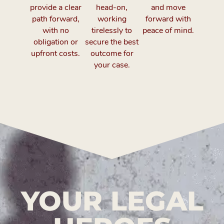
provide a clear
head-on,
and move
path forward,
working
forward with
with no
tirelessly to
peace of mind.
obligation or
secure the best
upfront costs.
outcome for
your case.
YOUR LEGAL