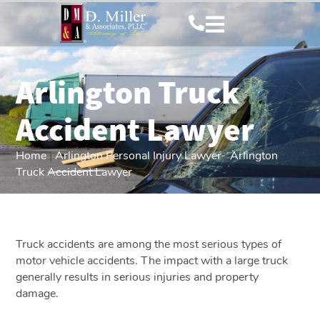
Arlington Truck
Accident Lawyer
Home
|
Arlington Personal Injury Lawyer
|
Arlington
Truck Accident Lawyer
Truck accidents are among the most serious types of
motor vehicle accidents. The impact with a large truck
generally results in serious injuries and property
damage.