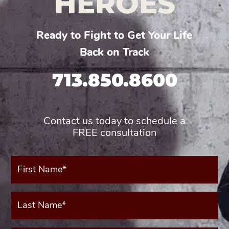
HEROES
Ready to Fight to Get Your Life
Back on Track
713.850.8600
Contact us today to schedule a
FREE consultation
First
Name*
(Required)
Last
Name*
(Required)