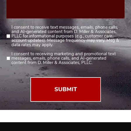
I consent to receive text messages, emails, phone calls,
Consent
and AI-generated content from D. Miller & Associates,
1
PLLC for informational purposes (e.g., customer care,
account updates). Message frequency may vary. Msg &
(Required)
data rates may apply.
I consent to receiving marketing and promotional text
Consent
messages, emails, phone calls, and AI-generated
2
content from D. Miller & Associates, PLLC.
(Required)