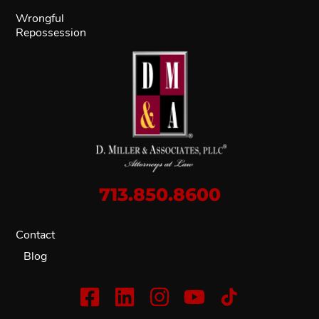
Wrongful
Repossession
713.850.8600
Contact
Blog