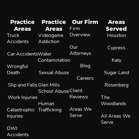
Practice
Practice
Our Firm
Areas
Areas
Areas
Firm
Served
Overview
Truck
Videogame
Houston
Accidents
Addiction
Our
Cypress
Attorneys
Car Accidents
Water
Contamination
Katy
Blog
Wrongful
Death
Sexual Abuse
Sugar Land
Careers
Slip and Falls
Glen Mills
Rosenberg
Client
School Abuse
Reviews
Work Injuries
The
Human
Woodlands
Areas We
Catastrophic
Trafficking
Serve
Injuries
All Areas We
Serve
DWI
Accidents