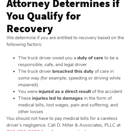
Attorney Determines if
You Qualify for
Recovery
We determine if you are entitled to recovery based on the
following factors:
The truck driver owed you a
duty of care
to be a
responsible, safe, and legal driver
The truck driver
breached this duty
of care in
some way (for example, speeding or driving while
impaired).
You were
injured as a direct result
of the accident
These
injuries led to damages
in the form of
medical bills, lost wages, pain and suffering, and
other losses
You should not have to pay medical bills for a careless
driver’s negligence. Call D. Miller & Associates, PLLC at