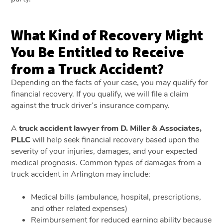
What Kind of Recovery Might
You Be Entitled to Receive
from a Truck Accident?
Depending on the facts of your case, you may qualify for
financial recovery. If you qualify, we will file a claim
against the truck driver’s insurance company.
A
truck accident lawyer from D. Miller & Associates,
PLLC
will help seek financial recovery based upon the
severity of your injuries, damages, and your expected
medical prognosis. Common types of damages from a
truck accident in Arlington may include:
Medical bills (ambulance, hospital, prescriptions,
and other related expenses)
Reimbursement for reduced earning ability because