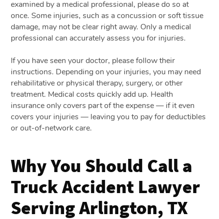
examined by a medical professional, please do so at
once. Some injuries, such as a concussion or soft tissue
damage, may not be clear right away. Only a medical
professional can accurately assess you for injuries.
If you have seen your doctor, please follow their
instructions. Depending on your injuries, you may need
rehabilitative or physical therapy, surgery, or other
treatment. Medical costs quickly add up. Health
insurance only covers part of the expense — if it even
covers your injuries — leaving you to pay for deductibles
or out-of-network care.
Why You Should Call a
Truck Accident Lawyer
Serving Arlington, TX