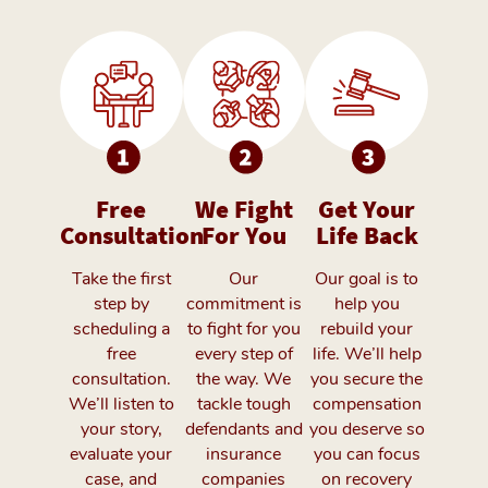
Free
We Fight
Get Your
Consultation
For You
Life Back
Take the first
Our
Our goal is to
step by
commitment is
help you
scheduling a
to fight for you
rebuild your
free
every step of
life. We’ll help
consultation.
the way. We
you secure the
We’ll listen to
tackle tough
compensation
your story,
defendants and
you deserve so
evaluate your
insurance
you can focus
case, and
companies
on recovery