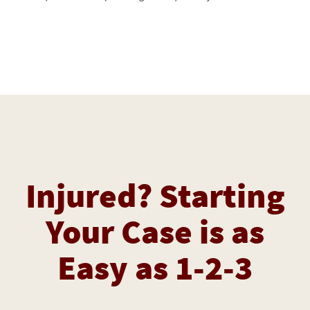
Injured? Starting
Your Case is as
Easy as 1-2-3