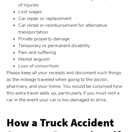
of injuries
Lost wages
Car repair or replacement
Car rental or reimbursement for alternative
transportation
Private property damage
Temporary or permanent disability
Pain and suffering
Mental anguish
Loss of consortium
Please keep all your receipts and document such things
as the mileage traveled when going to the doctor,
pharmacy, and your home. You would be surprised how
this extra travel adds up, particularly if you must rent a
car in the event your car is too damaged to drive.
How a Truck Accident