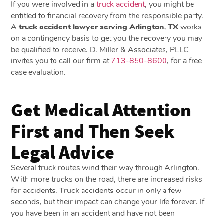
If you were involved in a
truck accident
, you might be
entitled to financial recovery from the responsible party.
A
truck accident lawyer serving Arlington, TX
works
on a contingency basis to get you the recovery you may
be qualified to receive. D. Miller & Associates, PLLC
invites you to call our firm at
713-850-8600
, for a free
case evaluation.
Get Medical Attention
First and Then Seek
Legal Advice
Several truck routes wind their way through Arlington.
With more trucks on the road, there are increased risks
for accidents. Truck accidents occur in only a few
seconds, but their impact can change your life forever. If
you have been in an accident and have not been