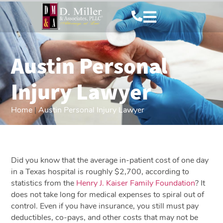
Austin Personal
Injury Lawyer
Home
|
Austin Personal Injury Lawyer
Did you know that the average in-patient cost of one day
in a Texas hospital is roughly $2,700, according to
statistics from the
Henry J. Kaiser Family Foundation
? It
does not take long for medical expenses to spiral out of
control. Even if you have insurance, you still must pay
deductibles, co-pays, and other costs that may not be