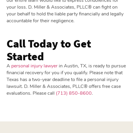
our entire team would like to express condolences for
your loss. D. Miller & Associates, PLLC® can fight on
your behalf to hold the liable party financially and legally
accountable for their negligence.
Call Today to Get
Started
A
personal injury lawyer
in Austin, TX, is ready to pursue
financial recovery for you if you qualify. Please note that
Texas has a two-year deadline to file a personal injury
lawsuit. D. Miller & Associates, PLLC® offers free case
evaluations. Please call
(713) 850-8600
.