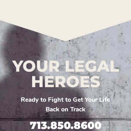
YOUR LEGAL
HEROES
Ready to Fight to Get Your Life
Back on Track
713.850.8600