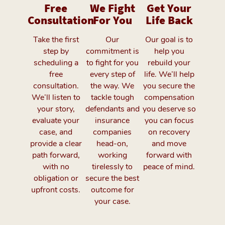
Free
We Fight
Get Your
Consultation
For You
Life Back
Take the first
Our
Our goal is to
step by
commitment is
help you
scheduling a
to fight for you
rebuild your
free
every step of
life. We’ll help
consultation.
the way. We
you secure the
We’ll listen to
tackle tough
compensation
your story,
defendants and
you deserve so
evaluate your
insurance
you can focus
case, and
companies
on recovery
provide a clear
head-on,
and move
path forward,
working
forward with
with no
tirelessly to
peace of mind.
obligation or
secure the best
upfront costs.
outcome for
your case.