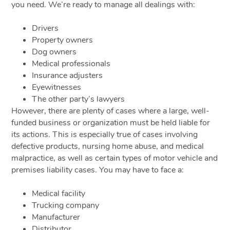
you need. We’re ready to manage all dealings with:
Drivers
Property owners
Dog owners
Medical professionals
Insurance adjusters
Eyewitnesses
The other party’s lawyers
However, there are plenty of cases where a large, well-
funded business or organization must be held liable for
its actions. This is especially true of cases involving
defective products, nursing home abuse, and medical
malpractice, as well as certain types of motor vehicle and
premises liability cases. You may have to face a:
Medical facility
Trucking company
Manufacturer
Distributor