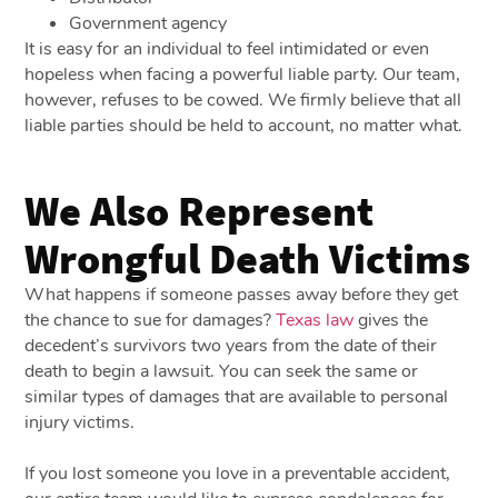
Government agency
It is easy for an individual to feel intimidated or even
hopeless when facing a powerful liable party. Our team,
however, refuses to be cowed. We firmly believe that all
liable parties should be held to account, no matter what.
We Also Represent
Wrongful Death Victims
What happens if someone passes away before they get
the chance to sue for damages?
Texas law
gives the
decedent’s survivors two years from the date of their
death to begin a lawsuit. You can seek the same or
similar types of damages that are available to personal
injury victims.
If you lost someone you love in a preventable accident,