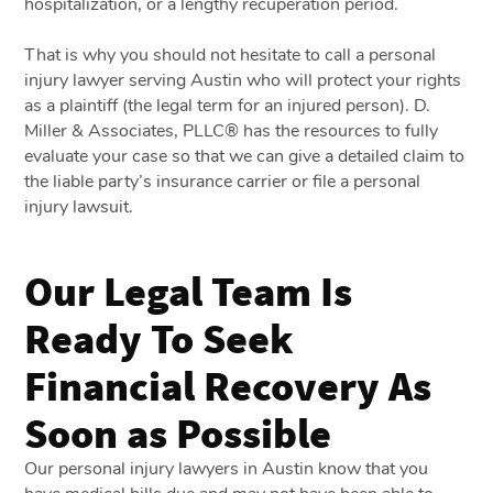
hospitalization, or a lengthy recuperation period.
That is why you should not hesitate to call a personal
injury lawyer serving Austin who will protect your rights
as a plaintiff (the legal term for an injured person). D.
Miller & Associates, PLLC® has the resources to fully
evaluate your case so that we can give a detailed claim to
the liable party’s insurance carrier or file a personal
injury lawsuit.
Our Legal Team Is
Ready To Seek
Financial Recovery As
Soon as Possible
Our personal injury lawyers in Austin know that you