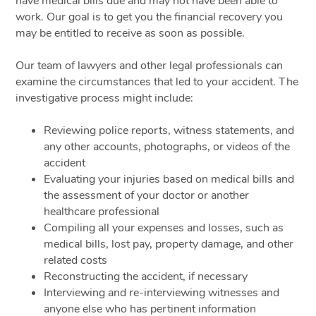
have medical bills due and may not have been able to
work. Our goal is to get you the financial recovery you
may be entitled to receive as soon as possible.
Our team of lawyers and other legal professionals can
examine the circumstances that led to your accident. The
investigative process might include:
Reviewing police reports, witness statements, and
any other accounts, photographs, or videos of the
accident
Evaluating your injuries based on medical bills and
the assessment of your doctor or another
healthcare professional
Compiling all your expenses and losses, such as
medical bills, lost pay, property damage, and other
related costs
Reconstructing the accident, if necessary
Interviewing and re-interviewing witnesses and
anyone else who has pertinent information