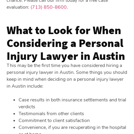
chance. Please call our firm today for a free case
evaluation:
(713) 850-8600
.
What to Look for When
Considering a Personal
Injury Lawyer in Austin
This may be the first time you have considered hiring a
personal injury lawyer in Austin. Some things you should
keep in mind when deciding on a personal injury lawyer
in Austin include:
Case results in both insurance settlements and trial
verdicts
Testimonials from other clients
Commitment to client satisfaction
Convenience, if you are recuperating in the hospital