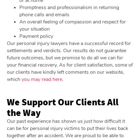
or at home
Promptness and professionalism in returning
phone calls and emails
An overall feeling of compassion and respect for
your situation
Payment policy
Our personal injury lawyers have a successful record for
settlements and verdicts. Our results do not guarantee
future outcomes, but we promise to do all we can for
your financial recovery. As for client satisfaction, some of
our clients have kindly left comments on our website,
which
you may read here
.
We Support Our Clients All
the Way
Our past experience has shown us just how difficult it
can be for personal injury victims to put their lives back
together after an accident. We are proud to be able to