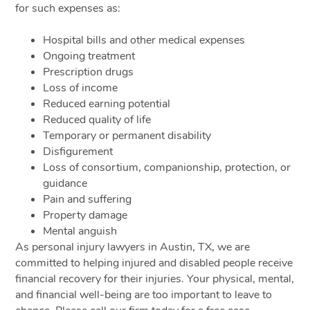
for such expenses as:
Hospital bills and other medical expenses
Ongoing treatment
Prescription drugs
Loss of income
Reduced earning potential
Reduced quality of life
Temporary or permanent disability
Disfigurement
Loss of consortium, companionship, protection, or
guidance
Pain and suffering
Property damage
Mental anguish
As personal injury lawyers in Austin, TX, we are
committed to helping injured and disabled people receive
financial recovery for their injuries. Your physical, mental,
and financial well-being are too important to leave to