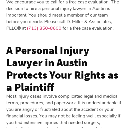
We encourage you to call for a free case evaluation. The
decision to hire a personal injury lawyer in Austin is
important. You should meet a member of our team
before you decide. Please call D. Miller & Associates,
PLLC® at
(713) 850-8600
for a free case evaluation.
A Personal Injury
Lawyer in Austin
Protects Your Rights as
a Plaintiff
Most injury cases involve complicated legal and medical
terms, procedures, and paperwork. It is understandable if
you are angry or frustrated about the accident or your
financial losses. You may not be feeling well, especially if
you had extensive injuries that needed surgery,