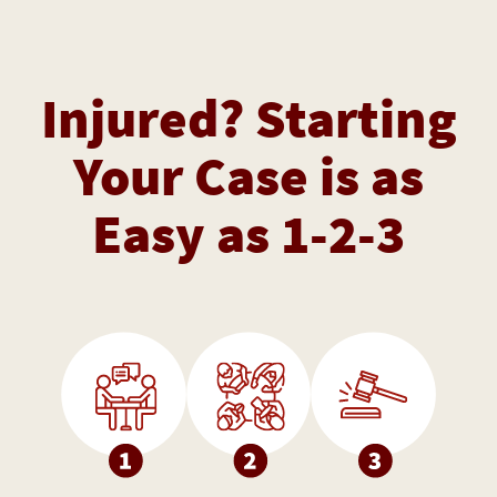
Injured? Starting
Your Case is as
Easy as 1-2-3