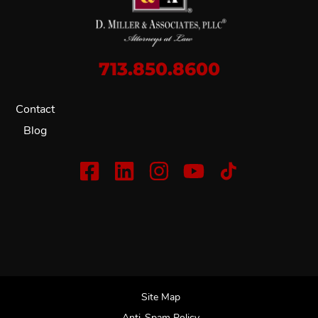
713.850.8600
Contact
Blog
Site Map
Anti-Spam Policy