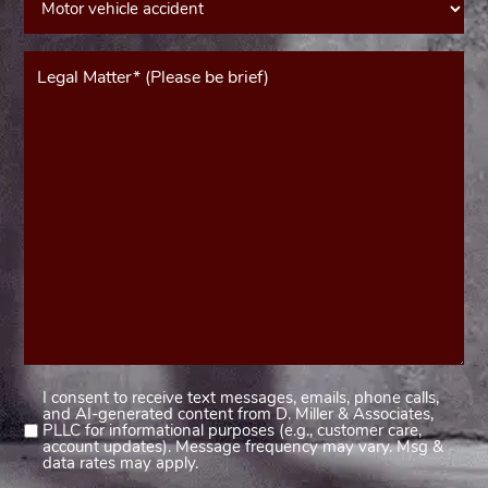
Message*
(Required)
I consent to receive text messages, emails, phone calls,
Consent
and AI-generated content from D. Miller & Associates,
1
PLLC for informational purposes (e.g., customer care,
account updates). Message frequency may vary. Msg &
(Required)
data rates may apply.