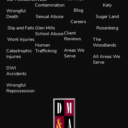
Contamination
Katy
Blog
Wrongful
Death
Sexual Abuse
Sugar Land
Careers
Slip and Falls
Glen Mills
Rosenberg
Client
School Abuse
Reviews
Work Injuries
The
Human
Woodlands
Areas We
Catastrophic
Trafficking
Serve
Injuries
All Areas We
Serve
DWI
Accidents
Wrongful
Repossession