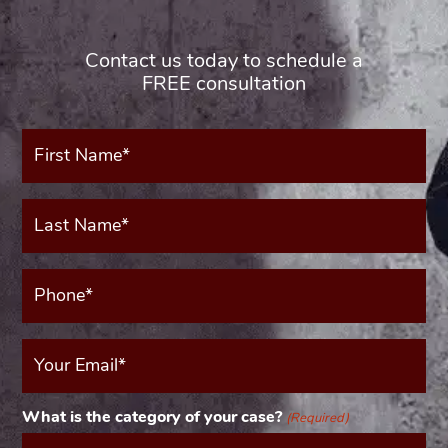
Contact us today to schedule a
FREE consultation
First
Name*
(Required)
Last
Name*
(Required)
Phone*
(Required)
Your
Email
(Required)
What is the category of your case?
(Required)