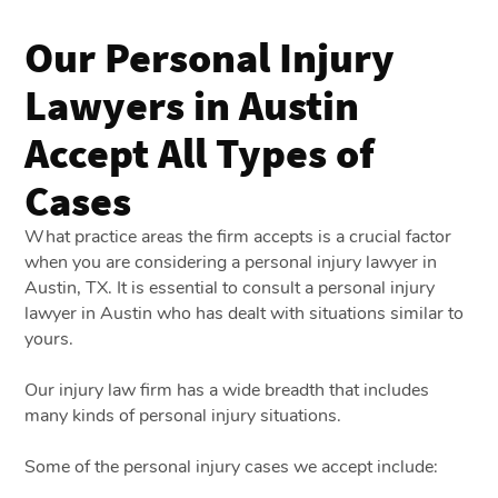
Our Personal Injury
Lawyers in Austin
Accept All Types of
Cases
What practice areas the firm accepts is a crucial factor
when you are considering a personal injury lawyer in
Austin, TX. It is essential to consult a personal injury
lawyer in Austin who has dealt with situations similar to
yours.
Our injury law firm has a wide breadth that includes
many kinds of personal injury situations.
Some of the personal injury cases we accept include: