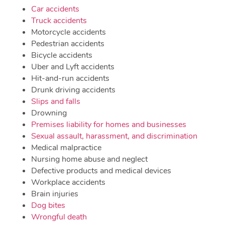
Car accidents
Truck accidents
Motorcycle accidents
Pedestrian accidents
Bicycle accidents
Uber and Lyft accidents
Hit-and-run accidents
Drunk driving accidents
Slips and falls
Drowning
Premises liability for homes and businesses
Sexual assault, harassment, and discrimination
Medical malpractice
Nursing home abuse and neglect
Defective products and medical devices
Workplace accidents
Brain injuries
Dog bites
Wrongful death