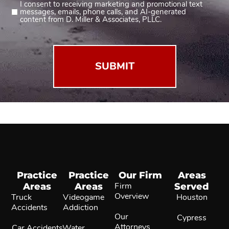
I consent to receiving marketing and promotional text
Consent
messages, emails, phone calls, and AI-generated
2
content from D. Miller & Associates, PLLC.
(Required)
Practice
Practice
Our Firm
Areas
Areas
Areas
Firm
Served
Overview
Truck
Videogame
Houston
Accidents
Addiction
Our
Cypress
Attorneys
Car Accidents
Water