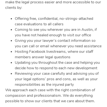
make the legal process easier and more accessible to our
clients by:
Offering free, confidential, no-strings-attached
case evaluations to all callers
Coming to see you wherever you are in Austin, if
you have not healed enough to visit our office
Giving you your lawyer’s contact information so
you can call or email whenever you need assistance
Hosting Facebook livestreams, where our staff
members answer legal questions
Updating you throughout the case and helping you
decide how to respond to each new development
Reviewing your case carefully and advising you of
your legal options’ pros and cons, as well as your
responsibilities as the injured party
We approach each case with the right combination of
compassion and professionalism. We do everything
possible to show our clients that we care about them.