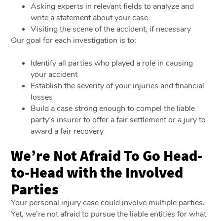
Asking experts in relevant fields to analyze and
write a statement about your case
Visiting the scene of the accident, if necessary
Our goal for each investigation is to:
Identify all parties who played a role in causing
your accident
Establish the severity of your injuries and financial
losses
Build a case strong enough to compel the liable
party’s insurer to offer a fair settlement or a jury to
award a fair recovery
We’re Not Afraid To Go Head-
to-Head with the Involved
Parties
Your personal injury case could involve multiple parties.
Yet, we’re not afraid to pursue the liable entities for what