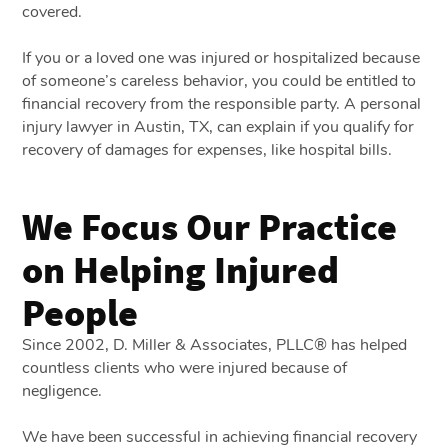
covered.
If you or a loved one was injured or hospitalized because
of someone’s careless behavior, you could be entitled to
financial recovery from the responsible party. A personal
injury lawyer in Austin, TX, can explain if you qualify for
recovery of damages for expenses, like hospital bills.
We Focus Our Practice
on Helping Injured
People
Since 2002, D. Miller & Associates, PLLC® has helped
countless clients who were injured because of
negligence.
We have been successful in achieving financial recovery