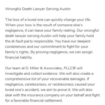
Wrongful Death Lawyer Serving Austin
The loss of a loved one can quickly change your life.
When your loss is the result of someone else’s
negligence, it can leave your family reeling. Our wrongful
death
lawyer
serving Austin will help your family hold
the at-fault party responsible. You have our deepest
condolences and our commitment to fight for your
family’s rights. By proving negligence, we can assign
financial liability.
Our team at D. Miller & Associates, PLLC® will
investigate and collect evidence. We will also create a
comprehensive list of your recoverable damages. If
negligence, carelessness, or recklessness caused your
loved one’s accident, we aim to prove it. We will also
deal with the insurance company on your behalf and fight
for a favorable financial settlement.