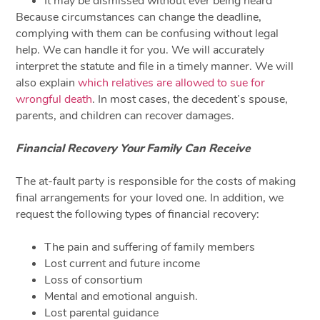
It may be dismissed without ever being heard
Because circumstances can change the deadline,
complying with them can be confusing without legal
help. We can handle it for you. We will accurately
interpret the statute and file in a timely manner. We will
also explain
which relatives are allowed to sue for
wrongful death
. In most cases, the decedent’s spouse,
parents, and children can recover damages.
Financial Recovery Your Family Can Receive
The at-fault party is responsible for the costs of making
final arrangements for your loved one. In addition, we
request the following types of financial recovery:
The pain and suffering of family members
Lost current and future income
Loss of consortium
Mental and emotional anguish.
Lost parental guidance