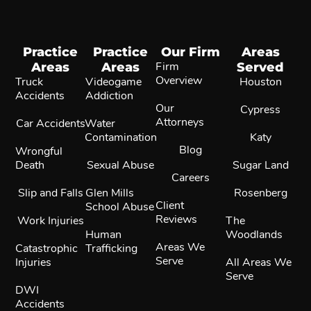
Practice
Practice
Our Firm
Areas
Areas
Areas
Firm
Served
Overview
Truck
Videogame
Houston
Accidents
Addiction
Our
Cypress
Attorneys
Car Accidents
Water
Contamination
Katy
Blog
Wrongful
Death
Sexual Abuse
Sugar Land
Careers
Slip and Falls
Glen Mills
Rosenberg
Client
School Abuse
Reviews
Work Injuries
The
Human
Woodlands
Areas We
Catastrophic
Trafficking
Serve
Injuries
All Areas We
Serve
DWI
Accidents