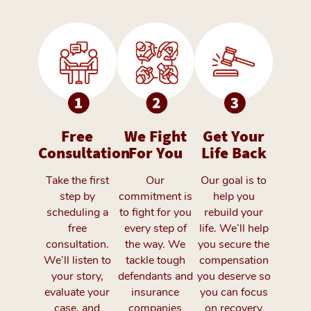
Free
We Fight
Get Your
Consultation
For You
Life Back
Take the first
Our
Our goal is to
step by
commitment is
help you
scheduling a
to fight for you
rebuild your
free
every step of
life. We’ll help
consultation.
the way. We
you secure the
We’ll listen to
tackle tough
compensation
your story,
defendants and
you deserve so
evaluate your
insurance
you can focus
case, and
companies
on recovery