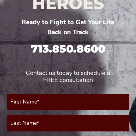
HEROES
Ready to Fight to Get Your Life
Back on Track
713.850.8600
Contact us today to schedule a
FREE consultation
First
Name*
(Required)
Last
Name*
(Required)