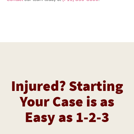
Injured? Starting
Your Case is as
Easy as 1-2-3