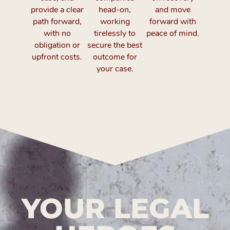
provide a clear
head-on,
and move
path forward,
working
forward with
with no
tirelessly to
peace of mind.
obligation or
secure the best
upfront costs.
outcome for
your case.
YOUR LEGAL