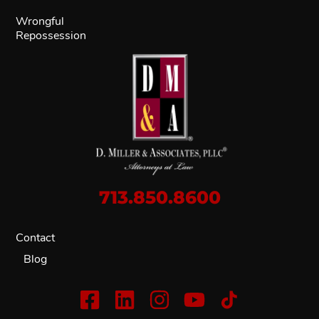
Wrongful
Repossession
713.850.8600
Contact
Blog