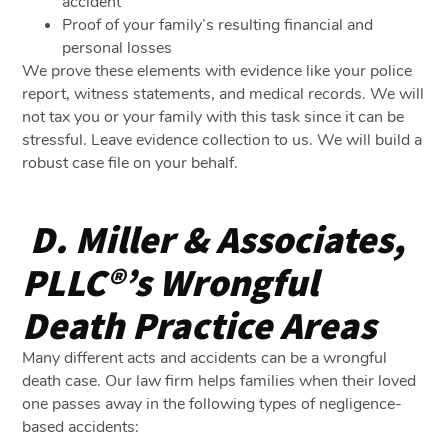
accident
Proof of your family’s resulting financial and
personal losses
We prove these elements with evidence like your police
report, witness statements, and medical records. We will
not tax you or your family with this task since it can be
stressful. Leave evidence collection to us. We will build a
robust case file on your behalf.
D. Miller & Associates,
PLLC®’s Wrongful
Death Practice Areas
Many different acts and accidents can be a wrongful
death case. Our law firm helps families when their loved
one passes away in the following types of negligence-
based accidents: