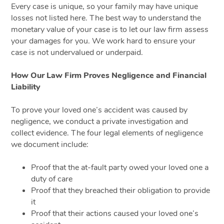
Every case is unique, so your family may have unique
losses not listed here. The best way to understand the
monetary value of your case is to let our law firm assess
your damages for you. We work hard to ensure your
case is not undervalued or underpaid.
How Our Law Firm Proves Negligence and Financial
Liability
To prove your loved one’s accident was caused by
negligence, we conduct a private investigation and
collect evidence. The four legal elements of negligence
we document include:
Proof that the at-fault party owed your loved one a
duty of care
Proof that they breached their obligation to provide
it
Proof that their actions caused your loved one’s