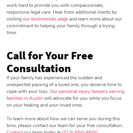
work hard to provide you with compassionate,
responsive legal care. Hear from additional clients by
visiting
our testimonials page
and learn more about our
commitment to helping your family through a trying
time.
Call for Your Free
Consultation
If your family has experienced the sudden and
unexpected passing of a loved one, you deserve time to
cope with your loss.
Our personal injury lawyers serving
families in Austin
will advocate for you while you focus
on your healing and your loved ones.
To learn more about how we can serve you during this
time, please contact our team for your free consultation.
Contact
our team today at
(713) 850-8600
.