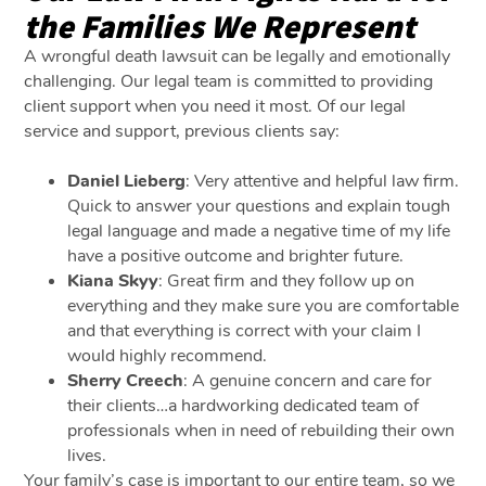
the Families We Represent
A wrongful death lawsuit can be legally and emotionally
challenging. Our legal team is committed to providing
client support when you need it most. Of our legal
service and support, previous clients say:
Daniel Lieberg
: Very attentive and helpful law firm.
Quick to answer your questions and explain tough
legal language and made a negative time of my life
have a positive outcome and brighter future.
Kiana Skyy
: Great firm and they follow up on
everything and they make sure you are comfortable
and that everything is correct with your claim I
would highly recommend.
Sherry Creech
: A genuine concern and care for
their clients…a hardworking dedicated team of
professionals when in need of rebuilding their own
lives.
Your family’s case is important to our entire team, so we