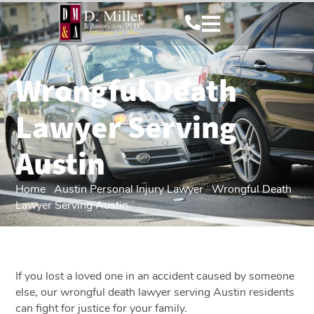
Wrongful Death
Lawyer Serving
Austin
Home
|
Austin Personal Injury Lawyer
|
Wrongful Death
Lawyer Serving Austin
If you lost a loved one in an accident caused by someone
else, our wrongful death lawyer serving Austin residents
can fight for justice for your family.