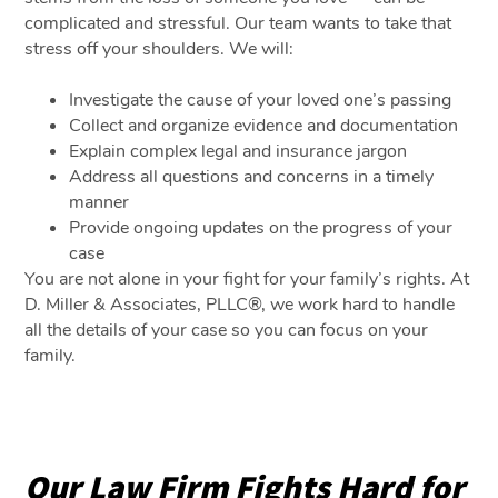
complicated and stressful. Our team wants to take that
stress off your shoulders. We will:
Investigate the cause of your loved one’s passing
Collect and organize evidence and documentation
Explain complex legal and insurance jargon
Address all questions and concerns in a timely
manner
Provide ongoing updates on the progress of your
case
You are not alone in your fight for your family’s rights. At
D. Miller & Associates, PLLC®, we work hard to handle
all the details of your case so you can focus on your
family.
Our Law Firm Fights Hard for