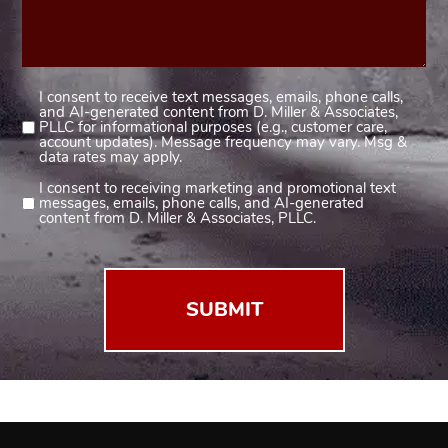
I consent to receive text messages, emails, phone calls,
Consent
and AI-generated content from D. Miller & Associates,
1
PLLC for informational purposes (e.g., customer care,
account updates). Message frequency may vary. Msg &
(Required)
data rates may apply.
I consent to receiving marketing and promotional text
Consent
messages, emails, phone calls, and AI-generated
2
content from D. Miller & Associates, PLLC.
(Required)