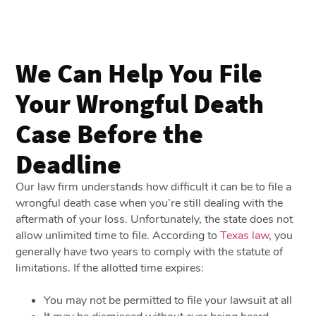
We Can Help You File
Your Wrongful Death
Case Before the
Deadline
Our law firm understands how difficult it can be to file a
wrongful death case when you’re still dealing with the
aftermath of your loss. Unfortunately, the state does not
allow unlimited time to file. According to
Texas law
, you
generally have two years to comply with the statute of
limitations. If the allotted time expires:
You may not be permitted to file your lawsuit at all