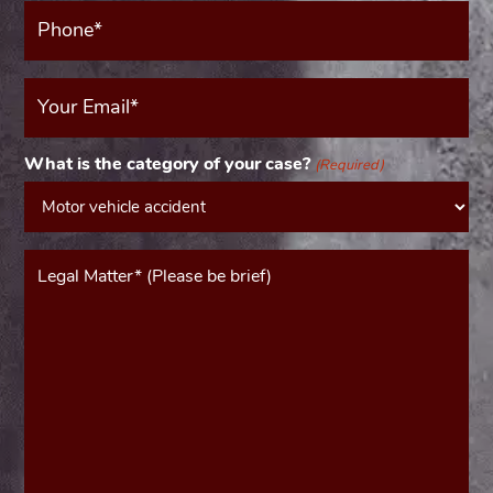
Phone*
(Required)
Your
Email
(Required)
What is the category of your case?
(Required)
Message*
(Required)