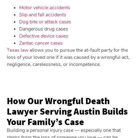
Motor vehicle accidents
Slip and fall accidents
Dog bite or attack cases
Dangerous drug cases
Defective device cases
Zantac cancer cases
Texas law
allows you to pursue the at-fault party for the
loss of your loved one if it was caused by a wrongful act,
negligence, carelessness, or incompetence.
How Our Wrongful Death
Lawyer Serving Austin Builds
Your Family’s Case
Building a personal injury case — especially one that
stems from the loss of someone you love — can be