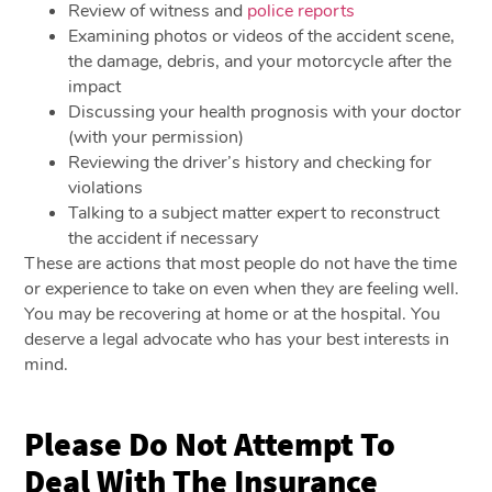
Review of witness and
police reports
Examining photos or videos of the accident scene,
the damage, debris, and your motorcycle after the
impact
Discussing your health prognosis with your doctor
(with your permission)
Reviewing the driver’s history and checking for
violations
Talking to a subject matter expert to reconstruct
the accident if necessary
These are actions that most people do not have the time
or experience to take on even when they are feeling well.
You may be recovering at home or at the hospital. You
deserve a legal advocate who has your best interests in
mind.
Please Do Not Attempt To
Deal With The Insurance