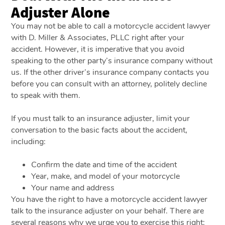
Adjuster Alone
You may not be able to call a motorcycle accident lawyer
with D. Miller & Associates, PLLC right after your
accident. However, it is imperative that you avoid
speaking to the other party’s insurance company without
us. If the other driver’s insurance company contacts you
before you can consult with an attorney, politely decline
to speak with them.
If you must talk to an insurance adjuster, limit your
conversation to the basic facts about the accident,
including:
Confirm the date and time of the accident
Year, make, and model of your motorcycle
Your name and address
You have the right to have a motorcycle accident lawyer
talk to the insurance adjuster on your behalf. There are
several reasons why we urge you to exercise this right: