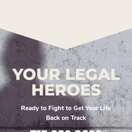
YOUR LEGAL
HEROES
Ready to Fight to Get Your Life
Back on Track