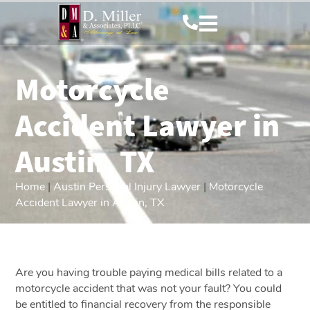
Motorcycle
Accident Lawyer in
Austin, TX
Home
|
Austin Personal Injury Lawyer
|
Motorcycle
Accident Lawyer in Austin, TX
Are you having trouble paying medical bills related to a
motorcycle accident that was not your fault? You could
be entitled to financial recovery from the responsible