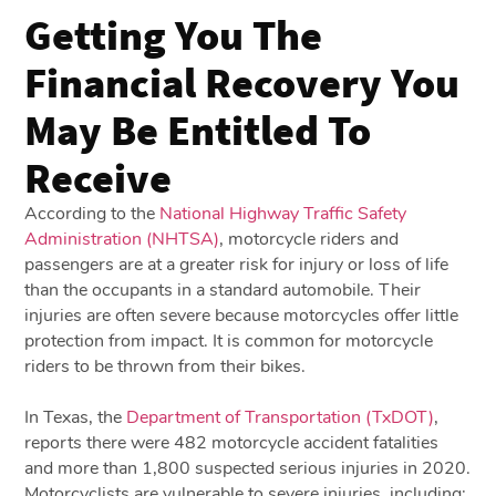
Getting You The
Financial Recovery You
May Be Entitled To
Receive
According to the
National Highway Traffic Safety
Administration (NHTSA)
, motorcycle riders and
passengers are at a greater risk for injury or loss of life
than the occupants in a standard automobile. Their
injuries are often severe because motorcycles offer little
protection from impact. It is common for motorcycle
riders to be thrown from their bikes.
In Texas, the
Department of Transportation (TxDOT)
,
reports there were 482 motorcycle accident fatalities
and more than 1,800 suspected serious injuries in 2020.
Motorcyclists are vulnerable to severe injuries, including: