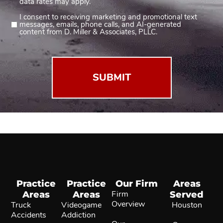
data rates may apply.
I consent to receiving marketing and promotional text
Consent
messages, emails, phone calls, and AI-generated
2
content from D. Miller & Associates, PLLC.
(Required)
Practice
Practice
Our Firm
Areas
Areas
Areas
Firm
Served
Overview
Truck
Videogame
Houston
Accidents
Addiction