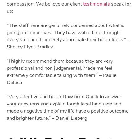
compassion. We believe our client
testimonials
speak for
us:
“The staff here are genuinely concerned about what is
going on in our lives. They have walked me through
every step and I sincerely appreciate their helpfulness.” –
Shelley Flynt Bradley
“I highly recommend them because they are very
professional and non judgemental. Made me feel
extremely comfortable talking with them.” – Paulie
Deluca
“Very attentive and helpful law firm. Quick to answer
your questions and explain tough legal language and
made a negative time of my life have a positive outcome
and brighter future.” – Daniel Lieberg