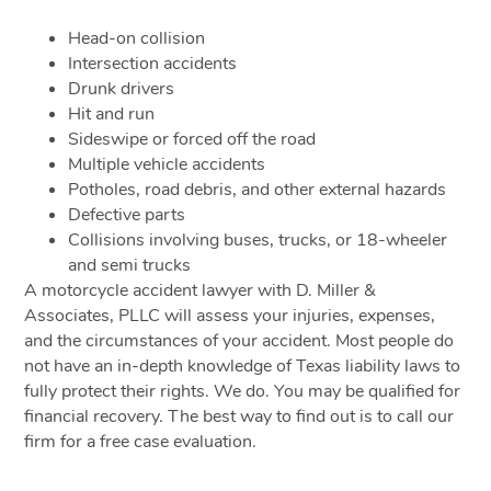
Head-on collision
Intersection accidents
Drunk drivers
Hit and run
Sideswipe or forced off the road
Multiple vehicle accidents
Potholes, road debris, and other external hazards
Defective parts
Collisions involving buses, trucks, or 18-wheeler
and semi trucks
A motorcycle accident lawyer with D. Miller &
Associates, PLLC will assess your injuries, expenses,
and the circumstances of your accident. Most people do
not have an in-depth knowledge of Texas liability laws to
fully protect their rights. We do. You may be qualified for
financial recovery. The best way to find out is to call our
firm for a free case evaluation.