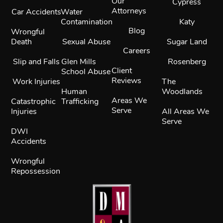
Our
Cypress
Attorneys
Car Accidents
Water
Contamination
Katy
Blog
Wrongful
Death
Sexual Abuse
Sugar Land
Careers
Slip and Falls
Glen Mills
Rosenberg
Client
School Abuse
Reviews
Work Injuries
The
Human
Woodlands
Areas We
Catastrophic
Trafficking
Serve
Injuries
All Areas We
Serve
DWI
Accidents
Wrongful
Repossession