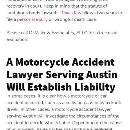
recovery in court. Keep in mind that the statute of
limitations binds lawsuits.
Texas law
allows two years to
file a
personal injury
or wrongful death case.
Please call D. Miller & Associates, PLLC for a free case
evaluation.
A Motorcycle Accident
Lawyer Serving Austin
Will Establish Liability
In some cases, it is clear how a motorcycle or car
accident occurred, such as a collision caused by a drunk
driver. In other cases, a motorcycle accident lawyer
serving Austin will investigate the circumstances of the
accident to decide who is liable. Depending on the cause
of your wreck, liable parties may include a negligent