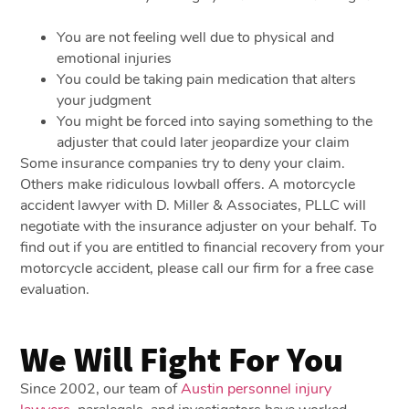
You are not feeling well due to physical and
emotional injuries
You could be taking pain medication that alters
your judgment
You might be forced into saying something to the
adjuster that could later jeopardize your claim
Some insurance companies try to deny your claim.
Others make ridiculous lowball offers. A motorcycle
accident lawyer with D. Miller & Associates, PLLC will
negotiate with the insurance adjuster on your behalf. To
find out if you are entitled to financial recovery from your
motorcycle accident, please call our firm for a free case
evaluation.
We Will Fight For You
Since 2002, our team of
Austin personnel injury