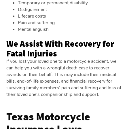
Temporary or permanent disability
Disfigurement
Lifecare costs
Pain and suffering
Mental anguish
We Assist With Recovery for
Fatal Injuries
If you lost your loved one to a motorcycle accident, we
can help you with a wrongful death case to recover
awards on their behalf. This may include their medical
bills, end-of-life expenses, and financial recovery for
surviving family members’ pain and suffering and loss of
their loved one’s companionship and support.
Texas Motorcycle
Insurance Laws