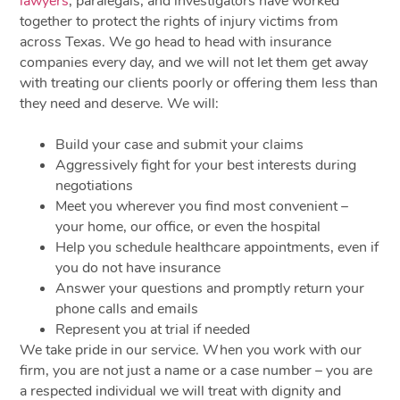
lawyers
, paralegals, and investigators have worked
together to protect the rights of injury victims from
across Texas. We go head to head with insurance
companies every day, and we will not let them get away
with treating our clients poorly or offering them less than
they need and deserve. We will:
Build your case and submit your claims
Aggressively fight for your best interests during
negotiations
Meet you wherever you find most convenient –
your home, our office, or even the hospital
Help you schedule healthcare appointments, even if
you do not have insurance
Answer your questions and promptly return your
phone calls and emails
Represent you at trial if needed
We take pride in our service. When you work with our
firm, you are not just a name or a case number – you are
a respected individual we will treat with dignity and