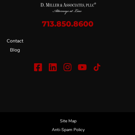
713.850.8600
Contact
Blog
Site Map
Anti-Spam Policy