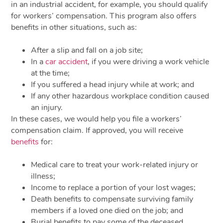
in an industrial accident, for example, you should qualify
for workers’ compensation. This program also offers
benefits in other situations, such as:
After a slip and fall on a job site;
In a
car accident
, if you were driving a work vehicle
at the time;
If you suffered a head injury while at work; and
If any other hazardous workplace condition caused
an injury.
In these cases, we would help you file a workers’
compensation claim. If approved, you will receive
benefits
for:
Medical care to treat your work-related injury or
illness;
Income to replace a portion of your lost wages;
Death benefits to compensate surviving family
members if a loved one died on the job; and
Burial benefits to pay some of the deceased