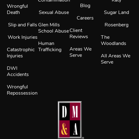
Blog
Wrongful
Death
Sexual Abuse
Sugar Land
Careers
Slip and Falls
Glen Mills
Rosenberg
Client
School Abuse
Reviews
Work Injuries
The
Human
Woodlands
Areas We
Catastrophic
Trafficking
Serve
Injuries
All Areas We
Serve
DWI
Accidents
Wrongful
Repossession