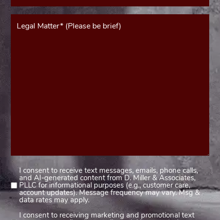
Message*
(Required)
I consent to receive text messages, emails, phone calls,
Consent
and AI-generated content from D. Miller & Associates,
1
PLLC for informational purposes (e.g., customer care,
account updates). Message frequency may vary. Msg &
(Required)
data rates may apply.
I consent to receiving marketing and promotional text
Consent