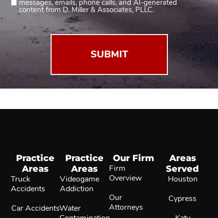
messages, emails, phone calls, and AI-generated
2
content from D. Miller & Associates, PLLC.
(Required)
Practice
Practice
Our Firm
Areas
Areas
Areas
Firm
Served
Overview
Truck
Videogame
Houston
Accidents
Addiction
Our
Cypress
Attorneys
Car Accidents
Water
Contamination
Katy