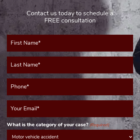
Contact us today to schedule a
FREE consultation
First
Name*
(Required)
Last
Name*
(Required)
Phone*
(Required)
Your
Email
(Required)
What is the category of your case?
(Required)