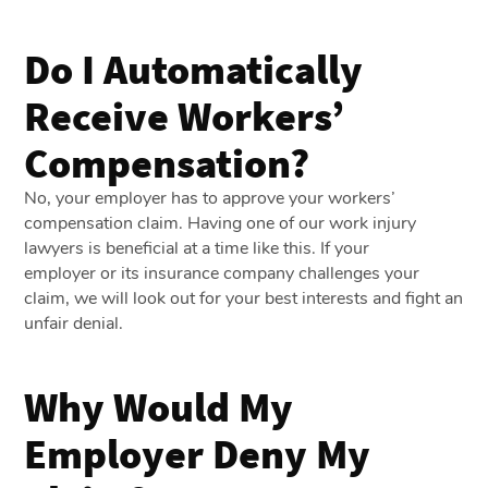
Do I Automatically
Receive Workers’
Compensation?
No, your employer has to approve your workers’
compensation claim. Having one of our work injury
lawyers is beneficial at a time like this. If your
employer or its insurance company challenges your
claim, we will look out for your best interests and fight an
unfair denial.
Why Would My
Employer Deny My