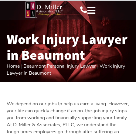
Work Injury Lawyer
in Beaumont
Home
|
Beaumont Personal Injury Lawyer
|
Work Injury
Lawyer in Beaumont
We depend on our jobs to help us earn a living. However,
your life can quickly change if an on-the-job injury stops
you from working and financially supporting your family.
At D. Miller & Associates, PLLC, we understand the
tough times employees go through after suffering an