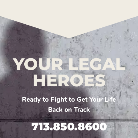
YOUR LEGAL
HEROES
Ready to Fight to Get Your Life
Back on Track
713.850.8600