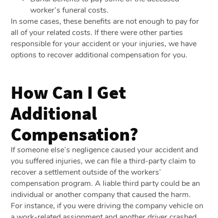
worker’s funeral costs.
In some cases, these benefits are not enough to pay for
all of your related costs. If there were other parties
responsible for your accident or your injuries, we have
options to recover additional compensation for you.
How Can I Get
Additional
Compensation?
If someone else’s negligence caused your accident and
you suffered injuries, we can file a third-party claim to
recover a settlement outside of the workers’
compensation program. A liable third party could be an
individual or another company that caused the harm.
For instance, if you were driving the company vehicle on
a work-related assignment and another driver crashed