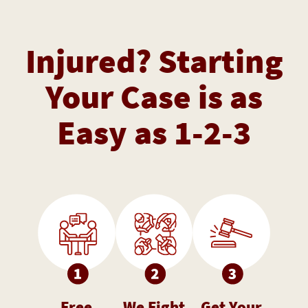
Injured? Starting
Your Case is as
Easy as 1-2-3
Free
We Fight
Get Your