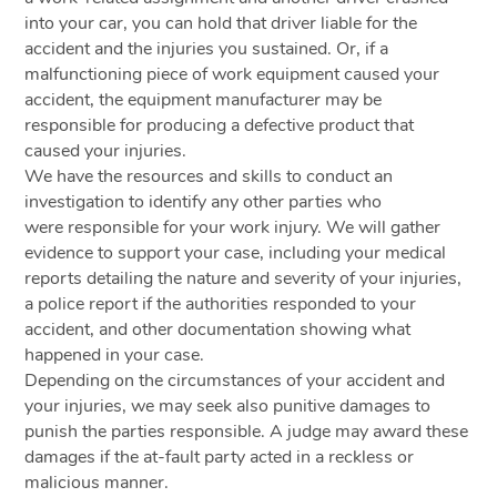
into your car, you can hold that driver liable for the
accident and the injuries you sustained. Or, if a
malfunctioning piece of work equipment caused your
accident, the equipment manufacturer may be
responsible for producing a defective product that
caused your injuries.
We have the resources and skills to conduct an
investigation to identify any other parties who
were responsible for your work injury. We will gather
evidence to support your case, including your medical
reports detailing the nature and severity of your injuries,
a police report if the authorities responded to your
accident, and other documentation showing what
happened in your case.
Depending on the circumstances of your accident and
your injuries, we may seek also punitive damages to
punish the parties responsible. A judge may award these
damages if the at-fault party acted in a reckless or
malicious manner.