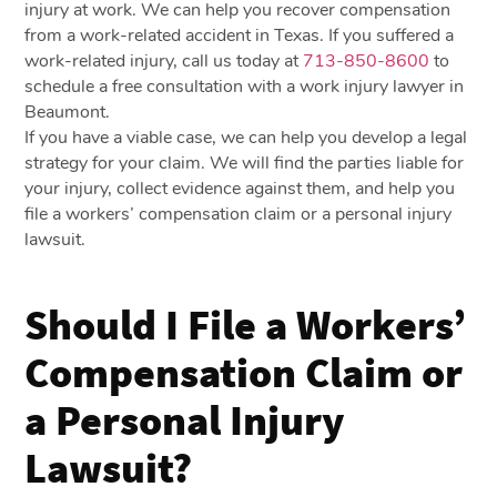
injury at work. We can help you recover compensation
from a work-related accident in Texas. If you suffered a
work-related injury, call us today at
713-850-8600
to
schedule a free consultation with a work injury lawyer in
Beaumont.
If you have a viable case, we can help you develop a legal
strategy for your claim. We will find the parties liable for
your injury, collect evidence against them, and help you
file a workers’ compensation claim or a personal injury
lawsuit.
Should I File a Workers’
Compensation Claim or
a Personal Injury
Lawsuit?