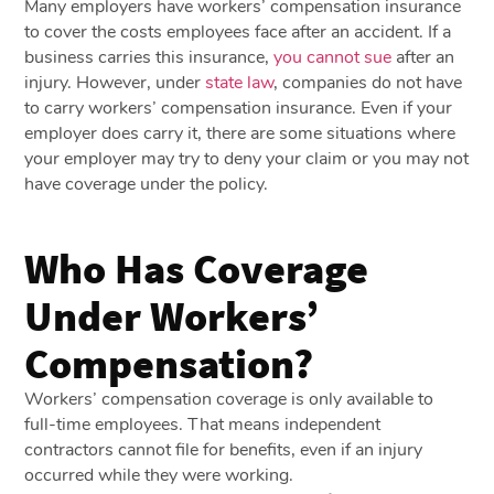
Many employers have workers’ compensation insurance
to cover the costs employees face after an accident. If a
business carries this insurance,
you cannot sue
after an
injury. However, under
state law
, companies do not have
to carry workers’ compensation insurance. Even if your
employer does carry it, there are some situations where
your employer may try to deny your claim or you may not
have coverage under the policy.
Who Has Coverage
Under Workers’
Compensation?
Workers’ compensation coverage is only available to
full-time employees. That means independent
contractors cannot file for benefits, even if an injury
occurred while they were working.