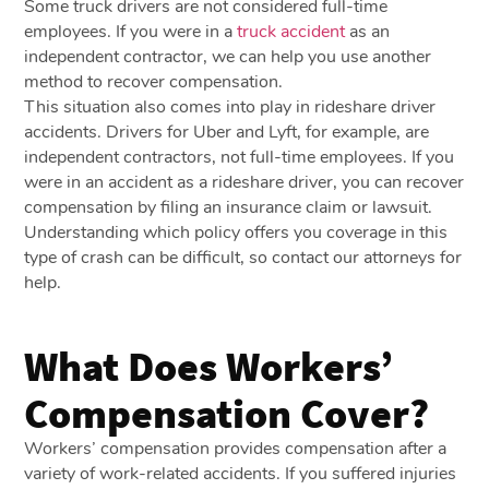
Some truck drivers are not considered full-time
employees. If you were in a
truck accident
as an
independent contractor, we can help you use another
method to recover compensation.
This situation also comes into play in rideshare driver
accidents. Drivers for Uber and Lyft, for example, are
independent contractors, not full-time employees. If you
were in an accident as a rideshare driver, you can recover
compensation by filing an insurance claim or lawsuit.
Understanding which policy offers you coverage in this
type of crash can be difficult, so contact our attorneys for
help.
What Does Workers’
Compensation Cover?
Workers’ compensation provides compensation after a
variety of work-related accidents. If you suffered injuries