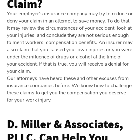
Claim?
Your employer’s insurance company may try to reduce or
deny your claim in an attempt to save money. To do that,
it may review the circumstances of your accident, look at
your injuries, and conclude they are not serious enough
to merit workers’ compensation benefits. An insurer may
also claim that you caused your own injuries or you were
under the influence of drugs or alcohol at the time of
your accident. If that is true, you will receive a denial for
your claim.
Our attorneys have heard these and other excuses from
insurance companies before. We know how to challenge
these claims to get you the compensation you deserve
for your work injury.
D. Miller & Associates,
PLLC, Can Help You