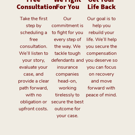
Consultation
For You
Life Back
Take the first
Our
Our goal is to
step by
commitment is
help you
scheduling a
to fight for you
rebuild your
free
every step of
life. We’ll help
consultation.
the way. We
you secure the
We’ll listen to
tackle tough
compensation
your story,
defendants and
you deserve so
evaluate your
insurance
you can focus
case, and
companies
on recovery
provide a clear
head-on,
and move
path forward,
working
forward with
with no
tirelessly to
peace of mind.
obligation or
secure the best
upfront costs.
outcome for
your case.