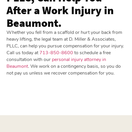
After a Work Injury in
Beaumont.
Whether you fell from a scaffold or hurt your back from
heavy lifting, the legal team at D. Miller & Associates,
PLLC, can help you pursue compensation for your injury.
Call us today at
713-850-8600
to schedule a free
consultation with our
personal injury attorney in
Beaumont
. We work on a contingency basis, so you do
not pay us unless we recover compensation for you.