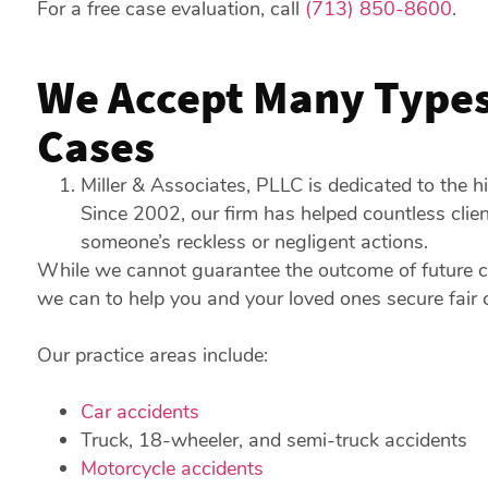
For a free case evaluation, call
(713) 850-8600
.
We Accept Many Types 
Cases
Miller & Associates, PLLC is dedicated to the hi
Since 2002, our firm has helped countless cli
someone’s reckless or negligent actions.
While we cannot guarantee the outcome of future c
we can to help you and your loved ones secure fair
Our practice areas include:
Car accidents
Truck, 18-wheeler, and semi-truck accidents
Motorcycle accidents