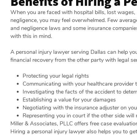
Benefits of Hiring a P
When you are faced with hospital bills, lost wages
negligence, you may feel overwhelmed. Few average 
and negligence laws and some insurance companies m
with this in mind.
A personal injury lawyer serving Dallas can help yo
financial recovery from the other party with legal ser
Protecting your legal rights
Communicating with your healthcare provider to
Investigating the facts of the accident to determ
Establishing a value for your damages
Negotiating with the insurance adjuster on you
Representing you in court if the other side will
Miller & Associates, PLLC offers free case evaluati
Hiring a personal injury lawyer also helps you to get