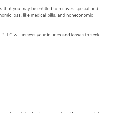
hat you may be entitled to recover: special and
nomic loss, like medical bills, and noneconomic
, PLLC will assess your injuries and losses to seek