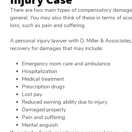
There are two main types of compensatory damages t
general. You may also think of these in terms of eco
loss, such as pain and suffering.
A personal injury lawyer with D. Miller & Associates
recovery for damages that may include:
Emergency room care and ambulance
Hospitalization
Medical treatment
Prescription drugs
Lost pay
Reduced earning ability due to injury
Damaged property
Pain and suffering
Mental anguish