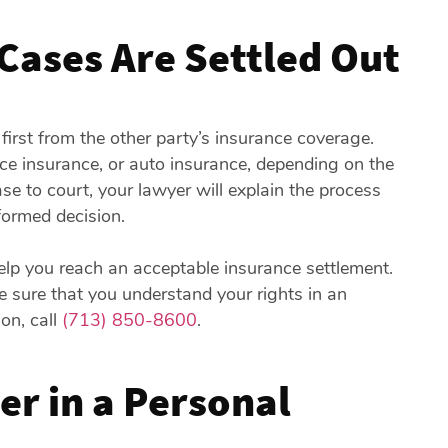
Cases Are Settled Out
 first from the other party’s insurance coverage.
ce insurance, or auto insurance, depending on the
case to court, your lawyer will explain the process
ormed decision.
help you reach an acceptable insurance settlement.
e sure that you understand your rights in an
ion, call
(713) 850-8600
.
r in a Personal