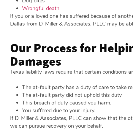
Dog bites
Wrongful death
If you or a loved one has suffered because of anothe
Dallas from D. Miller & Associates, PLLC may be ab
Our Process for Helpi
Damages
Texas liability laws require that certain conditions 
The at-fault party has a duty of care to take r
The at-fault party did not uphold this duty.
This breach of duty caused you harm.
You suffered due to your injury.
If D. Miller & Associates, PLLC can show that the ot
we can pursue recovery on your behalf.