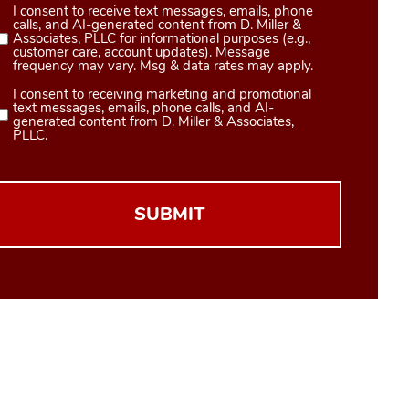
I consent to receive text messages, emails, phone
Consent
calls, and AI-generated content from D. Miller &
1
Associates, PLLC for informational purposes (e.g.,
customer care, account updates). Message
(Required)
frequency may vary. Msg & data rates may apply.
I consent to receiving marketing and promotional
Consent
text messages, emails, phone calls, and AI-
2
generated content from D. Miller & Associates,
PLLC.
(Required)