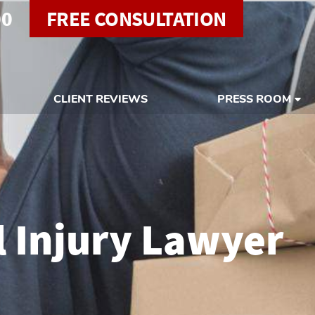
00
FREE CONSULTATION
CLIENT REVIEWS
PRESS ROOM
l Injury Lawyer