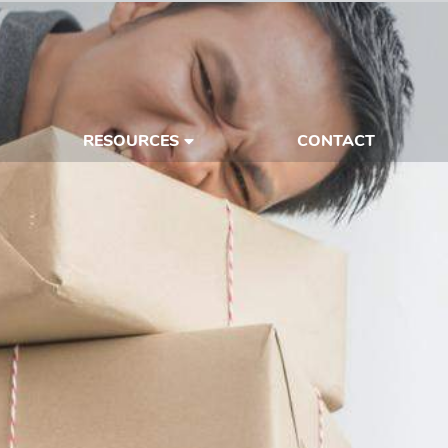
RESOURCES
CONTACT