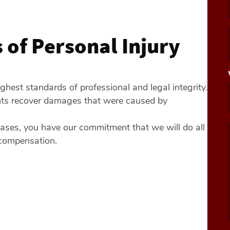
of Personal Injury
ghest standards of professional and legal integrity.
ents recover damages that were caused by
ases, you have our commitment that we will do all
 compensation.