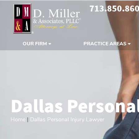
713.850.86
OUR FIRM
PRACTICE AREAS
Dallas Persona
Home
|
Dallas Personal Injury Lawyer