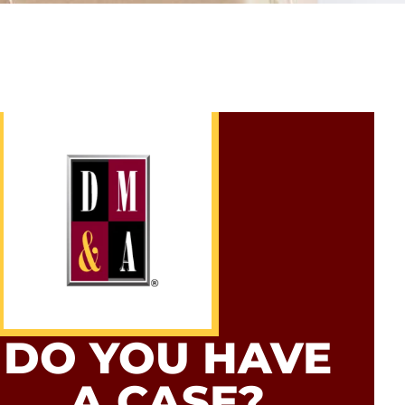
DO YOU HAVE
A CASE?