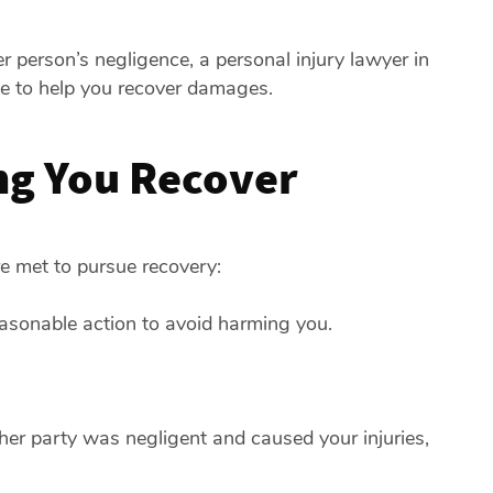
r person’s negligence, a personal injury lawyer in
le to help you recover damages.
ng You Recover
are met to pursue recovery:
easonable action to avoid harming you.
her party was negligent and caused your injuries,