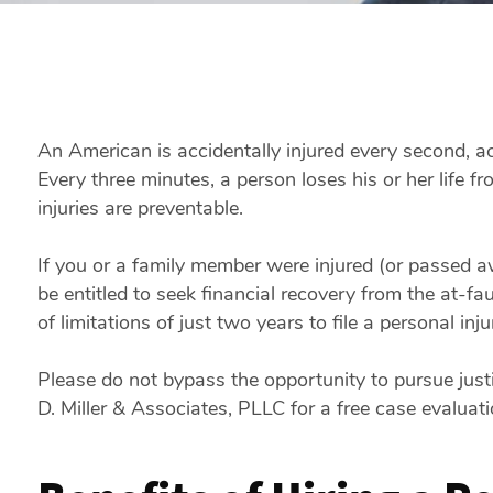
An American is accidentally injured every second, a
Every three minutes, a person loses his or her life fr
injuries are preventable.
If you or a family member were injured (or passed 
be entitled to seek financial recovery from the at-f
of limitations of just two years to file a personal inju
Please do not bypass the opportunity to pursue justic
D. Miller & Associates, PLLC for a free case evaluat