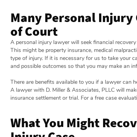
Many Personal Injury 
of Court
A personal injury lawyer will seek financial recovery
This might be property insurance, medical malpracti
type of injury. If it is necessary for us to take your 
and possible outcomes so that you may make an inf
There are benefits available to you if a lawyer can 
A lawyer with D. Miller & Associates, PLLC will mak
insurance settlement or trial. For a free case evaluat
What You Might Recove
Injury Case