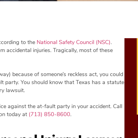
ccording to the
National Safety Council (NSC)
.
om accidental injuries. Tragically, most of these
away) because of someone’s reckless act, you could
ault party. You should know that Texas has a statute
ry lawsuit.
e against the at-fault party in your accident. Call
ion today at
(713) 850-8600
.