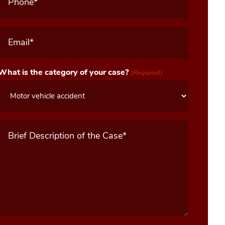
Email
(Required)
What is the category of your case?
(Required)
Message
(Required)