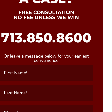
FREE CONSULTATION
NO FEE UNLESS WE WIN
713.850.8600
Or leave a message below for your earliest
convenience
First
Name
(Required)
Last
Name
(Required)
Phone
(Required)