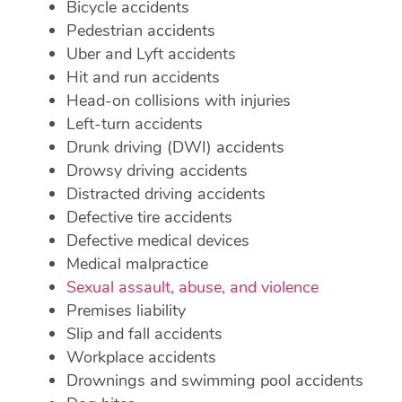
Bicycle accidents
Pedestrian accidents
Uber and Lyft accidents
Hit and run accidents
Head-on collisions with injuries
Left-turn accidents
Drunk driving (DWI) accidents
Drowsy driving accidents
Distracted driving accidents
Defective tire accidents
Defective medical devices
Medical malpractice
Sexual assault, abuse, and violence
Premises liability
Slip and fall accidents
Workplace accidents
Drownings and swimming pool accidents