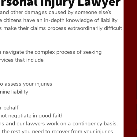
ersonal Injury Lawyer
, and other damages caused by someone else’s
citizens have an in-depth knowledge of liability
ake their claims process extraordinarily difficult
u navigate the complex process of seeking
vices that include:
 assess your injuries
ine liability
r behalf
 not negotiate in good faith
ons and our lawyers work on a contingency basis.
 the rest you need to recover from your injuries.