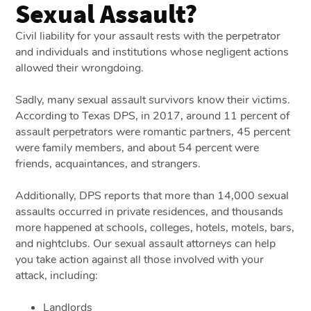
Sexual Assault?
Civil liability for your assault rests with the perpetrator
and individuals and institutions whose negligent actions
allowed their wrongdoing.
Sadly, many sexual assault survivors know their victims.
According to Texas DPS, in 2017, around 11 percent of
assault perpetrators were romantic partners, 45 percent
were family members, and about 54 percent were
friends, acquaintances, and strangers.
Additionally, DPS reports that more than 14,000 sexual
assaults occurred in private residences, and thousands
more happened at schools, colleges, hotels, motels, bars,
and nightclubs. Our sexual assault attorneys can help
you take action against all those involved with your
attack, including:
Landlords