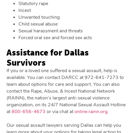
Statutory rape
Incest
Unwanted touching
Child sexual abuse
Sexual harassment and threats
Forced oral sex and forced sex acts
Assistance for Dallas
Survivors
If you or a loved one suffered a sexual assault, help is
available. You can contact DARCC at 972-641-7273 to
learn about options for care and support. You can also
contact the Rape, Abuse, & Incest National Network
(RAINN), the nation’s largest anti-sexual violence
organization, on its 24/7 National Sexual Assault Hotline
at
800-656-4673
or via chat at
online.rainn.org
.
Our sexual assault lawyers serving Dallas can help you
learn more about your options for taking legal action to