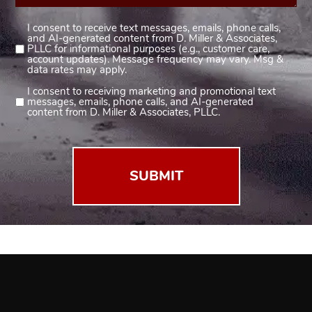
I consent to receive text messages, emails, phone calls,
Consent
and AI-generated content from D. Miller & Associates,
1
PLLC for informational purposes (e.g., customer care,
account updates). Message frequency may vary. Msg &
(Required)
data rates may apply.
I consent to receiving marketing and promotional text
Consent
messages, emails, phone calls, and AI-generated
2
content from D. Miller & Associates, PLLC.
(Required)