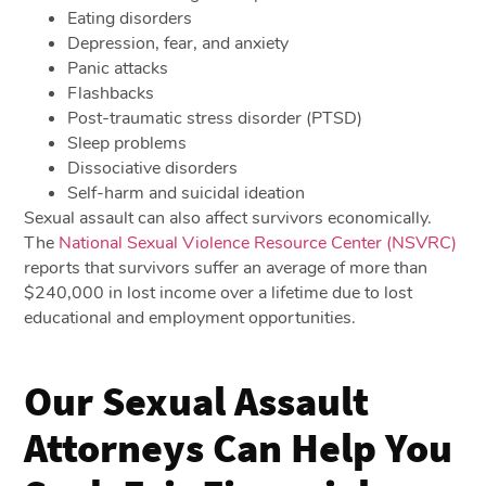
Eating disorders
Depression, fear, and anxiety
Panic attacks
Flashbacks
Post-traumatic stress disorder (PTSD)
Sleep problems
Dissociative disorders
Self-harm and suicidal ideation
Sexual assault can also affect survivors economically.
The
National Sexual Violence Resource Center (NSVRC)
reports that survivors suffer an average of more than
$240,000 in lost income over a lifetime due to lost
educational and employment opportunities.
Our Sexual Assault
Attorneys Can Help You