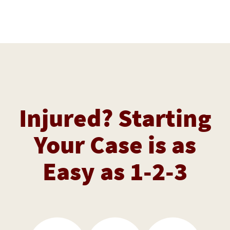
Injured? Starting
Your Case is as
Easy as 1-2-3