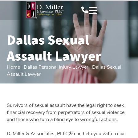
Dallas Sexual
Assault Lawyer
Home
|
Dallas Personal Injury Lawyer
|
Dallas Sexual
Assault Lawyer
Survivors of sexual assault have the legal right to seek
financial recovery from perpetrators of sexual violence
and those who turn a blind eye to wrongful actions.
D. Miller & Associates, PLLC® can help you with a civil