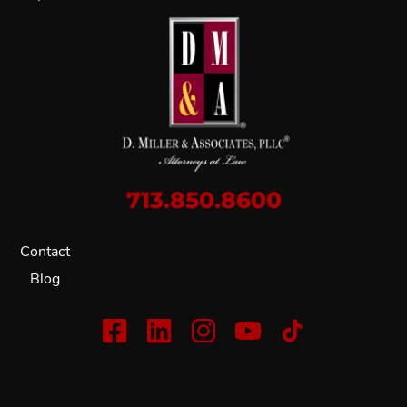
713.850.8600
Contact
Blog