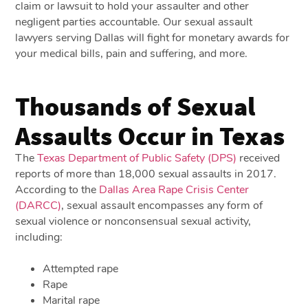
claim or lawsuit to hold your assaulter and other
negligent parties accountable. Our sexual assault
lawyers serving Dallas will fight for monetary awards for
your medical bills, pain and suffering, and more.
Thousands of Sexual
Assaults Occur in Texas
The
Texas Department of Public Safety (DPS)
received
reports of more than 18,000 sexual assaults in 2017.
According to the
Dallas Area Rape Crisis Center
(DARCC)
, sexual assault encompasses any form of
sexual violence or nonconsensual sexual activity,
including:
Attempted rape
Rape
Marital rape