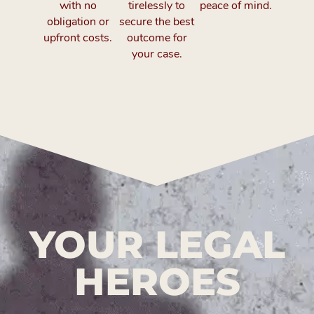
with no
tirelessly to
peace of mind.
obligation or
secure the best
upfront costs.
outcome for
your case.
YOUR LEGAL
HEROES