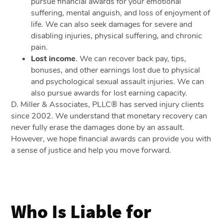
pursue financial awards for your emotional
suffering, mental anguish, and loss of enjoyment of
life. We can also seek damages for severe and
disabling injuries, physical suffering, and chronic
pain.
Lost income
.
We can recover back pay, tips,
bonuses, and other earnings lost due to physical
and psychological sexual assault injuries. We can
also pursue awards for lost earning capacity.
D. Miller & Associates, PLLC® has served injury clients
since 2002. We understand that monetary recovery can
never fully erase the damages done by an assault.
However, we hope financial awards can provide you with
a sense of justice and help you move forward.
Who Is Liable for