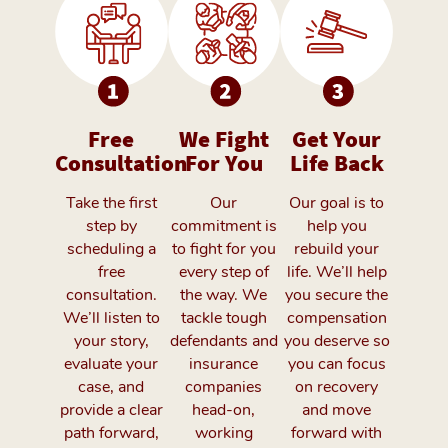
Free
We Fight
Get Your
Consultation
For You
Life Back
Take the first
Our
Our goal is to
step by
commitment is
help you
scheduling a
to fight for you
rebuild your
free
every step of
life. We’ll help
consultation.
the way. We
you secure the
We’ll listen to
tackle tough
compensation
your story,
defendants and
you deserve so
evaluate your
insurance
you can focus
case, and
companies
on recovery
provide a clear
head-on,
and move
path forward,
working
forward with