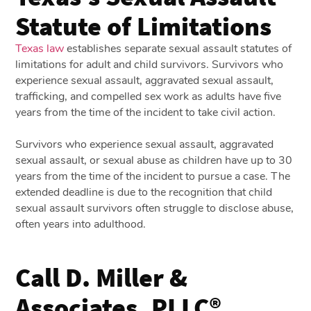
Statute of Limitations
Texas law
establishes separate sexual assault statutes of
limitations for adult and child survivors. Survivors who
experience sexual assault, aggravated sexual assault,
trafficking, and compelled sex work as adults have five
years from the time of the incident to take civil action.
Survivors who experience sexual assault, aggravated
sexual assault, or sexual abuse as children have up to 30
years from the time of the incident to pursue a case. The
extended deadline is due to the recognition that child
sexual assault survivors often struggle to disclose abuse,
often years into adulthood.
Call D. Miller &
Associates, PLLC®