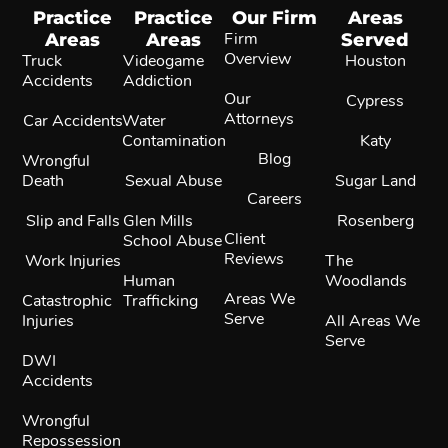
Practice
Practice
Our Firm
Areas
Areas
Areas
Firm
Served
Overview
Truck
Videogame
Houston
Accidents
Addiction
Our
Cypress
Attorneys
Car Accidents
Water
Contamination
Katy
Blog
Wrongful
Death
Sexual Abuse
Sugar Land
Careers
Slip and Falls
Glen Mills
Rosenberg
Client
School Abuse
Reviews
Work Injuries
The
Human
Woodlands
Areas We
Catastrophic
Trafficking
Serve
Injuries
All Areas We
Serve
DWI
Accidents
Wrongful
Repossession