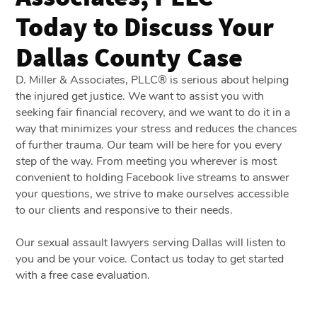
Today to Discuss Your
Dallas County Case
D. Miller & Associates, PLLC® is serious about helping
the injured get justice. We want to assist you with
seeking fair financial recovery, and we want to do it in a
way that minimizes your stress and reduces the chances
of further trauma. Our team will be here for you every
step of the way. From meeting you wherever is most
convenient to holding Facebook live streams to answer
your questions, we strive to make ourselves accessible
to our clients and responsive to their needs.
Our sexual assault lawyers serving Dallas will listen to
you and be your voice. Contact us today to get started
with a free case evaluation.