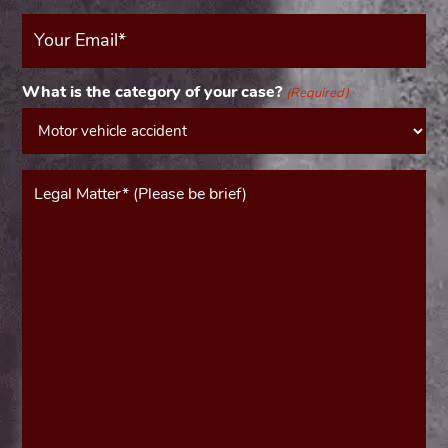
Your
Email
(Required)
What is the category of your case?
(Required)
Message*
(Required)