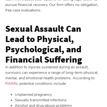
pursue financial recovery. Our firm offers no obligation,
free case evaluations.
Sexual Assault Can
Lead to Physical,
Psychological, and
Financial Suffering
In addition to injuries sustained during an assault,
survivors can experience a range of long-term physical,
mental, and emotional health problems. According to
RAINN
, potential conditions include:
Unplanned pregnancy
Sexually transmitted infections
Alcohol and drug abuse problems