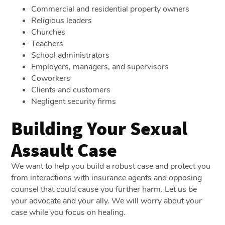
Commercial and residential property owners
Religious leaders
Churches
Teachers
School administrators
Employers, managers, and supervisors
Coworkers
Clients and customers
Negligent security firms
Building Your Sexual
Assault Case
We want to help you build a robust case and protect you
from interactions with insurance agents and opposing
counsel that could cause you further harm. Let us be
your advocate and your ally. We will worry about your
case while you focus on healing.