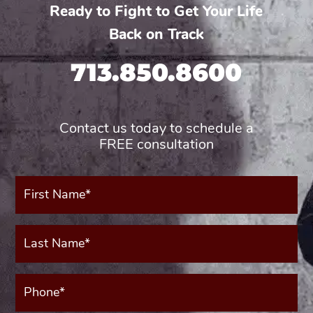
Ready to Fight to Get Your Life
Back on Track
713.850.8600
Contact us today to schedule a
FREE consultation
First
Name*
(Required)
Last
Name*
(Required)
Phone*
(Required)