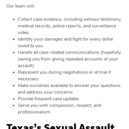
Our team will:
Collect case evidence, including witness testimony,
medical records, police reports, and surveillance
video
Identify your damages and fight for every dollar
owed to you
Handle all case-related communications (hopefully
saving you from giving repeated accounts of your
assault)
Represent you during negotiations or at trial if
necessary
Make ourselves available to answer your questions
and address your concerns
Provide frequent case updates
Serve you with compassion, respect, and
professionalism
Texas’s Sexual Assault