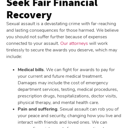
Seek Fair Financial
Recovery
Sexual assault is a devastating crime with far-reaching
and lasting consequences for those harmed. We believe
you should not suffer further because of expenses
connected to your assault.
Our attorneys
will work
tirelessly to secure the awards you deserve, which may
include:
Medical bills
.
We can fight for awards to pay for
your current and future medical treatment.
Damages may include the cost of emergency
department services, testing, medical procedures,
prescription drugs, hospitalizations, doctor visits,
physical therapy, and mental health care.
Pain and suffering
.
Sexual assault can rob you of
your peace and security, changing how you live and
interact with friends and loved ones. We can