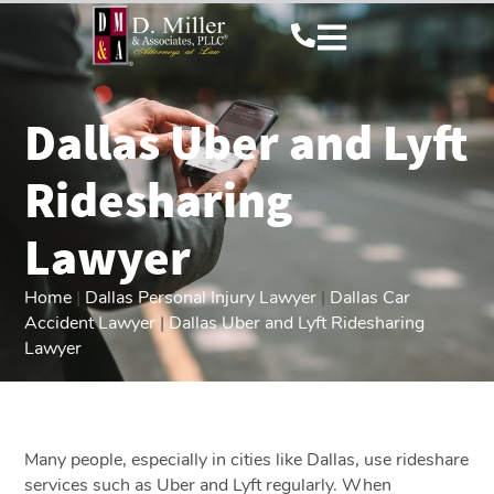
Dallas Uber and Lyft
Ridesharing
Lawyer
Home
|
Dallas Personal Injury Lawyer
|
Dallas Car
Accident Lawyer
|
Dallas Uber and Lyft Ridesharing
Lawyer
Many people, especially in cities like Dallas, use rideshare
services such as Uber and Lyft regularly. When