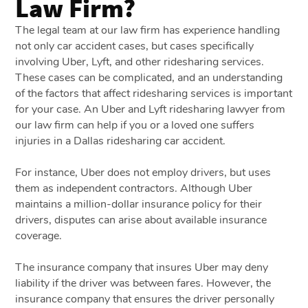
Law Firm?
The legal team at our law firm has experience handling
not only car accident cases, but cases specifically
involving Uber, Lyft, and other ridesharing services.
These cases can be complicated, and an understanding
of the factors that affect ridesharing services is important
for your case. An Uber and Lyft ridesharing lawyer from
our law firm can help if you or a loved one suffers
injuries in a Dallas ridesharing car accident.
For instance, Uber does not employ drivers, but uses
them as independent contractors. Although Uber
maintains a million-dollar insurance policy for their
drivers, disputes can arise about available insurance
coverage.
The insurance company that insures Uber may deny
liability if the driver was between fares. However, the
insurance company that ensures the driver personally