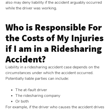
also may deny liability if the accident arguably occurred
while the driver was working.
Who is Responsible For
the Costs of My Injuries
if I am in a Ridesharing
Accident?
Liability in a ridesharing accident case depends on the
circumstances under which the accident occurred.
Potentially liable parties can include:
The at-fault driver
The ridesharing company
Or both
For example, if the driver who causes the accident drives