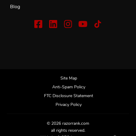
Blog
Site Map
Anti-Spam Policy
FTC Disclosure Statement
Privacy Policy
© 2026 razorrank.com
all rights reserved.