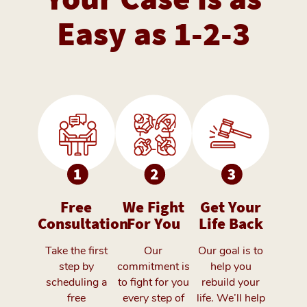
Easy as 1-2-3
Free
We Fight
Get Your
Consultation
For You
Life Back
Take the first
Our
Our goal is to
step by
commitment is
help you
scheduling a
to fight for you
rebuild your
free
every step of
life. We’ll help