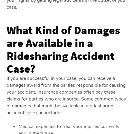
your rights by getting legal advice from the outset of your
case.
What Kind of Damages
are Available in a
Ridesharing Accident
Case?
If you are successful in your case, you can receive a
damages award from the parties responsible for causing
your accident. Insurance companies often pay these
claims for parties who are insured. Some common types
of damages that might be available in a ridesharing
accident case can include:
Medical expenses to treat your injuries currently
and in the future