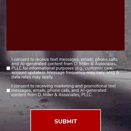
I consent to receive text messages, emails, phone calls,
Consent
and AI-generated content from D. Miller & Associates,
1
PLLC for informational purposes (e.g., customer care,
account updates). Message frequency may vary. Msg &
(Required)
data rates may apply.
I consent to receiving marketing and promotional text
Consent
messages, emails, phone calls, and AI-generated
2
content from D. Miller & Associates, PLLC.
(Required)