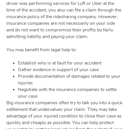
driver was performing services for Lyft or Uber at the
time of the accident, you also can file a claim through the
insurance policy of the ridesharing company. However,
insurance companies are not necessarily on your side
and do not want to compromise their profits by fairly
admitting liability and paying your claim.
You may benefit from legal help to:
Establish who is at fault for your accident
Gather evidence in support of your case
Provide documentation of damages related to your
injuries
Negotiate with the insurance companies to settle
your case
Big insurance companies often try to talk you into a quick
settlement that undervalues your claim. They may take
advantage of your injured condition to close their case as
quickly and cheaply as possible. You can help protect