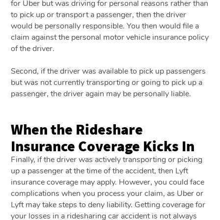
for Uber but was driving for personal reasons rather than
to pick up or transport a passenger, then the driver
would be personally responsible. You then would file a
claim against the personal motor vehicle insurance policy
of the driver.
Second, if the driver was available to pick up passengers
but was not currently transporting or going to pick up a
passenger, the driver again may be personally liable.
When the Rideshare
Insurance Coverage Kicks In
Finally, if the driver was actively transporting or picking
up a passenger at the time of the accident, then Lyft
insurance coverage may apply. However, you could face
complications when you process your claim, as Uber or
Lyft may take steps to deny liability. Getting coverage for
your losses in a ridesharing car accident is not always