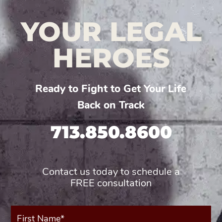
YOUR LEGAL
HEROES
Ready to Fight to Get Your Life
Back on Track
713.850.8600
Contact us today to schedule a
FREE consultation
First
Name*