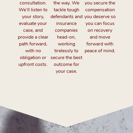
consultation.
the way. We
you secure the
We’ll listen to
tackle tough
compensation
your story,
defendants and
you deserve so
evaluate your
insurance
you can focus
case, and
companies
on recovery
provide a clear
head-on,
and move
path forward,
working
forward with
with no
tirelessly to
peace of mind.
obligation or
secure the best
upfront costs.
outcome for
your case.