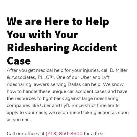
We are Here to Help
You with Your
Ridesharing Accident
Case
After you get medical help for your injuries, call D. Miller
& Associates, PLLC™. One of our Uber and Lyft
ridesharing lawyers serving Dallas can help. We know
how to handle these unique car accident cases and have
the resources to fight back against large ridesharing
companies like Uber and Lyft. Since strict time limits
apply to your case, we recommend taking action as soon
as you can.
Call our offices at
(713) 850-8600
for a free