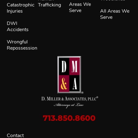
Areas We
Catastrophic
Trafficking
Serve
Injuries
All Areas We
Serve
DWI
Accidents
Wrongful
Repossession
713.850.8600
Contact