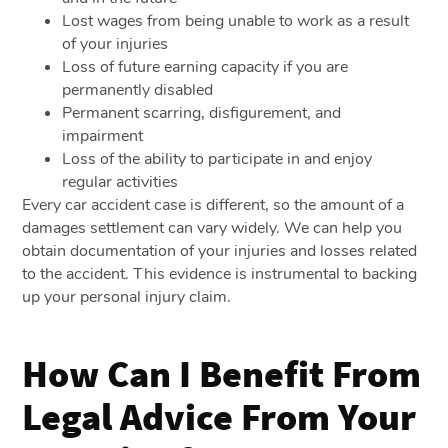
Lost wages from being unable to work as a result
of your injuries
Loss of future earning capacity if you are
permanently disabled
Permanent scarring, disfigurement, and
impairment
Loss of the ability to participate in and enjoy
regular activities
Every car accident case is different, so the amount of a
damages settlement can vary widely. We can help you
obtain documentation of your injuries and losses related
to the accident. This evidence is instrumental to backing
up your personal injury claim.
How Can I Benefit From
Legal Advice From Your