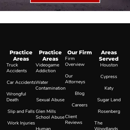
Practice
Practice
Our Firm
Areas
Areas
Areas
Firm
Served
Overview
Truck
Videogame
Houston
Accidents
Addiction
Our
Cypress
Attorneys
Car Accidents
Water
Contamination
Katy
Blog
Wrongful
Death
Sexual Abuse
Sugar Land
Careers
Slip and Falls
Glen Mills
Rosenberg
Client
School Abuse
Reviews
Work Injuries
The
Human
Woodlands