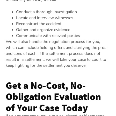
to handle your case, we will:
Conduct a thorough investigation
Locate and interview witnesses
Reconstruct the accident
Gather and organize evidence
Communicate with relevant parties
We will also handle the negotiation process for you,
which can include fielding offers and clarifying the pros
and cons of each. If the settlement process does not
result in a settlement, we will take your case to court to
keep fighting for the settlement you deserve.
Get a No-Cost, No-
Obligation Evaluation
of Your Case Today