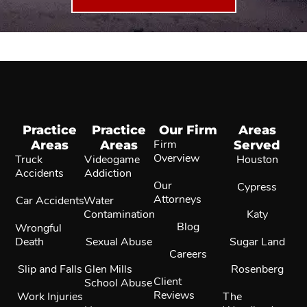
Practice
Practice
Our Firm
Areas
Areas
Areas
Firm
Served
Overview
Truck
Videogame
Houston
Accidents
Addiction
Our
Cypress
Attorneys
Car Accidents
Water
Contamination
Katy
Blog
Wrongful
Death
Sexual Abuse
Sugar Land
Careers
Slip and Falls
Glen Mills
Rosenberg
Client
School Abuse
Reviews
Work Injuries
The