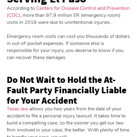
According to
Centers for Disease Control and Prevention
(CDC)
, more than 97.9 million ER (emergency room)
visits in 2018 were due to unintentional injuries.
Emergency room visits can cost you thousands of dollars
in out-of-pocket expenses. If someone else is
responsible for your injury, you deserve to know if you
can recover these damages.
Do Not Wait to Hold the At-
Fault Party Financially Liable
for Your Accident
Texas law
allows you two years from the date of your
accident to file a personal injury lawsuit. It takes time to
build a compelling case, so the sooner you get our law
firm involved in your case, the better. With plenty of time