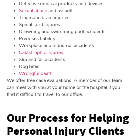
Defective medical products and devices
Sexual abuse
and assault
Traumatic brain injuries
Spinal cord injuries
Drowning and swimming pool accidents
Premises liability
Workplace and industrial accidents
Catastrophic injuries
Slip and fall accidents
Dog bites
Wrongful death
We offer free case evaluations. A member of our team
can meet with you at your home or the hospital if you
find it difficult to travel to our office.
Our Process for Helping
Personal Injury Clients