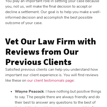
You play an important role in settling your case because
you, not us, will make the final decision to accept or
decline a settlement. Our goal is to help you make a well-
informed decision and accomplish the best possible
outcome of your case.
Vet Our Law Firm with
Reviews from Our
Previous Clients
Satisfied previous clients can help you understand how
important our client experience is. You will find reviews
like these on
our client testimonials page
:
Wayne Peacock
: I have nothing but positive things
to say. The people there are always friendly and do
their best to answer any questions to the best of