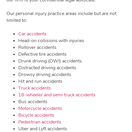
our firm is your confidential legal advocate.
Our personal injury practice areas include but are not
limited to:
Car accidents
Head-on collisions with injuries
Rollover accidents
Defective tire accidents
Drunk driving (DWI) accidents
Distracted driving accidents
Drowsy driving accidents
Hit and run accidents
Truck accidents
18-wheeler and semi truck accidents
Bus accidents
Motorcycle accidents
Bicycle accidents
Pedestrian accidents
Uber and Lyft accidents