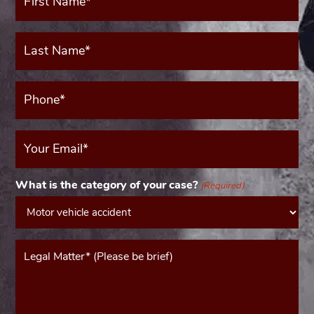
(Required)
Last
Name*
(Required)
Phone*
(Required)
Your
Email
(Required)
What is the category of your case?
(Required)
Message*
(Required)