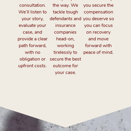
consultation.
the way. We
you secure the
We’ll listen to
tackle tough
compensation
your story,
defendants and
you deserve so
evaluate your
insurance
you can focus
case, and
companies
on recovery
provide a clear
head-on,
and move
path forward,
working
forward with
with no
tirelessly to
peace of mind.
obligation or
secure the best
upfront costs.
outcome for
your case.