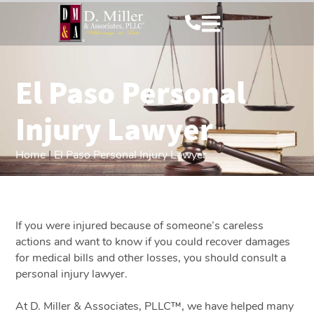
El Paso Personal
Injury Lawyer
Home
|
El Paso Personal Injury Lawyer
If you were injured because of someone’s careless
actions and want to know if you could recover damages
for medical bills and other losses, you should consult a
personal injury lawyer.
At D. Miller & Associates, PLLC™, we have helped many