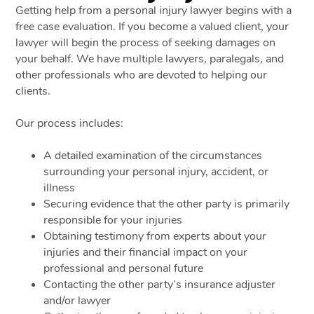
Getting help from a personal injury lawyer begins with a
free case evaluation. If you become a valued client, your
lawyer will begin the process of seeking damages on
your behalf. We have multiple lawyers, paralegals, and
other professionals who are devoted to helping our
clients.
Our process includes:
A detailed examination of the circumstances
surrounding your personal injury, accident, or
illness
Securing evidence that the other party is primarily
responsible for your injuries
Obtaining testimony from experts about your
injuries and their financial impact on your
professional and personal future
Contacting the other party’s insurance adjuster
and/or lawyer