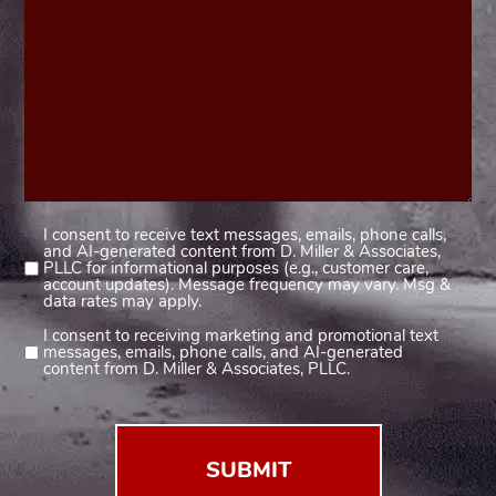
I consent to receive text messages, emails, phone calls,
Consent
and AI-generated content from D. Miller & Associates,
1
PLLC for informational purposes (e.g., customer care,
account updates). Message frequency may vary. Msg &
(Required)
data rates may apply.
I consent to receiving marketing and promotional text
Consent
messages, emails, phone calls, and AI-generated
2
content from D. Miller & Associates, PLLC.
(Required)