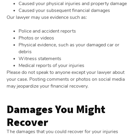
Caused your physical injuries and property damage
Caused your subsequent financial damages
Our lawyer may use evidence such as:
Police and accident reports
Photos or videos
Physical evidence, such as your damaged car or
debris
Witness statements
Medical reports of your injuries
Please do not speak to anyone except your lawyer about
your case. Posting comments or photos on social media
may jeopardize your financial recovery.
Damages You Might
Recover
The damages that you could recover for your injuries