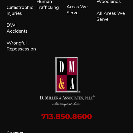
Human
Woodlands
Areas We
Catastrophic
Trafficking
Serve
Injuries
All Areas We
Serve
DWI
Accidents
Wrongful
Repossession
713.850.8600