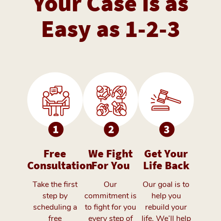
Your Case is as
Easy as 1-2-3
Free
We Fight
Get Your
Consultation
For You
Life Back
Take the first
Our
Our goal is to
step by
commitment is
help you
scheduling a
to fight for you
rebuild your
free
every step of
life. We’ll help