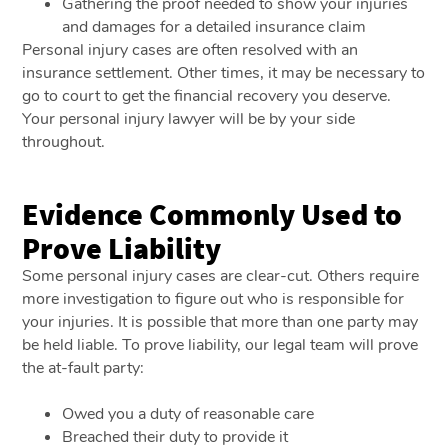
Gathering the proof needed to show your injuries
and damages for a detailed insurance claim
Personal injury cases are often resolved with an
insurance settlement. Other times, it may be necessary to
go to court to get the financial recovery you deserve.
Your personal injury lawyer will be by your side
throughout.
Evidence Commonly Used to
Prove Liability
Some personal injury cases are clear-cut. Others require
more investigation to figure out who is responsible for
your injuries. It is possible that more than one party may
be held liable. To prove liability, our legal team will prove
the at-fault party:
Owed you a duty of reasonable care
Breached their duty to provide it