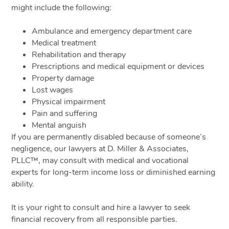
might include the following:
Ambulance and emergency department care
Medical treatment
Rehabilitation and therapy
Prescriptions and medical equipment or devices
Property damage
Lost wages
Physical impairment
Pain and suffering
Mental anguish
If you are permanently disabled because of someone’s
negligence, our lawyers at D. Miller & Associates,
PLLC™, may consult with medical and vocational
experts for long-term income loss or diminished earning
ability.
It is your right to consult and hire a lawyer to seek
financial recovery from all responsible parties.