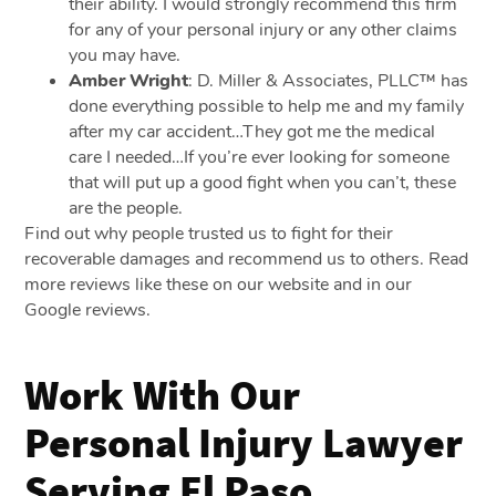
their ability. I would strongly recommend this firm
for any of your personal injury or any other claims
you may have.
Amber Wright
: D. Miller & Associates, PLLC™ has
done everything possible to help me and my family
after my car accident…They got me the medical
care I needed…If you’re ever looking for someone
that will put up a good fight when you can’t, these
are the people.
Find out why people trusted us to fight for their
recoverable damages and recommend us to others. Read
more reviews like these on our website and in our
Google reviews.
Work With Our
Personal Injury Lawyer
Serving El Paso