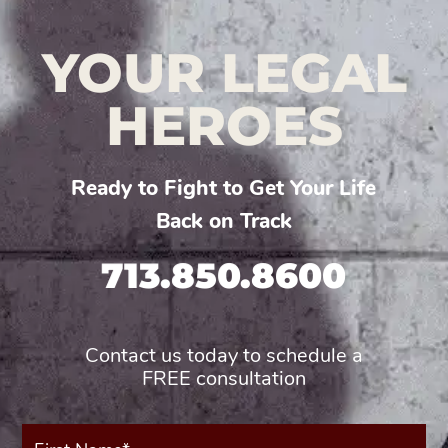
YOUR LEGAL
HEROES
Ready to Fight to Get Your Life
Back on Track
713.850.8600
Contact us today to schedule a
FREE consultation
First
Name*