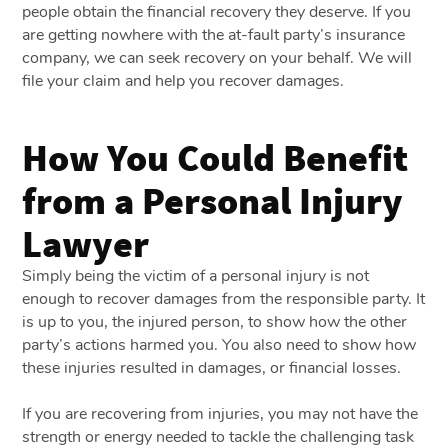
people obtain the financial recovery they deserve. If you
are getting nowhere with the at-fault party’s insurance
company, we can seek recovery on your behalf. We will
file your claim and help you recover damages.
How You Could Benefit
from a Personal Injury
Lawyer
Simply being the victim of a personal injury is not
enough to recover damages from the responsible party. It
is up to you, the injured person, to show how the other
party’s actions harmed you. You also need to show how
these injuries resulted in damages, or financial losses.
If you are recovering from injuries, you may not have the
strength or energy needed to tackle the challenging task