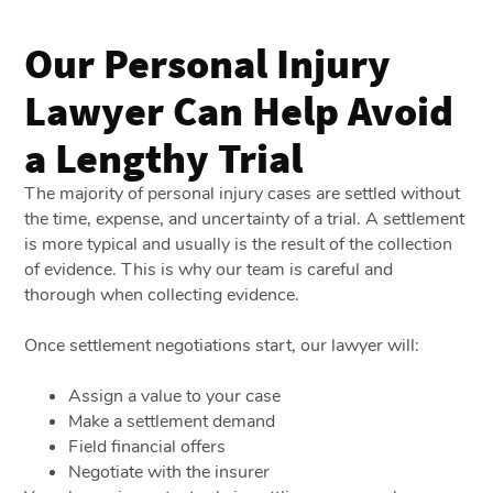
Our Personal Injury
Lawyer Can Help Avoid
a Lengthy Trial
The majority of personal injury cases are settled without
the time, expense, and uncertainty of a trial. A settlement
is more typical and usually is the result of the collection
of evidence. This is why our team is careful and
thorough when collecting evidence.
Once settlement negotiations start, our lawyer will:
Assign a value to your case
Make a settlement demand
Field financial offers
Negotiate with the insurer