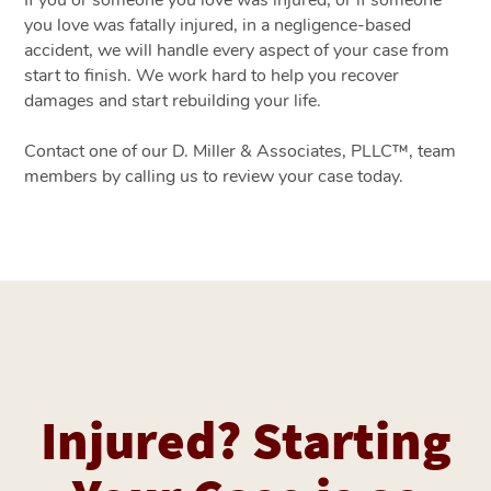
If you or someone you love was injured, or if someone
you love was fatally injured, in a negligence-based
accident, we will handle every aspect of your case from
start to finish. We work hard to help you recover
damages and start rebuilding your life.
Contact one of our D. Miller & Associates, PLLC™, team
members by calling us to review your case today.
Injured? Starting