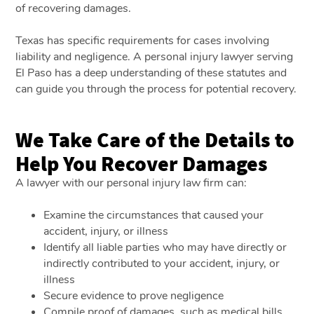
of recovering damages.
Texas has specific requirements for cases involving
liability and negligence. A personal injury lawyer serving
El Paso has a deep understanding of these statutes and
can guide you through the process for potential recovery.
We Take Care of the Details to
Help You Recover Damages
A lawyer with our personal injury law firm can:
Examine the circumstances that caused your
accident, injury, or illness
Identify all liable parties who may have directly or
indirectly contributed to your accident, injury, or
illness
Secure evidence to prove negligence
Compile proof of damages, such as medical bills