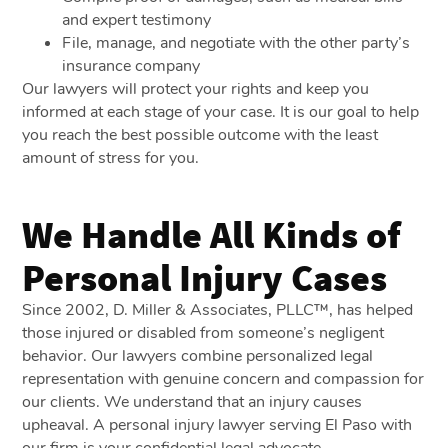
and expert testimony
File, manage, and negotiate with the other party’s
insurance company
Our lawyers will protect your rights and keep you
informed at each stage of your case. It is our goal to help
you reach the best possible outcome with the least
amount of stress for you.
We Handle All Kinds of
Personal Injury Cases
Since 2002, D. Miller & Associates, PLLC™, has helped
those injured or disabled from someone’s negligent
behavior. Our lawyers combine personalized legal
representation with genuine concern and compassion for
our clients. We understand that an injury causes
upheaval. A personal injury lawyer serving El Paso with