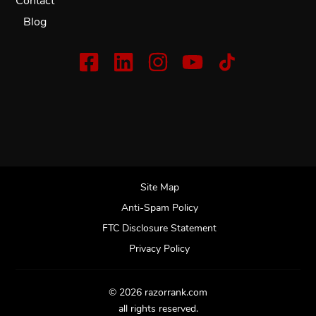
Contact
Blog
Site Map
Anti-Spam Policy
FTC Disclosure Statement
Privacy Policy
© 2026 razorrank.com
all rights reserved.