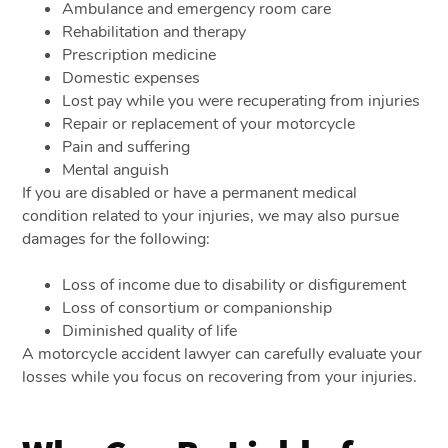
Ambulance and emergency room care
Rehabilitation and therapy
Prescription medicine
Domestic expenses
Lost pay while you were recuperating from injuries
Repair or replacement of your motorcycle
Pain and suffering
Mental anguish
If you are disabled or have a permanent medical
condition related to your injuries, we may also pursue
damages for the following:
Loss of income due to disability or disfigurement
Loss of consortium or companionship
Diminished quality of life
A motorcycle accident lawyer can carefully evaluate your
losses while you focus on recovering from your injuries.