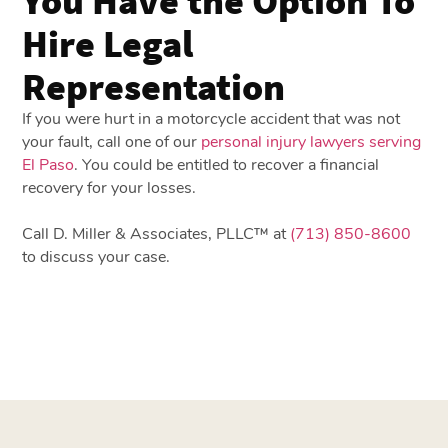
Hire Legal
Representation
If you were hurt in a motorcycle accident that was not
your fault, call one of our
personal injury lawyers serving
El Paso
. You could be entitled to recover a financial
recovery for your losses.
Call D. Miller & Associates, PLLC™ at
(713) 850-8600
to discuss your case.