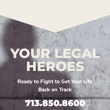
YOUR LEGAL
HEROES
Ready to Fight to Get Your Life
Back on Track
713.850.8600