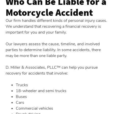
Who Can Be Liable for a
Motorcycle Accident
Our firm handles different kinds of personal injury cases.
We understand that recovering a financial recovery is
important for you and your family.
Our lawyers assess the cause, timeline, and involved
parties to determine liability. In some accidents, there
may be more than one liable party.
D. Miller & Associates, PLLC™ can help you pursue
recovery for accidents that involve:
Trucks
18-wheeler and semi trucks
Buses
Cars
Commercial vehicles