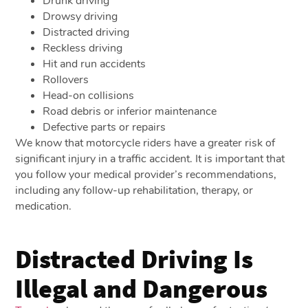
Drunk driving
Drowsy driving
Distracted driving
Reckless driving
Hit and run accidents
Rollovers
Head-on collisions
Road debris or inferior maintenance
Defective parts or repairs
We know that motorcycle riders have a greater risk of
significant injury in a traffic accident. It is important that
you follow your medical provider’s recommendations,
including any follow-up rehabilitation, therapy, or
medication.
Distracted Driving Is
Illegal and Dangerous