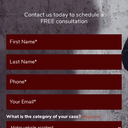
Contact us today to schedule a
FREE consultation
First
Name*
(Required)
Last
Name*
(Required)
Phone*
(Required)
Your
Email
(Required)
What is the category of your case?
(Required)