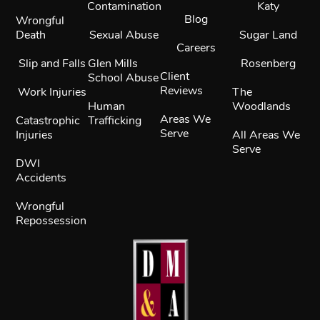
Contamination
Katy
Blog
Wrongful
Death
Sexual Abuse
Sugar Land
Careers
Slip and Falls
Glen Mills
Rosenberg
Client
School Abuse
Reviews
Work Injuries
The
Human
Woodlands
Areas We
Catastrophic
Trafficking
Serve
Injuries
All Areas We
Serve
DWI
Accidents
Wrongful
Repossession