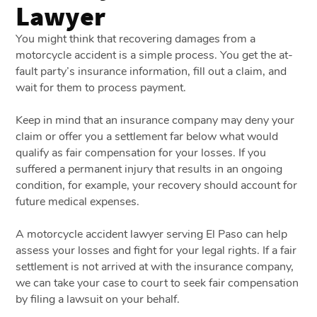
Lawyer
You might think that recovering damages from a
motorcycle accident is a simple process. You get the at-
fault party’s insurance information, fill out a claim, and
wait for them to process payment.
Keep in mind that an insurance company may deny your
claim or offer you a settlement far below what would
qualify as fair compensation for your losses. If you
suffered a permanent injury that results in an ongoing
condition, for example, your recovery should account for
future medical expenses.
A motorcycle accident lawyer serving El Paso can help
assess your losses and fight for your legal rights. If a fair
settlement is not arrived at with the insurance company,
we can take your case to court to seek fair compensation
by filing a lawsuit on your behalf.