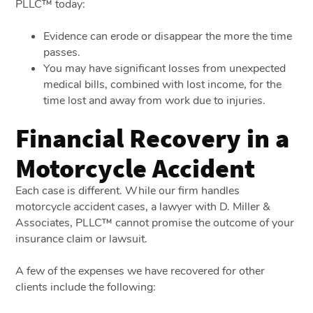
PLLC™ today:
Evidence can erode or disappear the more the time
passes.
You may have significant losses from unexpected
medical bills, combined with lost income, for the
time lost and away from work due to injuries.
Financial Recovery in a
Motorcycle Accident
Each case is different. While our firm handles
motorcycle accident cases, a lawyer with D. Miller &
Associates, PLLC™ cannot promise the outcome of your
insurance claim or lawsuit.
A few of the expenses we have recovered for other
clients include the following: