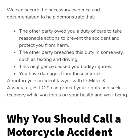
We can secure the necessary evidence and
documentation to help demonstrate that:
The other party owed you a duty of care to take
reasonable actions to prevent the accident and
protect you from harm.
The other party breached this duty in some way,
such as texting and driving.
This negligence caused you bodily injuries.
You have damages from these injuries.
A motorcycle accident lawyer with D. Miller &
Associates, PLLC™ can protect your rights and seek
recovery while you focus on your health and well-being.
Why You Should Call a
Motorcycle Accident