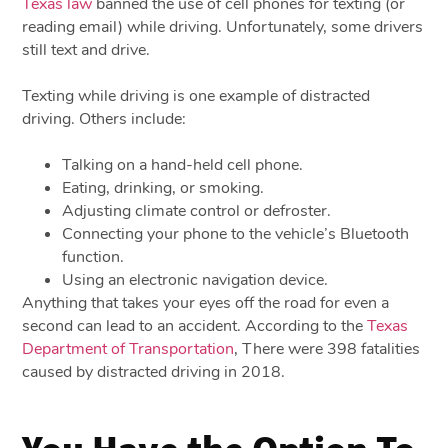
Texas law
banned the use of cell phones for texting (or
reading email) while driving. Unfortunately, some drivers
still text and drive.
Texting while driving is one example of distracted
driving. Others include:
Talking on a hand-held cell phone.
Eating, drinking, or smoking.
Adjusting climate control or defroster.
Connecting your phone to the vehicle’s Bluetooth
function.
Using an electronic navigation device.
Anything that takes your eyes off the road for even a
second can lead to an accident. According to the
Texas
Department of Transportation
, There were 398 fatalities
caused by distracted driving in 2018.
You Have the Option To