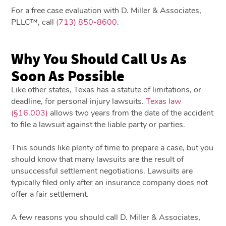
For a free case evaluation with D. Miller & Associates,
PLLC™, call
(713) 850-8600
.
Why You Should Call Us As
Soon As Possible
Like other states, Texas has a statute of limitations, or
deadline, for personal injury lawsuits.
Texas law
(§16.003)
allows two years from the date of the accident
to file a lawsuit against the liable party or parties.
This sounds like plenty of time to prepare a case, but you
should know that many lawsuits are the result of
unsuccessful settlement negotiations. Lawsuits are
typically filed only after an insurance company does not
offer a fair settlement.
A few reasons you should call D. Miller & Associates,