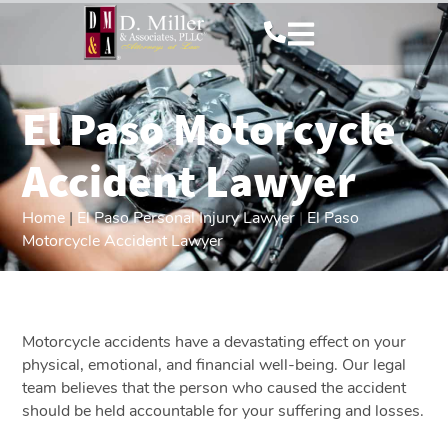
El Paso Motorcycle
Accident Lawyer
Home
|
El Paso Personal Injury Lawyer
|
El Paso
Motorcycle Accident Lawyer
Motorcycle accidents have a devastating effect on your
physical, emotional, and financial well-being. Our legal
team believes that the person who caused the accident
should be held accountable for your suffering and losses.