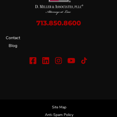
713.850.8600
Contact
Blog
Site Map
Anti-Spam Policy