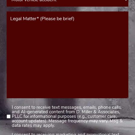
Message*
(Required)
I consent to receive text messages, emails, phone calls,
Consent
and AI-generated content from D. Miller & Associates,
1
PLLC for informational purposes (e.g., customer care,
account updates). Message frequency may vary. Msg &
(Required)
data rates may apply.
I consent to receiving marketing and promotional text