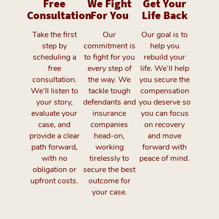
Free
We Fight
Get Your
Consultation
For You
Life Back
Take the first
Our
Our goal is to
step by
commitment is
help you
scheduling a
to fight for you
rebuild your
free
every step of
life. We’ll help
consultation.
the way. We
you secure the
We’ll listen to
tackle tough
compensation
your story,
defendants and
you deserve so
evaluate your
insurance
you can focus
case, and
companies
on recovery
provide a clear
head-on,
and move
path forward,
working
forward with
with no
tirelessly to
peace of mind.
obligation or
secure the best
upfront costs.
outcome for
your case.