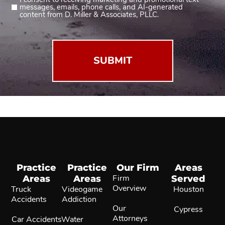
Consent
messages, emails, phone calls, and AI-generated
2
content from D. Miller & Associates, PLLC.
(Required)
Practice
Practice
Our Firm
Areas
Areas
Areas
Firm
Served
Overview
Truck
Videogame
Houston
Accidents
Addiction
Our
Cypress
Attorneys
Car Accidents
Water