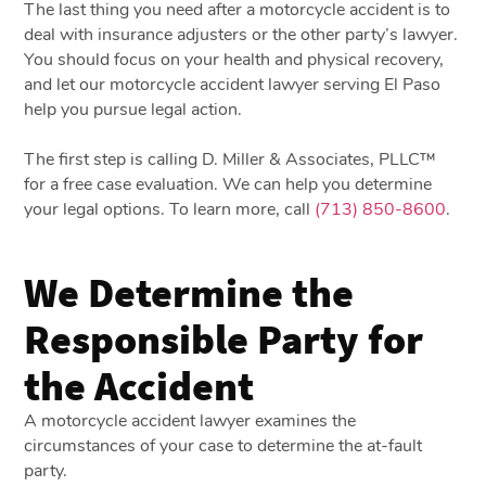
The last thing you need after a motorcycle accident is to
deal with insurance adjusters or the other party’s lawyer.
You should focus on your health and physical recovery,
and let our motorcycle accident lawyer serving El Paso
help you pursue legal action.
The first step is calling D. Miller & Associates, PLLC™
for a free case evaluation. We can help you determine
your legal options. To learn more, call
(713) 850-8600
.
We Determine the
Responsible Party for
the Accident
A motorcycle accident lawyer examines the
circumstances of your case to determine the at-fault
party.