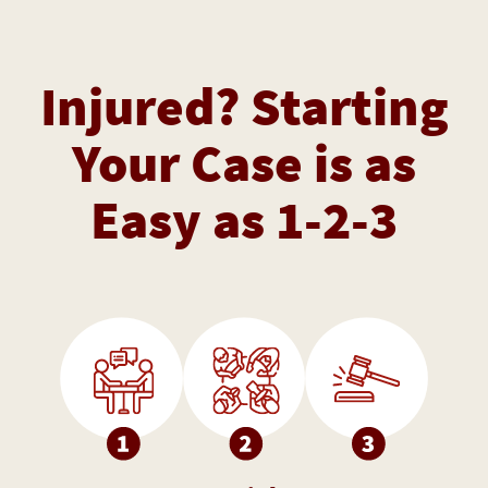
Injured? Starting
Your Case is as
Easy as 1-2-3