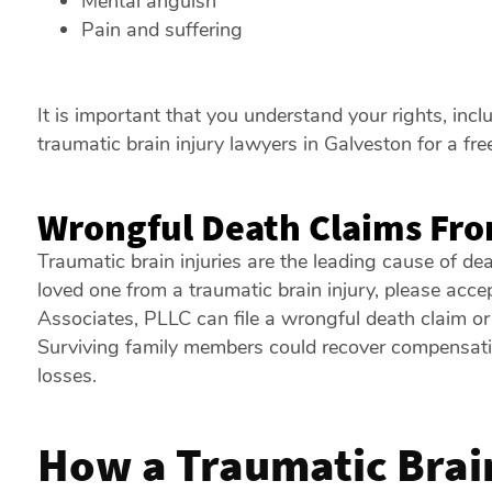
Mental anguish
Pain and suffering
It is important that you understand your rights, inc
traumatic brain injury lawyers in Galveston for a fre
Wrongful Death Claims Fro
Traumatic brain injuries are the leading cause of de
loved one from a traumatic brain injury, please acce
Associates, PLLC can file a wrongful death claim or
Surviving family members could recover compensation
losses.
How a Traumatic Brain