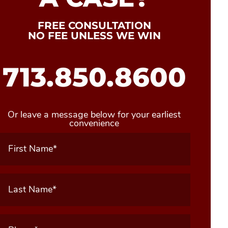
FREE CONSULTATION
NO FEE UNLESS WE WIN
713.850.8600
Or leave a message below for your earliest
convenience
First
Name
(Required)
Last
Name
(Required)
Phone
(Required)