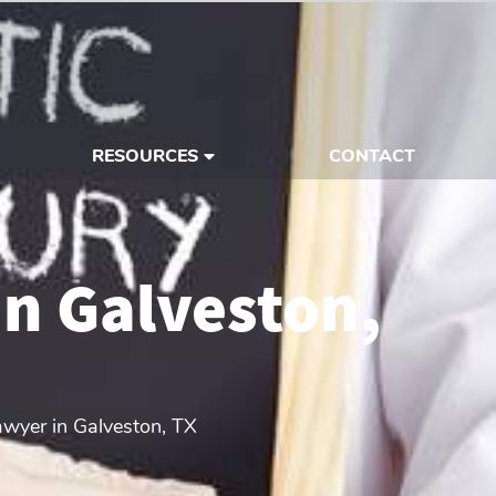
RESOURCES
CONTACT
in Galveston,
awyer in Galveston, TX