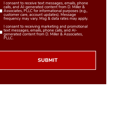
I consent to receive text messages, emails, phone
Consent
calls, and AI-generated content from D. Miller &
1
Associates, PLLC for informational purposes (e.g.,
customer care, account updates). Message
(Required)
frequency may vary. Msg & data rates may apply.
I consent to receiving marketing and promotional
Consent
text messages, emails, phone calls, and AI-
2
generated content from D. Miller & Associates,
PLLC.
(Required)