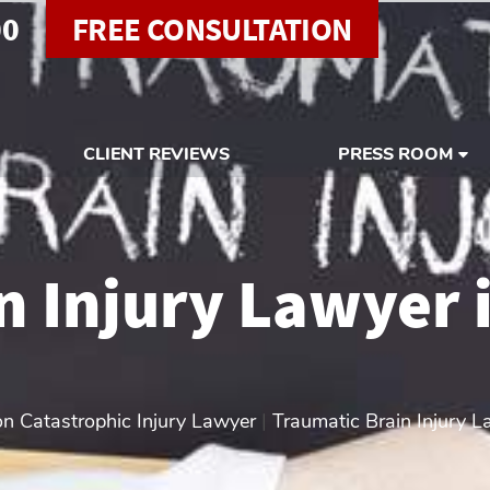
00
FREE CONSULTATION
CLIENT REVIEWS
PRESS ROOM
n Injury Lawyer 
n Catastrophic Injury Lawyer
|
Traumatic Brain Injury L