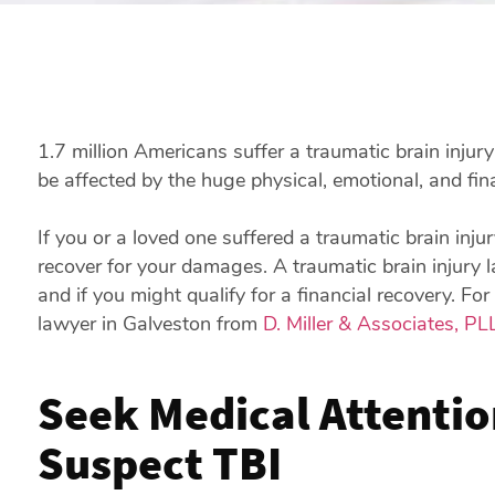
1.7 million Americans suffer a traumatic brain injur
be affected by the huge physical, emotional, and fina
If you or a loved one suffered a traumatic brain inj
recover for your damages. A traumatic brain injury 
and if you might qualify for a financial recovery. For
lawyer in Galveston from
D. Miller & Associates, PL
Seek Medical Attentio
Suspect TBI