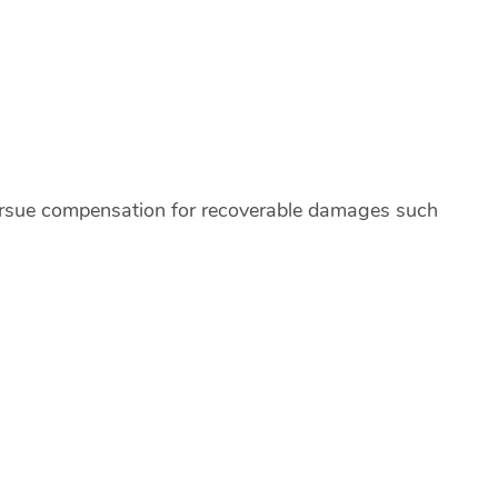
 pursue compensation for recoverable damages such