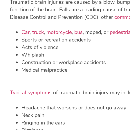
Traumatic brain injuries are caused by a blow, bump,
function of the brain. Falls are a leading cause of tr
Disease Control and Prevention (CDC), other
commo
Car
,
truck
,
motorcycle
,
bus
, moped, or
pedestri
Sports or recreation accidents
Acts of violence
Whiplash
Construction or workplace accidents
Medical malpractice
Typical symptoms
of traumatic brain injury may incl
Headache that worsens or does not go away
Neck pain
Ringing in the ears