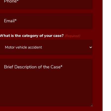
Email
(Required)
What is the category of your case?
(Required)
Message
(Required)