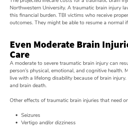
The projected lifecare costs for a traumatic brain in
Northwestern University. A traumatic brain injury la
this financial burden. TBI victims who receive proper
outcomes. They might be able to resume a normal if li
Even Moderate Brain Injur
Care
A moderate to severe traumatic brain injury can res
person’s physical, emotional, and cognitive health. M
live with a lifelong disability because of brain injury
and brain death.
Other effects of traumatic brain injuries that need o
Seizures
Vertigo and/or dizziness