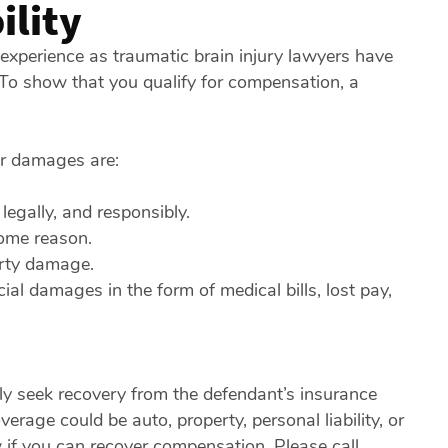
ility
r experience as traumatic brain injury lawyers have
. To show that you qualify for compensation, a
or damages are:
legally, and responsibly.
some reason.
erty damage.
cial damages in the form of medical bills, lost pay,
kely seek recovery from the defendant’s insurance
rage could be auto, property, personal liability, or
 if you can recover compensation. Please call