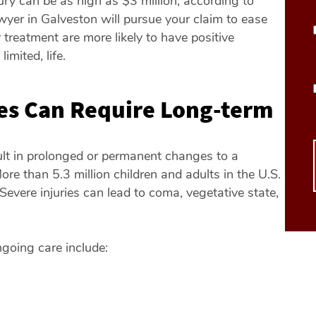
jury can be as high as $3 million, according to
wyer in Galveston will pursue your claim to ease
 treatment are more likely to have positive
mited, life.
ies Can Require Long-term
ult in prolonged or permanent changes to a
ore than 5.3 million children and adults in the U.S.
. Severe injuries can lead to coma, vegetative state,
ngoing care include: