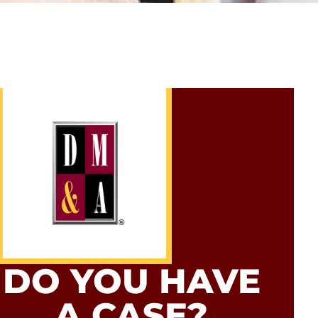
DO YOU HAVE
A CASE?