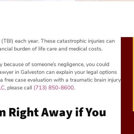
y (TBI) each year. These catastrophic injuries can
ncial burden of life care and medical costs.
ury because of someone’s negligence, you could
lawyer in Galveston can explain your legal options
 a free case evaluation with a traumatic brain injury
LC
, please call
(713) 850-8600
.
n Right Away if You