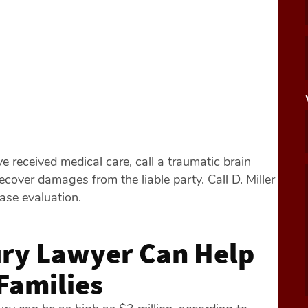
e received medical care, call a traumatic brain
recover damages from the liable party. Call D. Miller
case evaluation.
ury Lawyer Can Help
Families