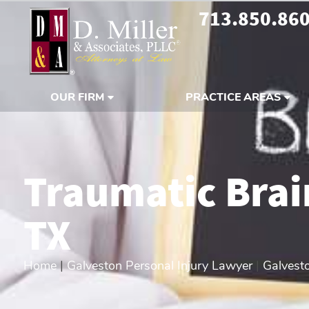
713.850.86
OUR FIRM
PRACTICE AREAS
Traumatic Brai
TX
Home
|
Galveston Personal Injury Lawyer
|
Galvesto