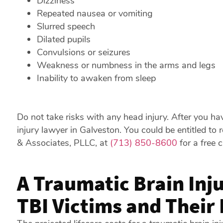
Dizziness
Repeated nausea or vomiting
Slurred speech
Dilated pupils
Convulsions or seizures
Weakness or numbness in the arms and legs
Inability to awaken from sleep
Do not take risks with any head injury. After you hav
injury lawyer in Galveston. You could be entitled to 
& Associates, PLLC, at
(713) 850-8600
for a free 
A Traumatic Brain Inj
TBI Victims and Their 