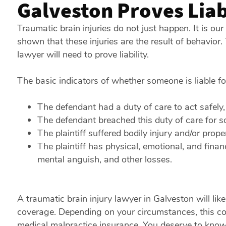
Galveston Proves Liab
Traumatic brain injuries do not just happen. It is ou
shown that these injuries are the result of behavior
lawyer will need to prove liability.
The basic indicators of whether someone is liable f
The defendant had a duty of care to act safely, 
The defendant breached this duty of care for 
The plaintiff suffered bodily injury and/or prop
The plaintiff has physical, emotional, and finan
mental anguish, and other losses.
A traumatic brain injury lawyer in Galveston will li
coverage. Depending on your circumstances, this cove
medical malpractice insurance. You deserve to know