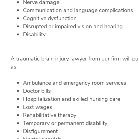
Nerve damage
Communication and language complications
Cognitive dysfunction
Disrupted or impaired vision and hearing
Disability
A traumatic brain injury lawyer from our firm will
as:
Ambulance and emergency room services
Doctor bills
Hospitalization and skilled nursing care
Lost wages
Rehabilitative therapy
Temporary or permanent disability
Disfigurement