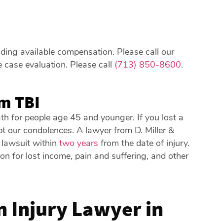
luding available compensation. Please call our
e case evaluation. Please call
(713) 850-8600
.
m TBI
ath for people age 45 and younger. If you lost a
pt our condolences. A lawyer from D. Miller &
 lawsuit within
two years
from the date of injury.
 for lost income, pain and suffering, and other
 Injury Lawyer in