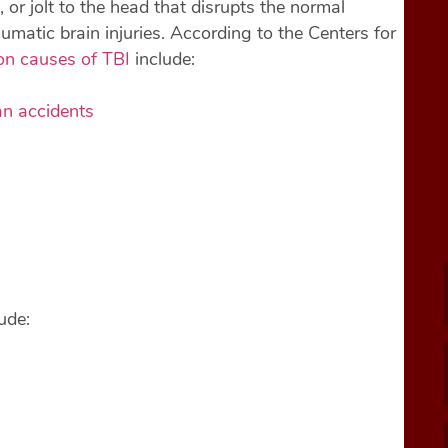
 or jolt to the head that disrupts the normal
aumatic brain injuries. According to the Centers for
n causes of TBI
include:
an accidents
ude: