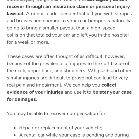
recover through an insurance claim or personal injury
lawsuit
. A minor fender bender that left you with scrapes
and bruises and damage to your rear bumper is naturally
going to bring a smaller payout than a high-speed
collision that totaled your car and left you in the hospital
for a week or more.
These cases are often thought of as difficult, however,
because of the prevalence of injuries to the soft tissue of
the neck, upper back, and shoulders. Whiplash and other
similar injuries are difficult to prove but can lead to very
real pain and impairment. We can help you
collect
evidence of your injuries
and use it to
bolster your case
for damages
.
You may be able to recover compensation for:
Repair or replacement of your vehicle;
A rental car while your case is pending and during