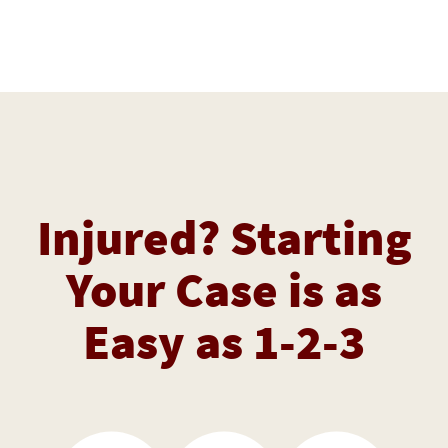
Injured? Starting
Your Case is as
Easy as 1-2-3