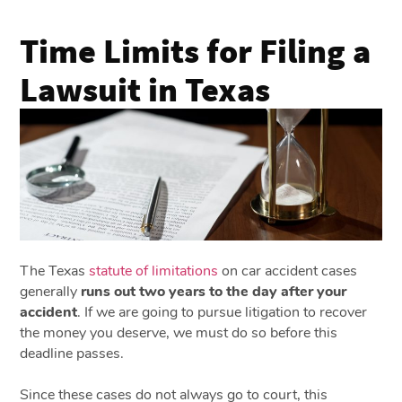
Time Limits for Filing a
Lawsuit in Texas
The Texas
statute of limitations
on car accident cases
generally
runs out two years to the day after your
accident
. If we are going to pursue litigation to recover
the money you deserve, we must do so before this
deadline passes.
Since these cases do not always go to court, this