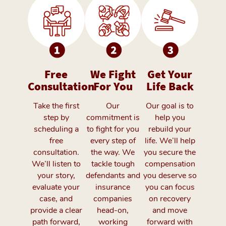
Free
We Fight
Get Your
Consultation
For You
Life Back
Take the first
Our
Our goal is to
step by
commitment is
help you
scheduling a
to fight for you
rebuild your
free
every step of
life. We’ll help
consultation.
the way. We
you secure the
We’ll listen to
tackle tough
compensation
your story,
defendants and
you deserve so
evaluate your
insurance
you can focus
case, and
companies
on recovery
provide a clear
head-on,
and move
path forward,
working
forward with