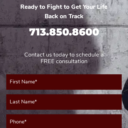
Ready to Fight to Get Your Life
Back on Track
713.850.8600
Contact us today to schedule a
FREE consultation
First
Name*
(Required)
Last
Name*
(Required)
Phone*
(Required)