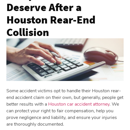
Deserve After a
Houston Rear-End
Collision
Some accident victims opt to handle their Houston rear-
end accident claim on their own, but generally, people get
better results with a
Houston car accident attorney
. We
can protect your right to fair compensation, help you
prove negligence and liability, and ensure your injuries
are thoroughly documented.