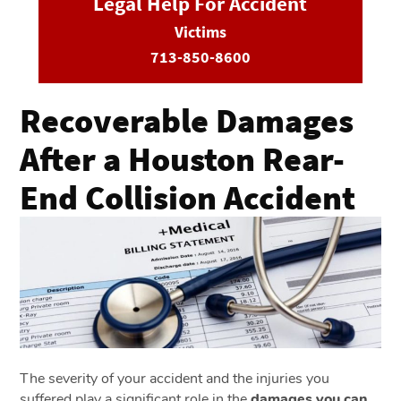
Legal Help For Accident
Victims
713-850-8600
Recoverable Damages
After a Houston Rear-
End Collision Accident
The severity of your accident and the injuries you
suffered play a significant role in the
damages you can