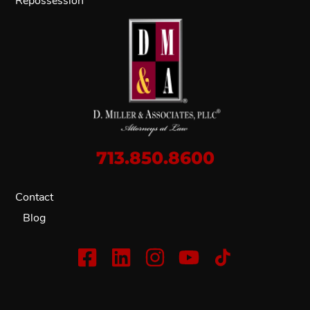
Repossession
713.850.8600
Contact
Blog