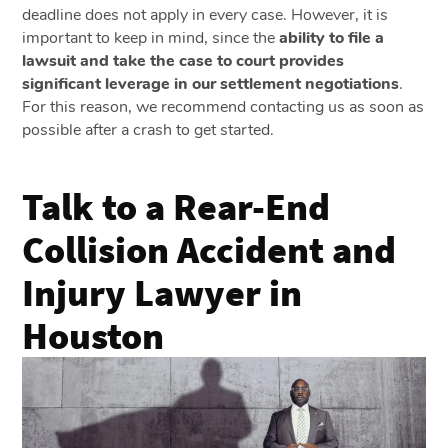
deadline does not apply in every case. However, it is
important to keep in mind, since the
ability to file a
lawsuit and take the case to court provides
significant leverage in our settlement negotiations
.
For this reason, we recommend contacting us as soon as
possible after a crash to get started.
Talk to a Rear-End
Collision Accident and
Injury Lawyer in
Houston