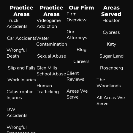
Practice
Practice
Our Firm
Areas
Areas
Areas
Firm
Served
Overview
Truck
Videogame
Houston
Accidents
Addiction
Our
Cypress
Attorneys
Car Accidents
Water
Contamination
Katy
Blog
Wrongful
Death
Sexual Abuse
Sugar Land
Careers
Slip and Falls
Glen Mills
Rosenberg
Client
School Abuse
Reviews
Work Injuries
The
Human
Woodlands
Areas We
Catastrophic
Trafficking
Serve
Injuries
All Areas We
Serve
DWI
Accidents
Wrongful