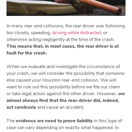
In many rear-end collisions, the rear driver was following
too closely, speeding,
driving while distracted
, or
otherwise acting negligently at the time of the crash.
This means that, in most cases, the rear driver is at
fault for the crash.
When we evaluate and investigate the circumstance of
your crash, we will consider the possibility that someone
else caused your Houston rear-end collision. We will
want to rule out this possibility before we file our claim
or take legal action against the other driver. However,
we
almost always find that the rear-driver did, indeed,
act carelessly
and cause an accident.
The
evidence we need to prove liability
in this type of
case can vary depending on exactly what happened. In