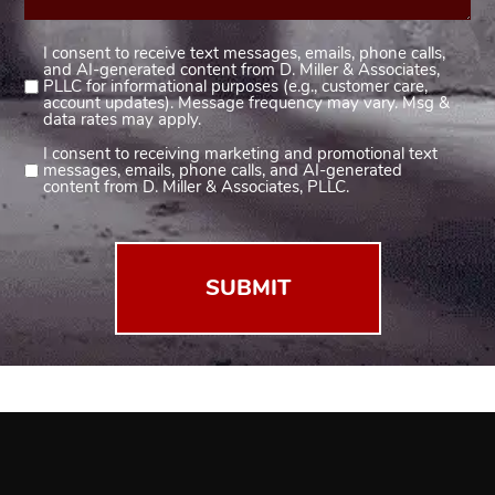
I consent to receive text messages, emails, phone calls,
Consent
and AI-generated content from D. Miller & Associates,
1
PLLC for informational purposes (e.g., customer care,
account updates). Message frequency may vary. Msg &
(Required)
data rates may apply.
I consent to receiving marketing and promotional text
Consent
messages, emails, phone calls, and AI-generated
2
content from D. Miller & Associates, PLLC.
(Required)