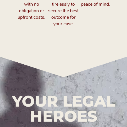
with no
tirelessly to
peace of mind.
obligation or
secure the best
upfront costs.
outcome for
your case.
YOUR LEGAL
HEROES