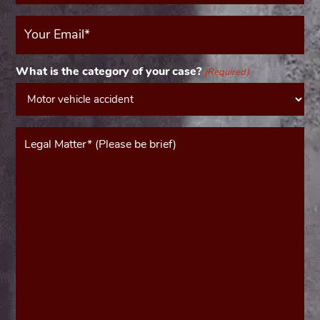
Your
Email
(Required)
What is the category of your case?
(Required)
Message*
(Required)