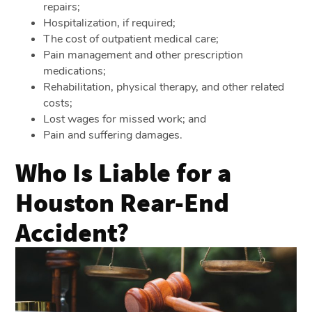
repairs;
Hospitalization, if required;
The cost of outpatient medical care;
Pain management and other prescription
medications;
Rehabilitation, physical therapy, and other related
costs;
Lost wages for missed work; and
Pain and suffering damages.
Who Is Liable for a
Houston Rear-End
Accident?