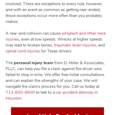
involved. There are exceptions to every rule, however,
and with an event as common as getting rear-ended,
those exceptions occur more often than you probably
realize.
A rear-end collision can cause
whiplash and other neck
injuries
, even at low speeds. Wrecks at higher speeds
may lead to broken bones,
traumatic brain injuries
, and
spinal cord injuries
for Texas drivers.
The
personal injury team
from D. Miller & Associates,
PLLC, can help you file a claim against the driver who
failed to stop in time. We offer free initial consultations
and can explain the strengths of your case. We will
navigate the claims process for you. Call us today at
713-850-8600
to talk to a
car accident attorney in
Houston
.