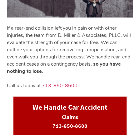
If a rear-end collision left you in pain or with other
injuries, the team from D. Miller & Associates, PLLC, will
evaluate the strength of your case for free. We can
outline your options for recovering compensation, and
even walk you through the process. We handle rear-end
accident cases on a contingency basis,
so you have
nothing to lose
.
Call us today at
713-850-8600
.
We Handle Car Accident
Claims
713-850-8600