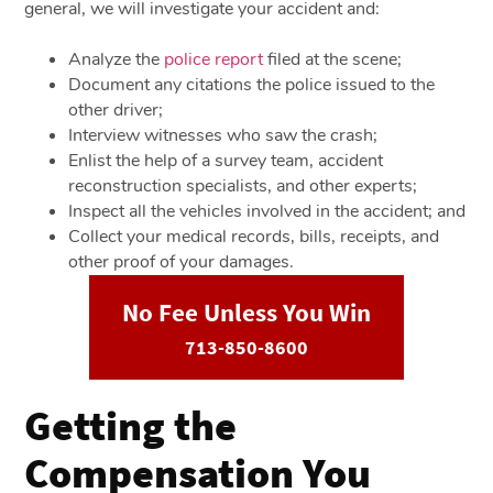
general, we will investigate your accident and:
Analyze the
police report
filed at the scene;
Document any citations the police issued to the
other driver;
Interview witnesses who saw the crash;
Enlist the help of a survey team, accident
reconstruction specialists, and other experts;
Inspect all the vehicles involved in the accident; and
Collect your medical records, bills, receipts, and
other proof of your damages.
No Fee Unless You Win
713-850-8600
Getting the
Compensation You