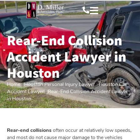
Rear-End Collision
Accident Lawyer in
Houston
Home
|
Houston Personal Injury Lawyer
|
Houston Car
Accident Lawyer
|
Rear-End Collision Accident Lawyer
in Houston
Rear-end collisions
often occur at relatively low speeds,
and most do not cause major damage to the vehicles