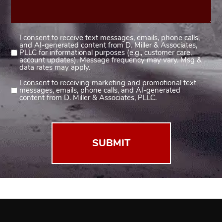
I consent to receive text messages, emails, phone calls,
Consent
and AI-generated content from D. Miller & Associates,
1
PLLC for informational purposes (e.g., customer care,
account updates). Message frequency may vary. Msg &
(Required)
data rates may apply.
I consent to receiving marketing and promotional text
Consent
messages, emails, phone calls, and AI-generated
2
content from D. Miller & Associates, PLLC.
(Required)