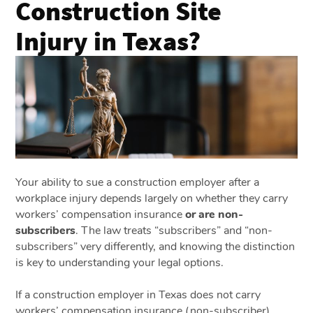
Construction Site
Injury in Texas?
Your ability to sue a construction employer after a
workplace injury depends largely on whether they carry
workers’ compensation insurance
or are non-
subscribers
. The law treats “subscribers” and “non-
subscribers” very differently, and knowing the distinction
is key to understanding your legal options.
If a construction employer in Texas does not carry
workers’ compensation insurance (non-subscriber),