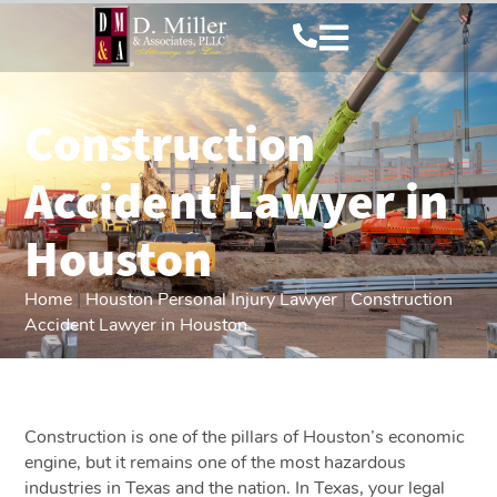
Construction
Accident Lawyer in
Houston
Home
|
Houston Personal Injury Lawyer
|
Construction
Accident Lawyer in Houston
Construction is one of the pillars of Houston’s economic
engine, but it remains one of the most hazardous
industries in Texas and the nation. In Texas, your legal