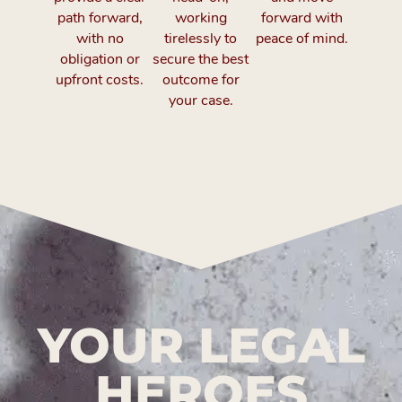
path forward,
working
forward with
with no
tirelessly to
peace of mind.
obligation or
secure the best
upfront costs.
outcome for
your case.
YOUR LEGAL
HEROES