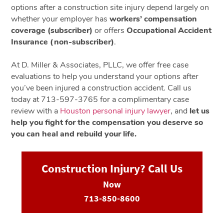
options after a construction site injury depend largely on
whether your employer has
workers’ compensation
coverage (subscriber)
or offers
Occupational Accident
Insurance (non-subscriber)
.
At D. Miller & Associates, PLLC, we offer free case
evaluations to help you understand your options after
you’ve been injured a construction accident. Call us
today at 713-597-3765 for a complimentary case
review with a
Houston personal injury lawyer
, and
let us
help you fight for the compensation you deserve so
you can heal and rebuild your life.
Construction Injury? Call Us
Now
713-850-8600