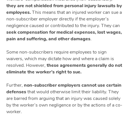
they are not shielded from personal injury lawsuits by
employees.
This means that an injured worker can sue a
non-subscriber employer directly if the employer’s
negligence caused or contributed to the injury. They can
seek compensation for medical expenses, lost wages,
pain and suffering, and other damages
.
Some non-subscribers require employees to sign
waivers, which may dictate how and where a claim is
resolved. However,
these agreements generally do not
eliminate the worker’s right to sue.
Further,
non-subscriber employers cannot use certain
defenses
that would otherwise limit their liability. They
are barred from arguing that an injury was caused solely
by the worker’s own negligence or by the actions of a co-
worker.