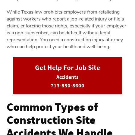
While Texas law prohibits employers from retaliating
against workers who report a job-related injury or file a
claim, enforcing those rights, especially if your employer
is a non-subscriber, can be difficult without legal
representation. You need a construction injury attorney
who can help protect your health and well-being.
Get Help For Job Site
Accidents
713-850-8600
Common Types of
Construction Site
Accidents We Handle