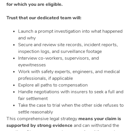
for which you are eligible.
Trust that our dedicated team will:
Launch a prompt investigation into what happened
and why
Secure and review site records, incident reports,
inspection logs, and surveillance footage
Interview co-workers, supervisors, and
eyewitnesses
Work with safety experts, engineers, and medical
professionals, if applicable
Explore all paths to compensation
Handle negotiations with insurers to seek a full and
fair settlement
Take the case to trial when the other side refuses to
settle reasonably
This comprehensive legal strategy
means your claim is
supported by strong evidence
and can withstand the