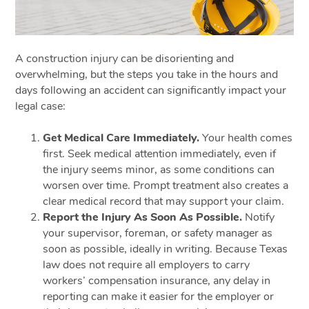
A construction injury can be disorienting and
overwhelming, but the steps you take in the hours and
days following an accident can significantly impact your
legal case:
Get Medical Care Immediately.
Your health comes
first. Seek medical attention immediately, even if
the injury seems minor, as some conditions can
worsen over time. Prompt treatment also creates a
clear medical record that may support your claim.
Report the Injury As Soon As Possible.
Notify
your supervisor, foreman, or safety manager as
soon as possible, ideally in writing. Because Texas
law does not require all employers to carry
workers’ compensation insurance, any delay in
reporting can make it easier for the employer or