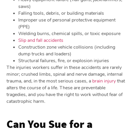
saws)
Falling tools, debris, or building materials
Improper use of personal protective equipment
(PPE)
Welding burns, chemical spills, or toxic exposure
Slip and fall accidents
Construction zone vehicle collisions (including
dump trucks and loaders)
Structural failures, fire, or explosion injuries
The injuries workers suffer in these accidents are rarely
minor; crushed limbs, spinal and nerve damage, internal
trauma, and, in the most serious cases, a
brain injury
that
alters the course of a life. These are preventable
tragedies, and you have the right to work without fear of
catastrophic harm.
Can You Sue for a