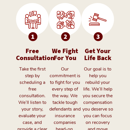
Free
We Fight
Get Your
Consultation
For You
Life Back
Take the first
Our
Our goal is to
step by
commitment is
help you
scheduling a
to fight for you
rebuild your
free
every step of
life. We’ll help
consultation.
the way. We
you secure the
We’ll listen to
tackle tough
compensation
your story,
defendants and
you deserve so
evaluate your
insurance
you can focus
case, and
companies
on recovery
provide a clear
head-on,
and move