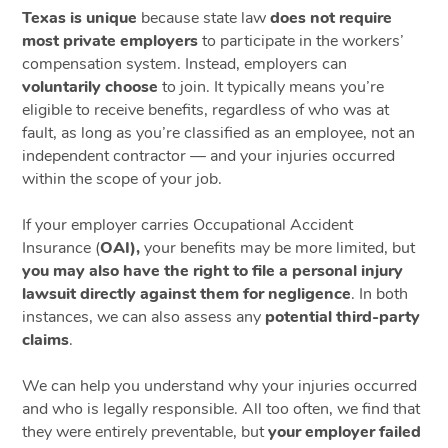
Texas is unique
because state law
does not require
most private employers
to participate in the workers’
compensation system. Instead, employers can
voluntarily choose
to join. It typically means you’re
eligible to receive benefits, regardless of who was at
fault, as long as you’re classified as an employee, not an
independent contractor — and your injuries occurred
within the scope of your job.
If your employer carries Occupational Accident
Insurance (
OAI),
your benefits may be more limited, but
you may also have the right to file a personal injury
lawsuit directly against them for negligence
. In both
instances, we can also assess any
potential third-party
claims
.
We can help you understand why your injuries occurred
and who is legally responsible. All too often, we find that
they were entirely preventable, but
your employer failed