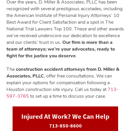
Over the years, D. Miller & Associates, PLLC has been
recognized with several prestigious accolades, including
the American Institute of Personal Injury Attorneys’ 10
Best Award for Client Satisfaction and a spot in The
National Trial Lawyers Top 100. These and other awards
we’ve received underscore our dedication to excellence
and our clients’ trust in us.
Our firm is more than a
team of attorneys; we’re your advocates, ready to
fight for the justice you deserve
.
The
construction accident attorneys from D. Miller &
Associates, PLLC
, offer free consultations. We can
explain your options for compensation following a
Houston construction site injury. Call us today at
713-
597-3765
to set up a time to discuss your case.
Injured At Work? We Can Help
713-850-8600