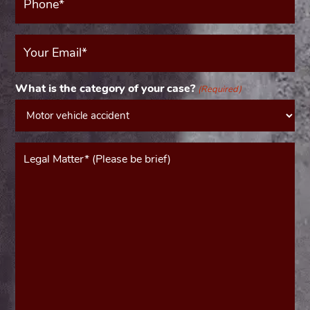
(Required)
Your
Email
(Required)
What is the category of your case?
(Required)
Message*
(Required)