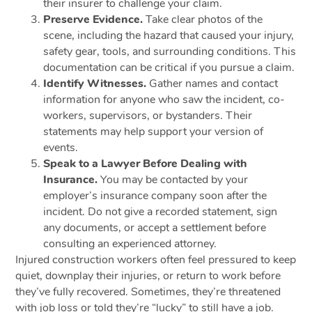
their insurer to challenge your claim.
Preserve Evidence.
Take clear photos of the
scene, including the hazard that caused your injury,
safety gear, tools, and surrounding conditions. This
documentation can be critical if you pursue a claim.
Identify Witnesses.
Gather names and contact
information for anyone who saw the incident, co-
workers, supervisors, or bystanders. Their
statements may help support your version of
events.
Speak to a Lawyer Before Dealing with
Insurance.
You may be contacted by your
employer’s insurance company soon after the
incident. Do not give a recorded statement, sign
any documents, or accept a settlement before
consulting an experienced attorney.
Injured construction workers often feel pressured to keep
quiet, downplay their injuries, or return to work before
they’ve fully recovered. Sometimes, they’re threatened
with job loss or told they’re “lucky” to still have a job.