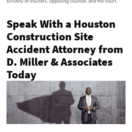
scrutiny of insurers, opposing counsel, and the court.
Speak With a Houston
Construction Site
Accident Attorney from
D. Miller & Associates
Today