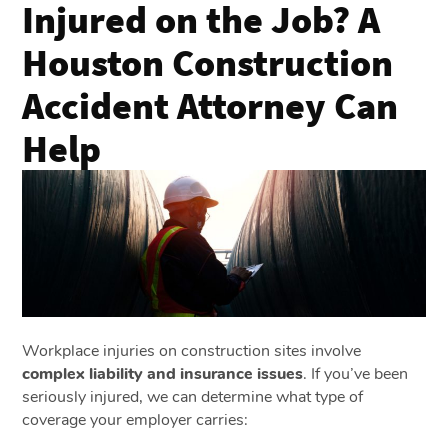
Injured on the Job? A
Houston Construction
Accident Attorney Can
Help
Workplace injuries on construction sites involve
complex liability and insurance issues
. If you’ve been
seriously injured, we can determine what type of
coverage your employer carries: