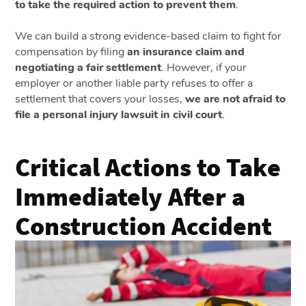
to take the required action to prevent them
.
We can build a strong evidence-based claim to fight for
compensation by filing
an insurance claim and
negotiating a fair settlement
. However, if your
employer or another liable party refuses to offer a
settlement that covers your losses,
we are not afraid to
file a personal injury lawsuit in civil court
.
Critical Actions to Take
Immediately After a
Construction Accident