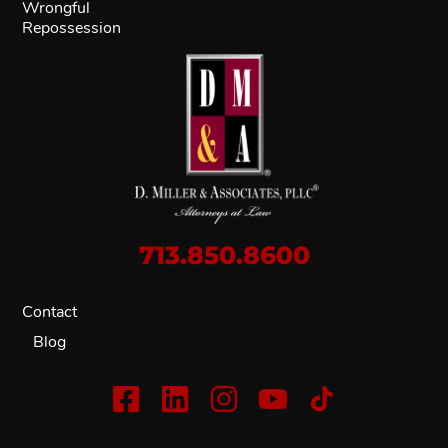
Wrongful
Repossession
713.850.8600
Contact
Blog