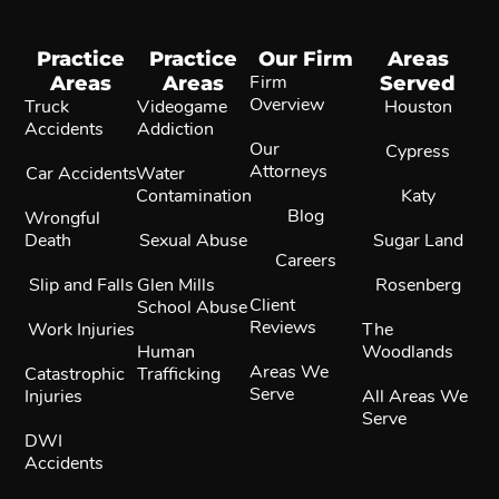
Practice
Practice
Our Firm
Areas
Areas
Areas
Firm
Served
Overview
Truck
Videogame
Houston
Accidents
Addiction
Our
Cypress
Attorneys
Car Accidents
Water
Contamination
Katy
Blog
Wrongful
Death
Sexual Abuse
Sugar Land
Careers
Slip and Falls
Glen Mills
Rosenberg
Client
School Abuse
Reviews
Work Injuries
The
Human
Woodlands
Areas We
Catastrophic
Trafficking
Serve
Injuries
All Areas We
Serve
DWI
Accidents