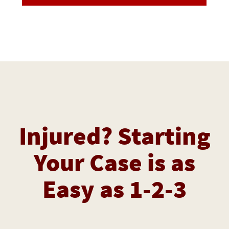
Injured? Starting
Your Case is as
Easy as 1-2-3