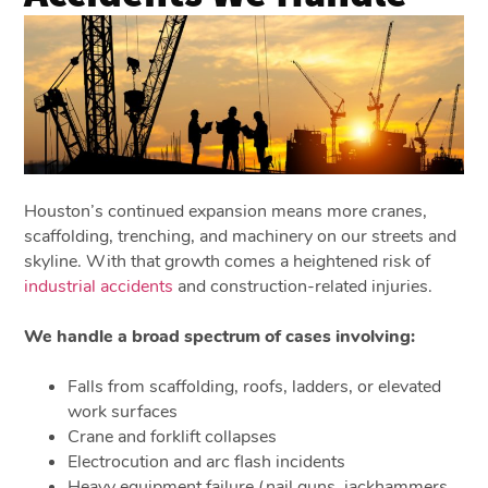
Houston’s continued expansion means more cranes,
scaffolding, trenching, and machinery on our streets and
skyline. With that growth comes a heightened risk of
industrial accidents
and construction-related injuries.
We handle a broad spectrum of cases involving:
Falls from scaffolding, roofs, ladders, or elevated
work surfaces
Crane and forklift collapses
Electrocution and arc flash incidents
Heavy equipment failure (nail guns, jackhammers,