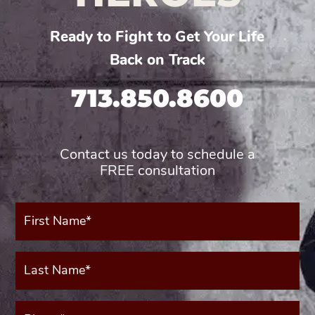
Ready to Fight to Get Your Life
Back on Track
713.850.8600
Contact us today to schedule a
FREE consultation
First
Name*
(Required)
Last
Name*
(Required)
Phone*