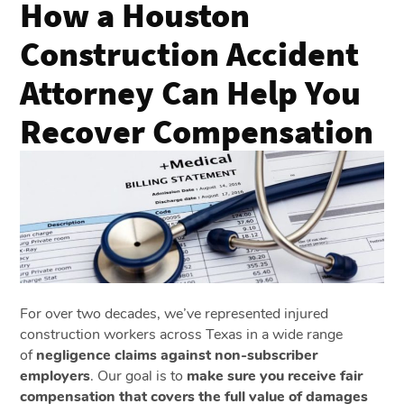
How a Houston
Construction Accident
Attorney Can Help You
Recover Compensation
For over two decades, we’ve represented injured
construction workers across Texas in a wide range
of
negligence claims against non-subscriber
employers
. Our goal is to
make sure you receive fair
compensation that covers the full value of damages