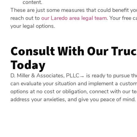
content.
These are just some measures that could benefit you
reach out to
our Laredo area legal team
. Your free 
your legal options.
Consult With Our Truc
Today
D. Miller & Associates, PLLC
→
is ready to pursue t
can evaluate your situation and implement a customi
options at no cost or obligation, connect with our 
address your anxieties, and give you peace of mind.