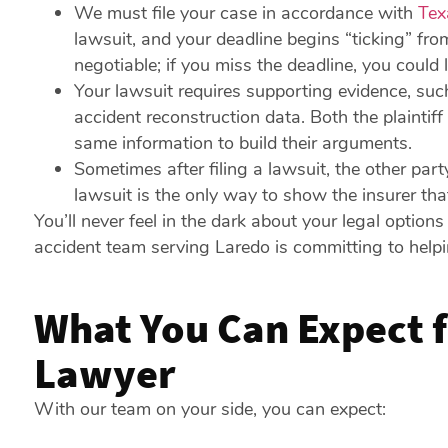
We must file your case in accordance with
Tex
lawsuit, and your deadline begins “ticking” fro
negotiable; if you miss the deadline, you could
Your lawsuit requires supporting evidence, suc
accident reconstruction data. Both the plaintif
same information to build their arguments.
Sometimes after filing a lawsuit, the other part
lawsuit is the only way to show the insurer th
You’ll never feel in the dark about your legal option
accident team serving Laredo is committing to helpi
What You Can Expect f
Lawyer
With our team on your side, you can expect: