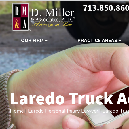
713.850.86
OUR FIRM
PRACTICE AREAS
Laredo Truck A
Home
|
Laredo Personal Injury Lawyer
|
Laredo Tru