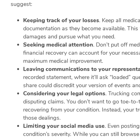
suggest:
Keeping track of your losses
.
Keep all medical
documentation as they become available. This w
damages and pursue what you need.
Seeking medical attention
.
Don’t put off med
financial recovery can account for your neces
maximum medical improvement.
Leaving communications to your representa
recorded statement, where it’ll ask “loaded” q
share could discredit your version of events an
Considering your legal options
.
Trucking com
disputing claims. You don’t want to go toe-to-
recovering from your condition. Instead, your
those dealings.
Limiting your social media use
.
Even posting 
condition’s severity. While you can still browse