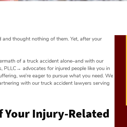
 and thought nothing of them. Yet, after your
termath of a truck accident alone–and with our
es, PLLC
→
advocates for injured people like you in
uffering, we’re eager to pursue what you need. We
artnering with our truck accident lawyers serving
f Your Injury-Related