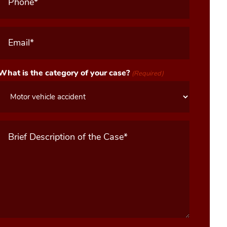
Email
(Required)
What is the category of your case?
(Required)
Message
(Required)