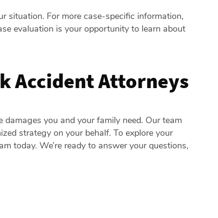
r situation. For more case-specific information,
case evaluation is your opportunity to learn about
k Accident Attorneys
he damages you and your family need. Our team
zed strategy on your behalf. To explore your
team today. We’re ready to answer your questions,