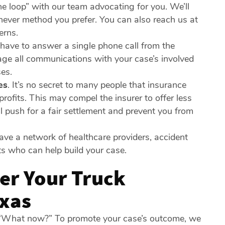
he loop” with our team advocating for you. We’ll
hever method you prefer. You can also reach us at
erns.
have to answer a single phone call from the
nage all communications with your case’s involved
ses.
es
.
It’s no secret to many people that insurance
rofits. This may compel the insurer to offer less
l push for a fair settlement and prevent you from
e a network of healthcare providers, accident
nts who can help build your case.
er Your Truck
exas
r: “What now?” To promote your case’s outcome, we