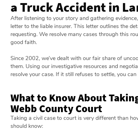
a Truck Accident in L
After listening to your story and gathering eviden
letter to the liable insurer. This letter outlines the d
requesting. We resolve many cases through this rou
good faith.
Since 2002, we’ve dealt with our fair share of unc
them. Using our investigative resources and negotiati
resolve your case. If it still refuses to settle, you can 
What to Know About Taking
Webb County Court
Taking a civil case to court is very different than h
should know: