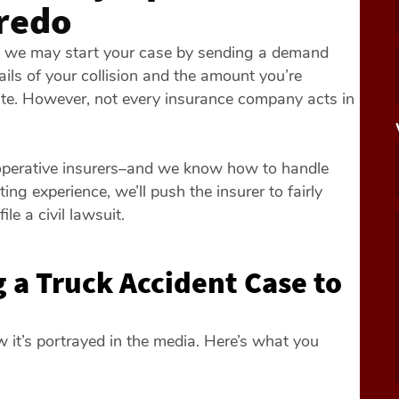
aredo
ce, we may start your case by sending a demand
etails of your collision and the amount you’re
te. However, not every insurance company acts in
ooperative insurers–and we know how to handle
ng experience, we’ll push the insurer to fairly
file a civil lawsuit.
 a Truck Accident Case to
ow it’s portrayed in the media. Here’s what you