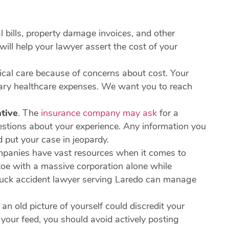
 bills, property damage invoices, and other
ill help your lawyer assert the cost of your
ical care because of concerns about cost. Your
sary healthcare expenses. We want you to reach
tive
.
The
insurance company may ask
for a
uestions about your experience. Any information you
d put your case in jeopardy.
panies have vast resources when it comes to
toe with a massive corporation alone while
 truck accident lawyer serving Laredo can manage
an old picture of yourself could discredit your
 your feed, you should avoid actively posting