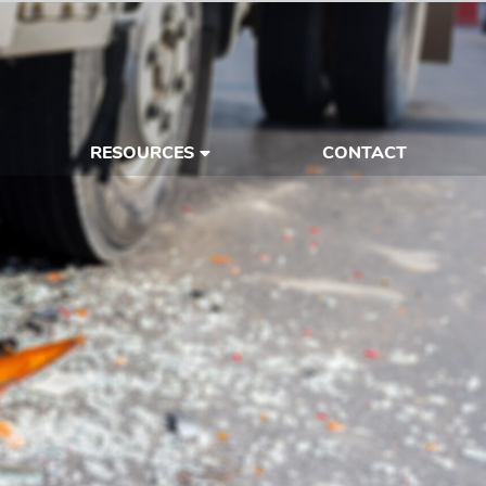
RESOURCES
CONTACT