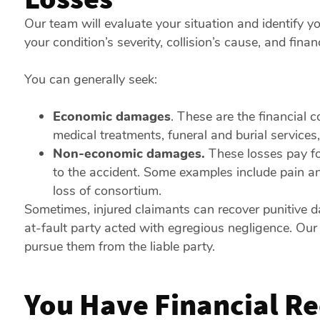
Our team will evaluate your situation and identify y
your condition’s severity, collision’s cause, and fin
You can generally seek:
Economic damages
. These are the financial 
medical treatments, funeral and burial service
Non-economic damages.
These losses pay fo
to the accident. Some examples include pain and
loss of consortium.
Sometimes, injured claimants can recover punitive 
at-fault party acted with egregious negligence. Our
pursue them from the liable party.
You Have Financial Re