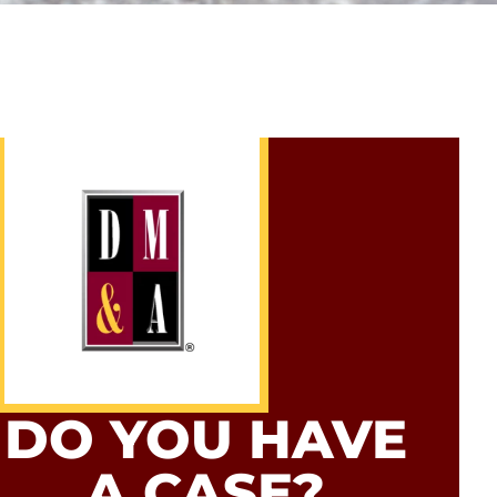
DO YOU HAVE
A CASE?