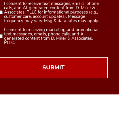
I consent to receive text messages, emails, phone
Consent
calls, and AI-generated content from D. Miller &
1
Associates, PLLC for informational purposes (e.g.,
customer care, account updates). Message
(Required)
frequency may vary. Msg & data rates may apply.
I consent to receiving marketing and promotional
Consent
text messages, emails, phone calls, and AI-
2
generated content from D. Miller & Associates,
PLLC.
(Required)