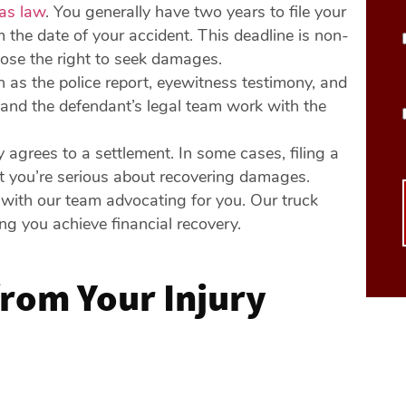
as law
. You generally have two years to file your
m the date of your accident. This deadline is non-
 lose the right to seek damages.
h as the police report, eyewitness testimony, and
f and the defendant’s legal team work with the
y agrees to a settlement. In some cases, filing a
at you’re serious about recovering damages.
s with our team advocating for you. Our truck
ng you achieve financial recovery.
rom Your Injury