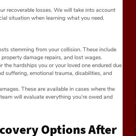
our recoverable losses. We will take into account
ancial situation when learning what you need.
costs stemming from your collision. These include
s, property damage repairs, and lost wages.
r the hardships you or your loved one endured due
 suffering, emotional trauma, disabilities, and
damages. These are available in cases where the
 team will evaluate everything you’re owed and
covery Options After