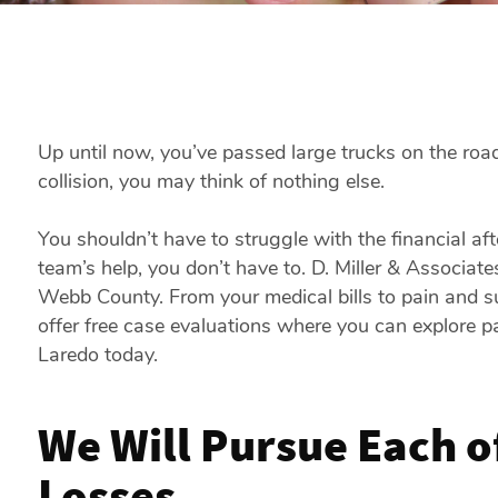
Up until now, you’ve passed large trucks on the road
collision, you may think of nothing else.
You shouldn’t have to struggle with the financial af
team’s help, you don’t have to. D. Miller & Associat
Webb County. From your medical bills to pain and s
offer free case evaluations where you can explore p
Laredo today.
We Will Pursue Each o
Losses