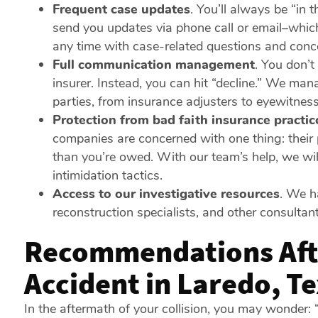
Frequent case updates
.
You’ll always be “in t
send you updates via phone call or email–whic
any time with case-related questions and conc
Full communication management
.
You don’t 
insurer. Instead, you can hit “decline.” We ma
parties, from insurance adjusters to eyewitnes
Protection from bad faith insurance practic
companies are concerned with one thing: their p
than you’re owed. With our team’s help, we wil
intimidation tactics.
Access to our investigative resources
.
We hav
reconstruction specialists, and other consulta
Recommendations Aft
Accident in Laredo, T
In the aftermath of your collision, you may wonde