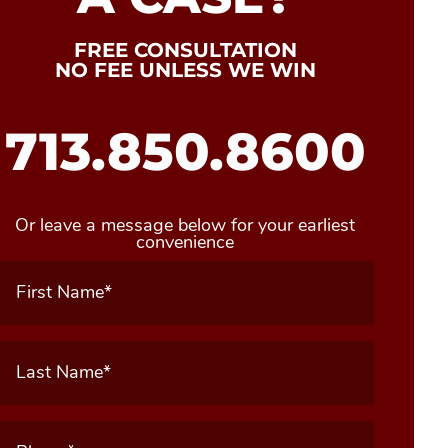
FREE CONSULTATION
NO FEE UNLESS WE WIN
713.850.8600
Or leave a message below for your earliest
convenience
First
Name
(Required)
Last
Name
(Required)
Phone
(Required)