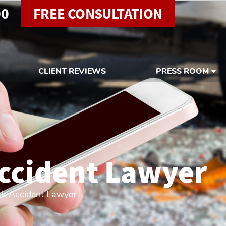
00
FREE CONSULTATION
CLIENT REVIEWS
PRESS ROOM
ccident Lawyer
ck Accident Lawyer