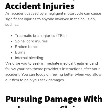
Accident Injuries
An accident caused by a negligent motorcycle can cause
significant injuries to anyone involved in the collision,
such as:
Traumatic brain injuries (TBIs)
Spinal cord injuries
Broken bones
Burns
Internal bleeding
We urge you to seek immediate medical treatment and
follow your healthcare provider’s instructions after your
accident. You can focus on feeling better when you allow
our firm to help you seek damages.
Pursuing Damages With