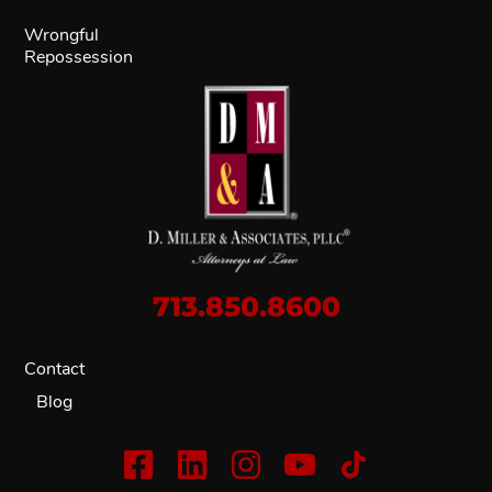
Wrongful
Repossession
713.850.8600
Contact
Blog