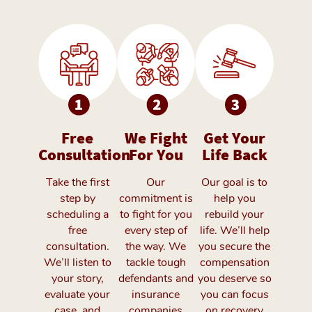
Free
We Fight
Get Your
Consultation
For You
Life Back
Take the first
Our
Our goal is to
step by
commitment is
help you
scheduling a
to fight for you
rebuild your
free
every step of
life. We’ll help
consultation.
the way. We
you secure the
We’ll listen to
tackle tough
compensation
your story,
defendants and
you deserve so
evaluate your
insurance
you can focus
case, and
companies
on recovery