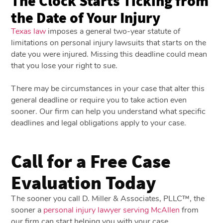
The Clock Starts Ticking from
the Date of Your Injury
Texas law
imposes a general two-year statute of
limitations on personal injury lawsuits that starts on the
date you were injured. Missing this deadline could mean
that you lose your right to sue.
There may be circumstances in your case that alter this
general deadline or require you to take action even
sooner. Our firm can help you understand what specific
deadlines and legal obligations apply to your case.
Call for a Free Case
Evaluation Today
The sooner you call D. Miller & Associates, PLLC™, the
sooner a
personal injury lawyer serving McAllen
from
our firm can start helping you with your case.