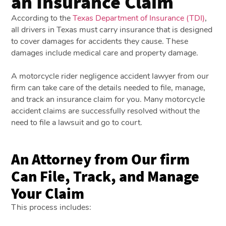
an Insurance Claim
According to the
Texas Department of Insurance (TDI)
,
all drivers in Texas must carry insurance that is designed
to cover damages for accidents they cause. These
damages include medical care and property damage.
A motorcycle rider negligence accident lawyer from our
firm can take care of the details needed to file, manage,
and track an insurance claim for you. Many motorcycle
accident claims are successfully resolved without the
need to file a lawsuit and go to court.
An Attorney from Our firm
Can File, Track, and Manage
Your Claim
This process includes: