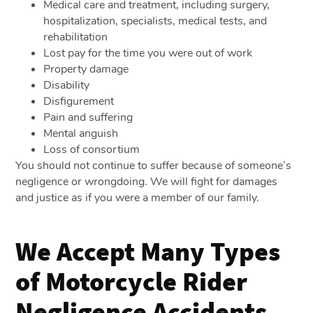
Medical care and treatment, including surgery,
hospitalization, specialists, medical tests, and
rehabilitation
Lost pay for the time you were out of work
Property damage
Disability
Disfigurement
Pain and suffering
Mental anguish
Loss of consortium
You should not continue to suffer because of someone’s
negligence or wrongdoing. We will fight for damages
and justice as if you were a member of our family.
We Accept Many Types
of Motorcycle Rider
Negligence Accidents