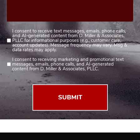
I consent to receive text messages, emails, phone calls,
Consent
and AI-generated content from D. Miller & Associates,
1
PLLC for informational purposes (e.g., customer care,
account updates). Message frequency may vary. Msg &
(Required)
data rates may apply.
I consent to receiving marketing and promotional text
Consent
messages, emails, phone calls, and AI-generated
2
content from D. Miller & Associates, PLLC.
(Required)