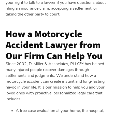
your right to talk to a lawyer if you have questions about
filing an insurance claim, accepting a settlement, or
taking the other party to court.
How a Motorcycle
Accident Lawyer from
Our Firm Can Help You
Since 2002, D. Miller & Associates, PLLC™ has helped
many injured people recover damages through
settlements and judgments. We understand how a
motorcycle accident can create instant and long-lasting
havoc in your life. It is our mission to help you and your
loved ones with proactive, personalized legal care that
includes:
A free case evaluation at your home, the hospital,