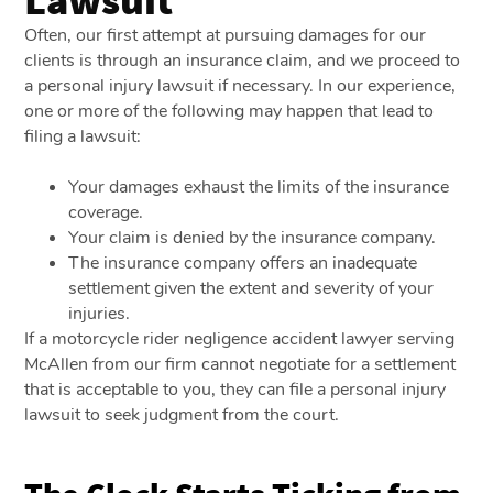
Often, our first attempt at pursuing damages for our
clients is through an insurance claim, and we proceed to
a personal injury lawsuit if necessary. In our experience,
one or more of the following may happen that lead to
filing a lawsuit:
Your damages exhaust the limits of the insurance
coverage.
Your claim is denied by the insurance company.
The insurance company offers an inadequate
settlement given the extent and severity of your
injuries.
If a motorcycle rider negligence accident lawyer serving
McAllen from our firm cannot negotiate for a settlement
that is acceptable to you, they can file a personal injury
lawsuit to seek judgment from the court.