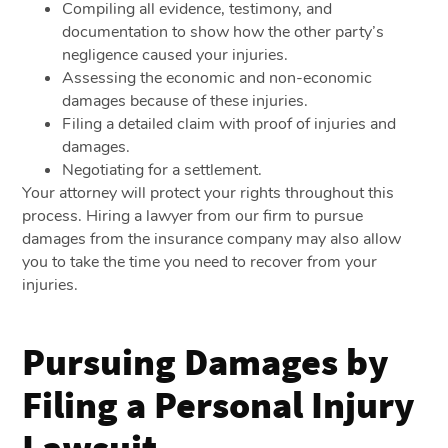
Compiling all evidence, testimony, and
documentation to show how the other party’s
negligence caused your injuries.
Assessing the economic and non-economic
damages because of these injuries.
Filing a detailed claim with proof of injuries and
damages.
Negotiating for a settlement.
Your attorney will protect your rights throughout this
process. Hiring a lawyer from our firm to pursue
damages from the insurance company may also allow
you to take the time you need to recover from your
injuries.
Pursuing Damages by
Filing a Personal Injury
Lawsuit