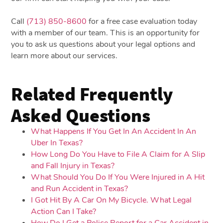
Call
(713) 850-8600
for a free case evaluation today
with a member of our team. This is an opportunity for
you to ask us questions about your legal options and
learn more about our services.
Related Frequently
Asked Questions
What Happens If You Get In An Accident In An
Uber In Texas?
How Long Do You Have to File A Claim for A Slip
and Fall Injury in Texas?
What Should You Do If You Were Injured in A Hit
and Run Accident in Texas?
I Got Hit By A Car On My Bicycle. What Legal
Action Can I Take?
How Do I Get a Police Report for a Car Accident in