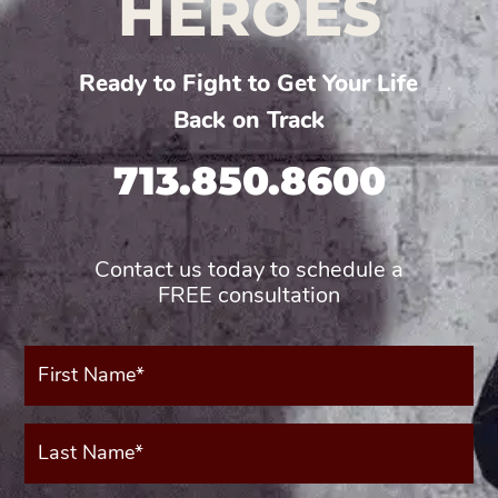
HEROES
Ready to Fight to Get Your Life
Back on Track
713.850.8600
Contact us today to schedule a
FREE consultation
First
Name*
(Required)
Last
Name*
(Required)