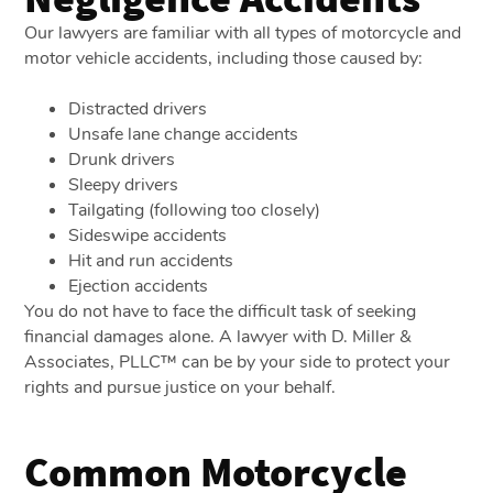
Our lawyers are familiar with all types of motorcycle and
motor vehicle accidents, including those caused by:
Distracted drivers
Unsafe lane change accidents
Drunk drivers
Sleepy drivers
Tailgating (following too closely)
Sideswipe accidents
Hit and run accidents
Ejection accidents
You do not have to face the difficult task of seeking
financial damages alone. A lawyer with D. Miller &
Associates, PLLC™ can be by your side to protect your
rights and pursue justice on your behalf.
Common Motorcycle