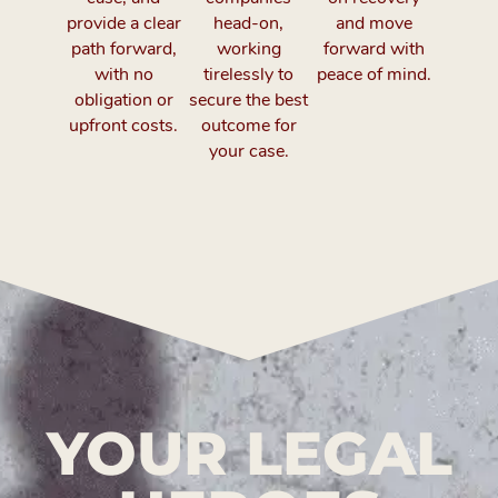
provide a clear
head-on,
and move
path forward,
working
forward with
with no
tirelessly to
peace of mind.
obligation or
secure the best
upfront costs.
outcome for
your case.
YOUR LEGAL