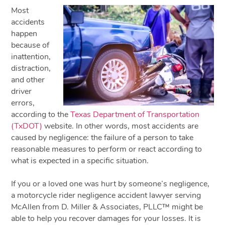
Most
accidents
happen
because of
inattention,
distraction,
and other
driver
errors,
according to the
Texas Department of Transportation
(TxDOT)
website. In other words, most accidents are
caused by negligence: the failure of a person to take
reasonable measures to perform or react according to
what is expected in a specific situation.
If you or a loved one was hurt by someone’s negligence,
a motorcycle rider negligence accident lawyer serving
McAllen from D. Miller & Associates, PLLC™ might be
able to help you recover damages for your losses. It is