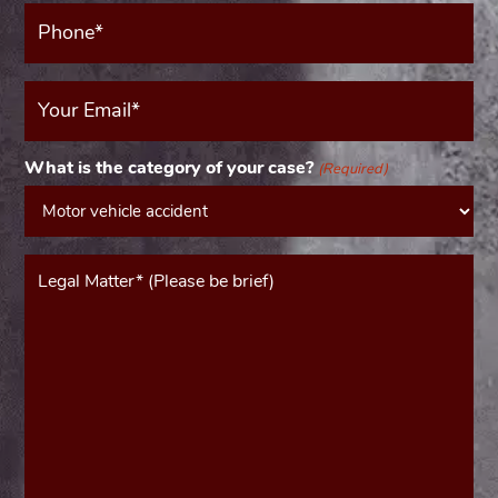
Phone*
(Required)
Your
Email
(Required)
What is the category of your case?
(Required)
Message*
(Required)