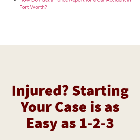
Fort Worth?
Injured? Starting
Your Case is as
Easy as 1-2-3