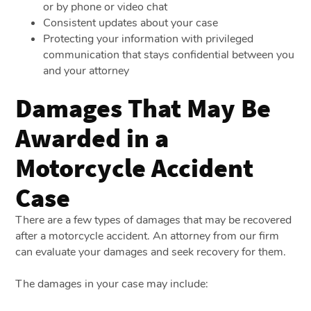
or by phone or video chat
Consistent updates about your case
Protecting your information with privileged
communication that stays confidential between you
and your attorney
Damages That May Be
Awarded in a
Motorcycle Accident
Case
There are a few types of damages that may be recovered
after a motorcycle accident. An attorney from our firm
can evaluate your damages and seek recovery for them.
The damages in your case may include: