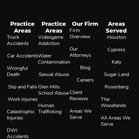
Practice
Practice
Our Firm
Areas
Areas
Areas
Firm
Served
Overview
Truck
Videogame
Houston
Accidents
Addiction
Our
Cypress
Attorneys
Car Accidents
Water
Contamination
Katy
Blog
Wrongful
Death
Sexual Abuse
Sugar Land
Careers
Slip and Falls
Glen Mills
Rosenberg
Client
School Abuse
Reviews
Work Injuries
The
Human
Woodlands
Areas We
Catastrophic
Trafficking
Serve
Injuries
All Areas We
Serve
DWI
Accidents