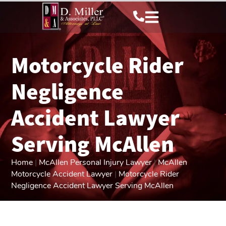
Motorcycle Rider
Negligence
Accident Lawyer
Serving McAllen
Home
|
McAllen Personal Injury Lawyer
|
McAllen
Motorcycle Accident Lawyer
|
Motorcycle Rider
Negligence Accident Lawyer Serving McAllen