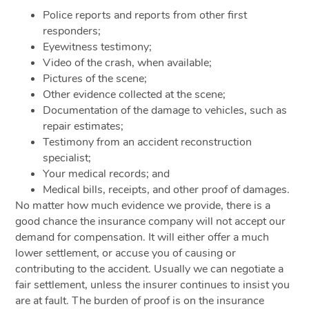
Police reports and reports from other first
responders;
Eyewitness testimony;
Video of the crash, when available;
Pictures of the scene;
Other evidence collected at the scene;
Documentation of the damage to vehicles, such as
repair estimates;
Testimony from an accident reconstruction
specialist;
Your medical records; and
Medical bills, receipts, and other proof of damages.
No matter how much evidence we provide, there is a
good chance the insurance company will not accept our
demand for compensation. It will either offer a much
lower settlement, or accuse you of causing or
contributing to the accident. Usually we can negotiate a
fair settlement, unless the insurer continues to insist you
are at fault. The burden of proof is on the insurance