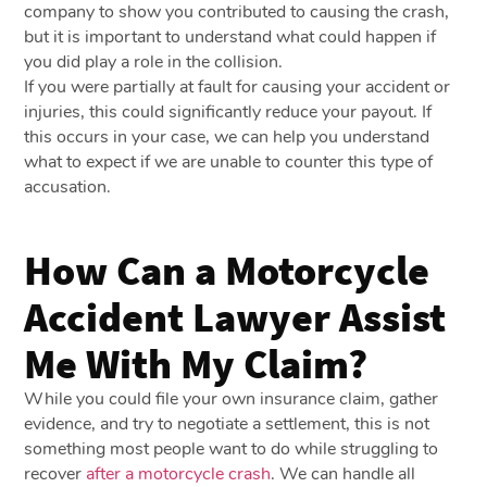
company to show you contributed to causing the crash,
but it is important to understand what could happen if
you did play a role in the collision.
If you were partially at fault for causing your accident or
injuries, this could significantly reduce your payout. If
this occurs in your case, we can help you understand
what to expect if we are unable to counter this type of
accusation.
How Can a Motorcycle
Accident Lawyer Assist
Me With My Claim?
While you could file your own insurance claim, gather
evidence, and try to negotiate a settlement, this is not
something most people want to do while struggling to
recover
after a motorcycle crash
. We can handle all