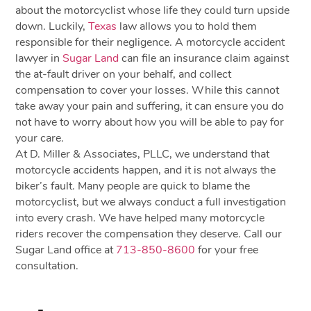
about the motorcyclist whose life they could turn upside
down. Luckily,
Texas
law allows you to hold them
responsible for their negligence. A motorcycle accident
lawyer in
Sugar Land
can file an insurance claim against
the at-fault driver on your behalf, and collect
compensation to cover your losses. While this cannot
take away your pain and suffering, it can ensure you do
not have to worry about how you will be able to pay for
your care.
At D. Miller & Associates, PLLC, we understand that
motorcycle accidents happen, and it is not always the
biker’s fault. Many people are quick to blame the
motorcyclist, but we always conduct a full investigation
into every crash. We have helped many motorcycle
riders recover the compensation they deserve. Call our
Sugar Land office at
713-850-8600
for your free
consultation.