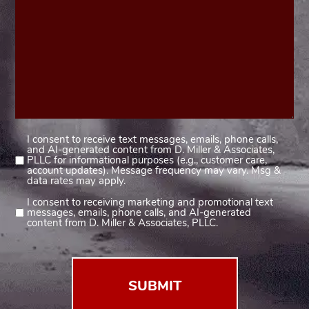
I consent to receive text messages, emails, phone calls,
Consent
and AI-generated content from D. Miller & Associates,
1
PLLC for informational purposes (e.g., customer care,
account updates). Message frequency may vary. Msg &
(Required)
data rates may apply.
I consent to receiving marketing and promotional text
Consent
messages, emails, phone calls, and AI-generated
2
content from D. Miller & Associates, PLLC.
(Required)