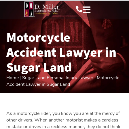
Motorcycle
Accident Lawyer in
Sugar Land
Home
|
Sugar Land Personal Injury Lawyer
|
Motorcycle
Accident Lawyer in Sugar Land
As a motorcycle rider, you know you are at the mercy of
other drivers. When another motorist makes a careless
mistake or drives in a reckless manner, they do not think