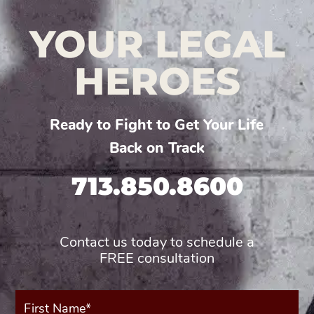
YOUR LEGAL
HEROES
Ready to Fight to Get Your Life
Back on Track
713.850.8600
Contact us today to schedule a
FREE consultation
First
Name*