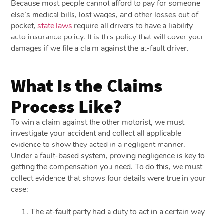
Because most people cannot afford to pay for someone
else’s medical bills, lost wages, and other losses out of
pocket,
state laws
require all drivers to have a liability
auto insurance policy. It is this policy that will cover your
damages if we file a claim against the at-fault driver.
What Is the Claims
Process Like?
To win a claim against the other motorist, we must
investigate your accident and collect all applicable
evidence to show they acted in a negligent manner.
Under a fault-based system, proving negligence is key to
getting the compensation you need. To do this, we must
collect evidence that shows four details were true in your
case:
The at-fault party had a duty to act in a certain way