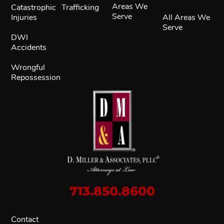
Areas We
Catastrophic
Trafficking
Serve
Injuries
All Areas We
Serve
DWI
Accidents
Wrongful
Repossession
713.850.8600
Contact