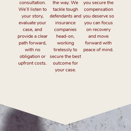
consultation.
the way. We
you secure the
We’ll listen to
tackle tough
compensation
your story,
defendants and
you deserve so
evaluate your
insurance
you can focus
case, and
companies
on recovery
provide a clear
head-on,
and move
path forward,
working
forward with
with no
tirelessly to
peace of mind.
obligation or
secure the best
upfront costs.
outcome for
your case.