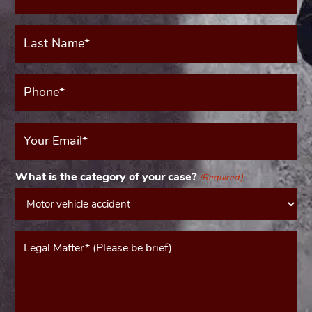
(Required)
Last
Name*
(Required)
Phone*
(Required)
Your
Email
(Required)
What is the category of your case?
(Required)
Message*
(Required)