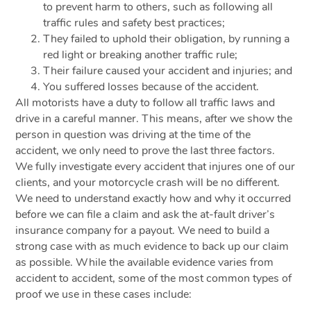
to prevent harm to others, such as following all
traffic rules and safety best practices;
They failed to uphold their obligation, by running a
red light or breaking another traffic rule;
Their failure caused your accident and injuries; and
You suffered losses because of the accident.
All motorists have a duty to follow all traffic laws and
drive in a careful manner. This means, after we show the
person in question was driving at the time of the
accident, we only need to prove the last three factors.
We fully investigate every accident that injures one of our
clients, and your motorcycle crash will be no different.
We need to understand exactly how and why it occurred
before we can file a claim and ask the at-fault driver’s
insurance company for a payout. We need to build a
strong case with as much evidence to back up our claim
as possible. While the available evidence varies from
accident to accident, some of the most common types of
proof we use in these cases include: