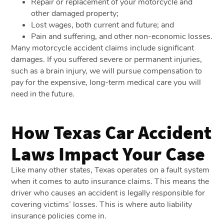
Repair or replacement of your motorcycle and
other damaged property;
Lost wages, both current and future; and
Pain and suffering, and other non-economic losses.
Many motorcycle accident claims include significant
damages. If you suffered severe or permanent injuries,
such as a brain injury, we will pursue compensation to
pay for the expensive, long-term medical care you will
need in the future.
How Texas Car Accident
Laws Impact Your Case
Like many other states, Texas operates on a fault system
when it comes to auto insurance claims. This means the
driver who causes an accident is legally responsible for
covering victims’ losses. This is where auto liability
insurance policies come in.