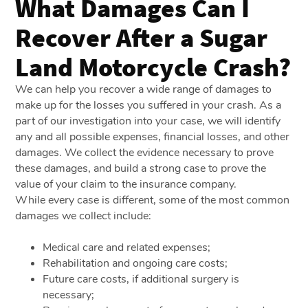
What Damages Can I
Recover After a Sugar
Land Motorcycle Crash?
We can help you recover a wide range of damages to
make up for the losses you suffered in your crash. As a
part of our investigation into your case, we will identify
any and all possible expenses, financial losses, and other
damages. We collect the evidence necessary to prove
these damages, and build a strong case to prove the
value of your claim to the insurance company.
While every case is different, some of the most common
damages we collect include:
Medical care and related expenses;
Rehabilitation and ongoing care costs;
Future care costs, if additional surgery is
necessary;