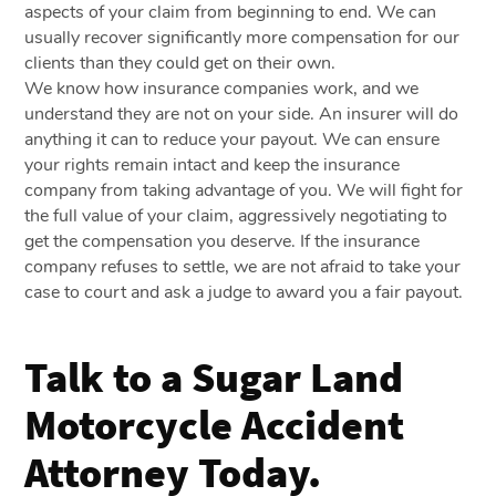
aspects of your claim from beginning to end. We can
usually recover significantly more compensation for our
clients than they could get on their own.
We know how insurance companies work, and we
understand they are not on your side. An insurer will do
anything it can to reduce your payout. We can ensure
your rights remain intact and keep the insurance
company from taking advantage of you. We will fight for
the full value of your claim, aggressively negotiating to
get the compensation you deserve. If the insurance
company refuses to settle, we are not afraid to take your
case to court and ask a judge to award you a fair payout.
Talk to a Sugar Land
Motorcycle Accident
Attorney Today.