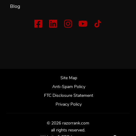
Blog
Site Map
Anti-Spam Policy
FTC Disclosure Statement
Privacy Policy
© 2026 razorrank.com
all rights reserved.