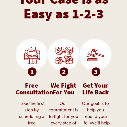
Easy as 1-2-3
Free
We Fight
Get Your
Consultation
For You
Life Back
Take the first
Our
Our goal is to
step by
commitment is
help you
scheduling a
to fight for you
rebuild your
free
every step of
life. We’ll help