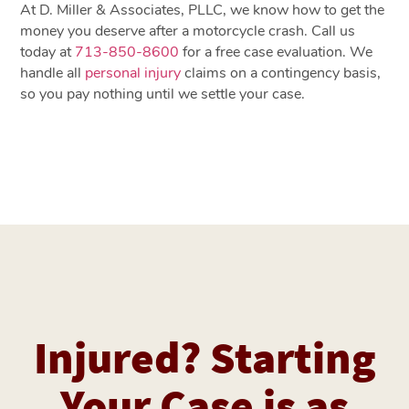
At D. Miller & Associates, PLLC, we know how to get the
money you deserve after a motorcycle crash. Call us
today at
713-850-8600
for a free case evaluation. We
handle all
personal injury
claims on a contingency basis,
so you pay nothing until we settle your case.
Injured? Starting
Your Case is as