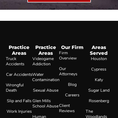
Practice
Practice
Our Firm
Areas
Areas
Areas
Firm
Served
Overview
Truck
Videogame
Houston
Accidents
Addiction
Our
Cypress
Attorneys
Car Accidents
Water
Contamination
Katy
Blog
Wrongful
Death
Sexual Abuse
Sugar Land
Careers
Slip and Falls
Glen Mills
Rosenberg
Client
School Abuse
Reviews
Work Injuries
The
Human
Woodlands