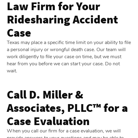
Law Firm for Your
Ridesharing Accident
Case
Texas may place a specific time limit on your ability to file
a personal injury or wrongful death case. Our team will
work diligently to file your case on time, but we must
hear from you before we can start your case. Do not
wait.
Call D. Miller &
Associates, PLLC™ for a
Case Evaluation
When you call our firm for a case evaluation, we will
provide answers to your questions and may be able to