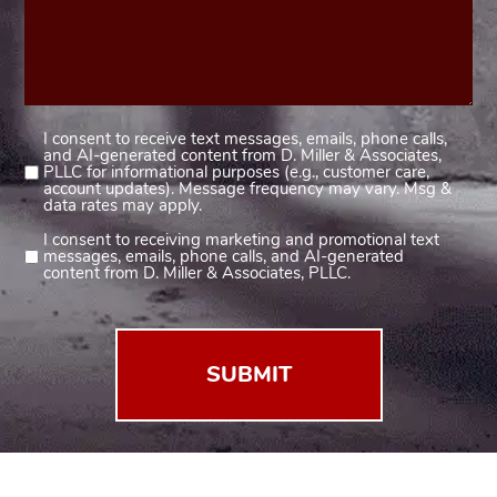
I consent to receive text messages, emails, phone calls,
Consent
and AI-generated content from D. Miller & Associates,
1
PLLC for informational purposes (e.g., customer care,
account updates). Message frequency may vary. Msg &
(Required)
data rates may apply.
I consent to receiving marketing and promotional text
Consent
messages, emails, phone calls, and AI-generated
2
content from D. Miller & Associates, PLLC.
(Required)