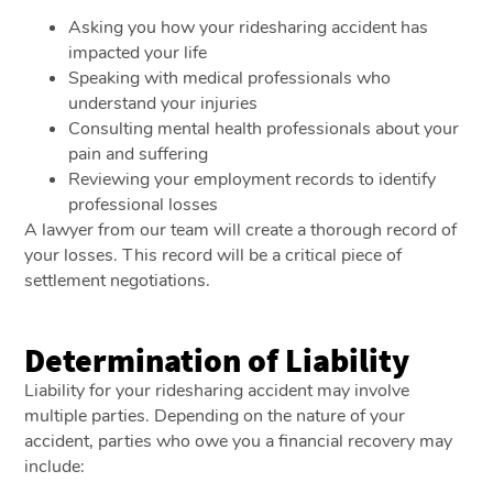
Asking you how your ridesharing accident has
impacted your life
Speaking with medical professionals who
understand your injuries
Consulting mental health professionals about your
pain and suffering
Reviewing your employment records to identify
professional losses
A lawyer from our team will create a thorough record of
your losses. This record will be a critical piece of
settlement negotiations.
Determination of Liability
Liability for your ridesharing accident may involve
multiple parties. Depending on the nature of your
accident, parties who owe you a financial recovery may
include: