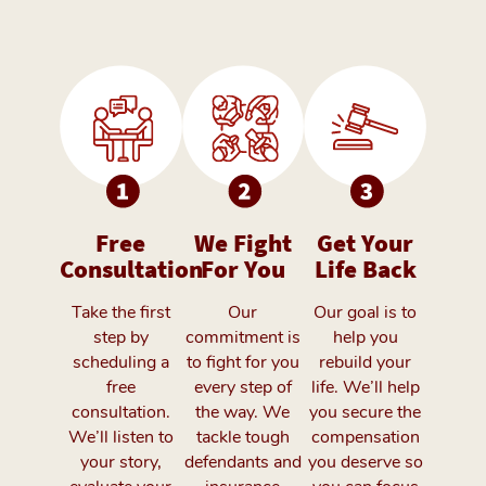
Free
We Fight
Get Your
Consultation
For You
Life Back
Take the first
Our
Our goal is to
step by
commitment is
help you
scheduling a
to fight for you
rebuild your
free
every step of
life. We’ll help
consultation.
the way. We
you secure the
We’ll listen to
tackle tough
compensation
your story,
defendants and
you deserve so