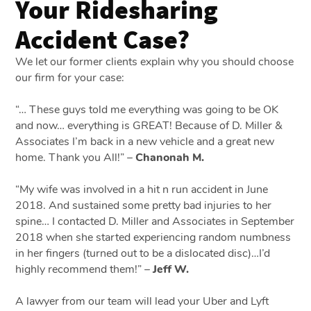
Your Ridesharing
Accident Case?
We let our former clients explain why you should choose
our firm for your case:
“… These guys told me everything was going to be OK
and now… everything is GREAT! Because of D. Miller &
Associates I’m back in a new vehicle and a great new
home. Thank you All!” –
Chanonah M.
“My wife was involved in a hit n run accident in June
2018. And sustained some pretty bad injuries to her
spine… I contacted D. Miller and Associates in September
2018 when she started experiencing random numbness
in her fingers (turned out to be a dislocated disc)…I’d
highly recommend them!” –
Jeff W.
A lawyer from our team will lead your Uber and Lyft