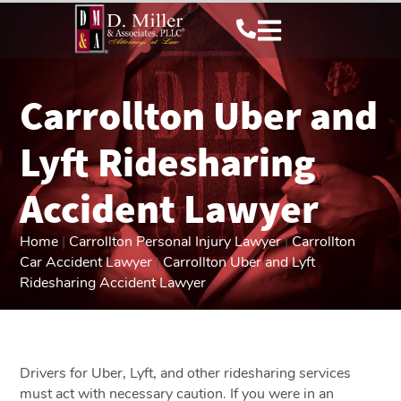
Carrollton Uber and
Lyft Ridesharing
Accident Lawyer
Home
|
Carrollton Personal Injury Lawyer
|
Carrollton
Car Accident Lawyer
|
Carrollton Uber and Lyft
Ridesharing Accident Lawyer
Drivers for Uber, Lyft, and other ridesharing services
must act with necessary caution. If you were in an