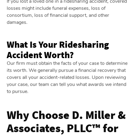
If you lost a loved one in a ridesharing accident, covered
losses might include funeral expenses, loss of
consortium, loss of financial support, and other
damages.
What Is Your Ridesharing
Accident Worth?
Our firm must obtain the facts of your case to determine
its worth. We generally pursue a financial recovery that
covers all your accident-related losses. Upon reviewing
your case, our team can tell you what awards we intend
to pursue.
Why Choose D. Miller &
Associates, PLLC™ for