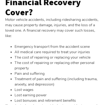
Financial Recovery
Cover?
Motor vehicle accidents, including ridesharing accidents,
may cause property damage, injuries, and the loss of a
loved one. A financial recovery may cover such losses,
like:
Emergency transport from the accident scene
All medical care required to treat your injuries
The cost of repairing or replacing your vehicle
The cost of repairing or replacing other personal
property
Pain and suffering
Treatment of pain and suffering (including trauma,
anxiety, and depression)
Lost wages
Lost earning power
Lost bonuses and retirement benefits