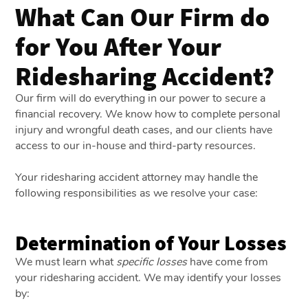
What Can Our Firm do
for You After Your
Ridesharing Accident?
Our firm will do everything in our power to secure a
financial recovery. We know how to complete personal
injury and wrongful death cases, and our clients have
access to our in-house and third-party resources.
Your ridesharing accident attorney may handle the
following responsibilities as we resolve your case:
Determination of Your Losses
We must learn what
specific losses
have come from
your ridesharing accident. We may identify your losses
by: