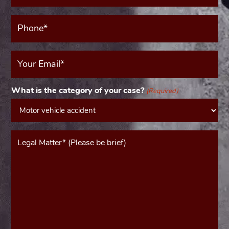
Phone*
(Required)
Your
Email
(Required)
What is the category of your case?
(Required)
Message*
(Required)