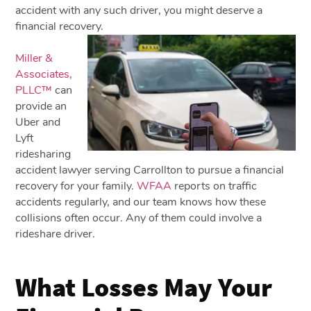
accident with any such driver, you might deserve a
financial recovery.
Miller &
Associates,
PLLC™
can
provide an
Uber and
Lyft
ridesharing
accident lawyer serving Carrollton to pursue a financial
recovery for your family.
WFAA
reports on traffic
accidents regularly, and our team knows how these
collisions often occur. Any of them could involve a
rideshare driver.
What Losses May Your