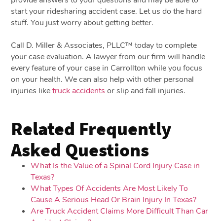
start your ridesharing accident case. Let us do the hard
stuff. You just worry about getting better.
Call D. Miller & Associates, PLLC™ today to complete
your case evaluation. A lawyer from our firm will handle
every feature of your case in Carrollton while you focus
on your health. We can also help with other personal
injuries like
truck accidents
or slip and fall injuries.
Related Frequently
Asked Questions
What Is the Value of a Spinal Cord Injury Case in
Texas?
What Types Of Accidents Are Most Likely To
Cause A Serious Head Or Brain Injury In Texas?
Are Truck Accident Claims More Difficult Than Car