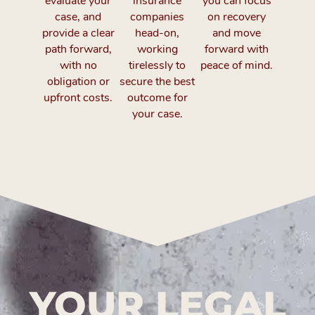
evaluate your
insurance
you can focus
case, and
companies
on recovery
provide a clear
head-on,
and move
path forward,
working
forward with
with no
tirelessly to
peace of mind.
obligation or
secure the best
upfront costs.
outcome for
your case.
YOUR LEGAL