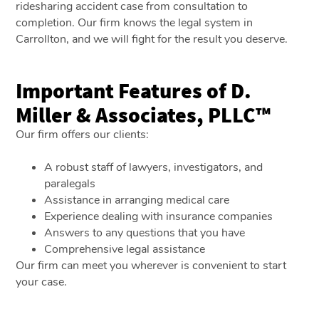
ridesharing accident case from consultation to
completion. Our firm knows the legal system in
Carrollton, and we will fight for the result you deserve.
Important Features of D.
Miller & Associates, PLLC™
Our firm offers our clients:
A robust staff of lawyers, investigators, and
paralegals
Assistance in arranging medical care
Experience dealing with insurance companies
Answers to any questions that you have
Comprehensive legal assistance
Our firm can meet you wherever is convenient to start
your case.