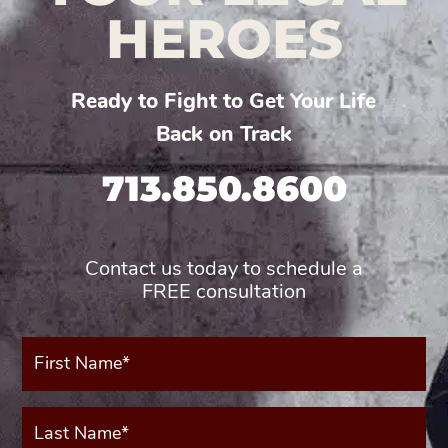
HEROES
Ready to Fight to Get Your Life
Back on Track
713.850.8600
Contact us today to schedule a
FREE consultation
First
Name*
(Required)
Last
Name*
(Required)