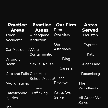
Practice
Practice
Our Firm
Areas
Areas
Areas
Firm
Served
Overview
Truck
Videogame
Houston
Accidents
Addiction
Our
Cypress
Attorneys
Car Accidents
Water
Contamination
Katy
Blog
Wrongful
Death
Sexual Abuse
Sugar Land
Careers
Slip and Falls
Glen Mills
Rosenberg
Client
School Abuse
Reviews
Work Injuries
The
Human
Woodlands
Areas We
Catastrophic
Trafficking
Serve
Injuries
All Areas We
Serve
DWI