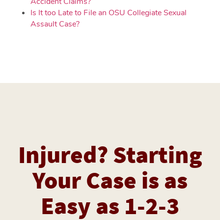
Accident Claims?
Is It too Late to File an OSU Collegiate Sexual
Assault Case?
Injured? Starting
Your Case is as
Easy as 1-2-3