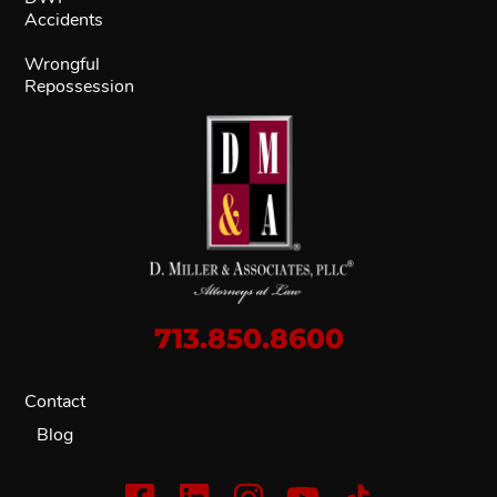
Accidents
Wrongful
Repossession
713.850.8600
Contact
Blog