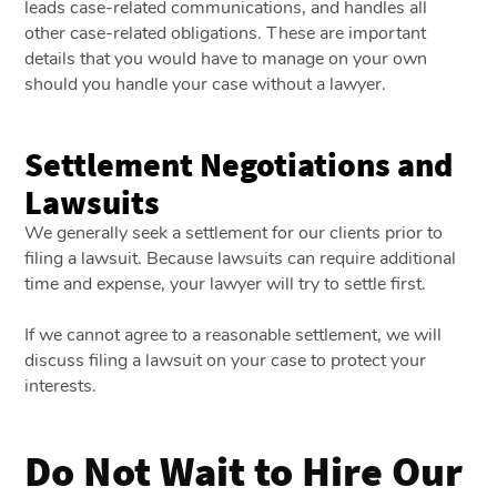
leads case-related communications, and handles all
other case-related obligations. These are important
details that you would have to manage on your own
should you handle your case without a lawyer.
Settlement Negotiations and
Lawsuits
We generally seek a settlement for our clients prior to
filing a lawsuit. Because lawsuits can require additional
time and expense, your lawyer will try to settle first.
If we cannot agree to a reasonable settlement, we will
discuss filing a lawsuit on your case to protect your
interests.
Do Not Wait to Hire Our