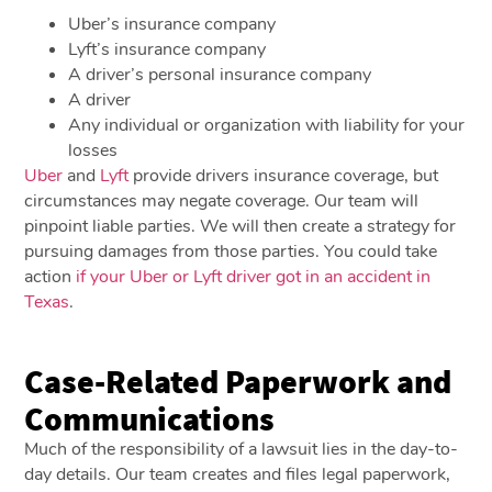
Uber’s insurance company
Lyft’s insurance company
A driver’s personal insurance company
A driver
Any individual or organization with liability for your
losses
Uber
and
Lyft
provide drivers insurance coverage, but
circumstances may negate coverage. Our team will
pinpoint liable parties. We will then create a strategy for
pursuing damages from those parties. You could take
action
if your Uber or Lyft driver got in an accident in
Texas
.
Case-Related Paperwork and
Communications
Much of the responsibility of a lawsuit lies in the day-to-
day details. Our team creates and files legal paperwork,